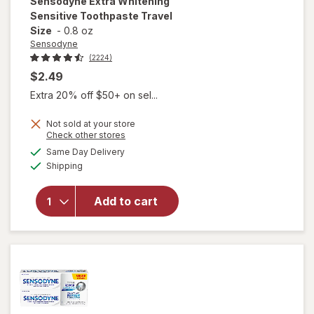
Sensodyne
Extra Whitening
Sensitive Toothpaste Travel
Size
-
0.8 oz
Sensodyne
(2224)
$2.49
Extra 20% off $50+ on sel...
Not sold at your store
Opens
Check other stores
a
available
will open
Same Day Delivery
simulated
Available
overlay for
Shipping
dialog
Sensodyne
Extra
Add to cart
Whitening
Sensitive
Toothpaste
Travel Size