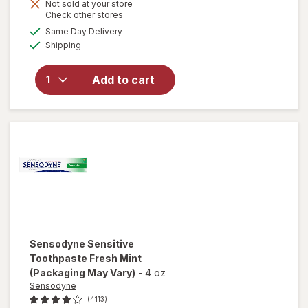
Not sold at your store
Opens
Check other stores
a
available
Same Day Delivery
simulated
Available
will open
Shipping
dialog
overlay for
Biotene
Add to cart
Fluoride
Toothpaste
Fresh Mint
Sensodyne
Sensitive
Toothpaste Fresh Mint
(Packaging May Vary)
-
4 oz
Sensodyne
(4113)