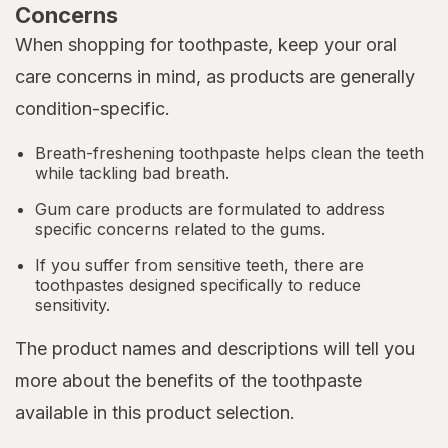
Concerns
When shopping for toothpaste, keep your oral
care concerns in mind, as products are generally
condition-specific.
Breath-freshening toothpaste helps clean the teeth
while tackling bad breath.
Gum care products are formulated to address
specific concerns related to the gums.
If you suffer from sensitive teeth, there are
toothpastes designed specifically to reduce
sensitivity.
The product names and descriptions will tell you
more about the benefits of the toothpaste
available in this product selection.