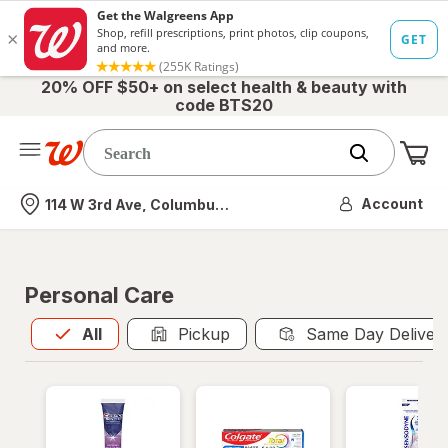
20% OFF $50+ on select health & beauty with
code BTS20
Me
Nearest store
Account
114 W 3rd Ave, Columbus, OH
Personal Care
All
is selected
All
Pickup
Same Day Deliver