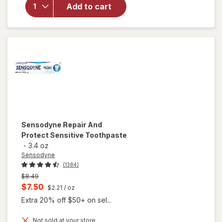
Sensitivity
Add to cart
& Gum
Toothpaste
Clean &
Fresh Mint
Sensodyne
Repair And
Protect Sensitive Toothpaste
-
3.4 oz
Sensodyne
(1384)
Previous
$8.49
price
Current
$7.50
$2.21
/ oz
was
sale
Extra 20% off $50+ on sel...
price
Not sold at your store