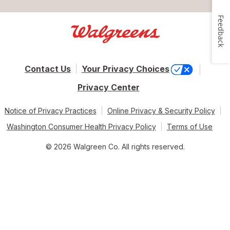
Feedback
Contact Us
Your Privacy Choices
Privacy Center
Notice of Privacy Practices
Online Privacy & Security Policy
Washington Consumer Health Privacy Policy
Terms of Use
© 2026 Walgreen Co. All rights reserved.