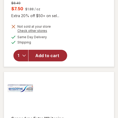
Previous
$8.49
price
Current
$7.50
$1.88
/ oz
was
sale
Extra 20% off $50+ on sel...
price
Not sold at your store
is
Opens
Check other stores
a
available
Same Day Delivery
simulated
Available
will open
Shipping
dialog
overlay for
Sensodyne
Add to cart
Sensitive
Toothpaste
Fresh Mint