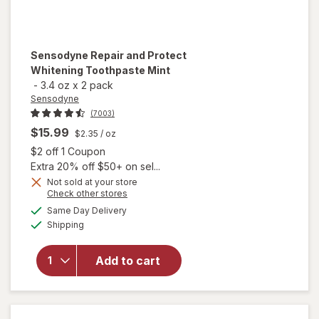
Sensodyne
Repair and Protect
Whitening Toothpaste Mint
-
3.4 oz
x
2 pack
Sensodyne
(7003)
$15.99
$2.35
/ oz
Open simulated dialog
$2 off 1 Coupon
Extra 20% off $50+ on sel...
Not sold at your store
Opens
Check other stores
a
available
will open
Same Day Delivery
simulated
Available
overlay for
Shipping
dialog
Sensodyne
Repair and
Add to cart
Protect
Whitening
Toothpaste
Mint