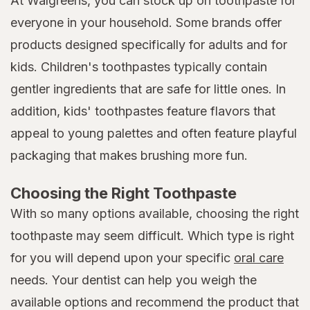
At Walgreens, you can stock up on toothpaste for
everyone in your household. Some brands offer
products designed specifically for adults and for
kids. Children's toothpastes typically contain
gentler ingredients that are safe for little ones. In
addition, kids' toothpastes feature flavors that
appeal to young palettes and often feature playful
packaging that makes brushing more fun.
Choosing the Right Toothpaste
With so many options available, choosing the right
toothpaste may seem difficult. Which type is right
for you will depend upon your specific
oral care
needs. Your dentist can help you weigh the
available options and recommend the product that