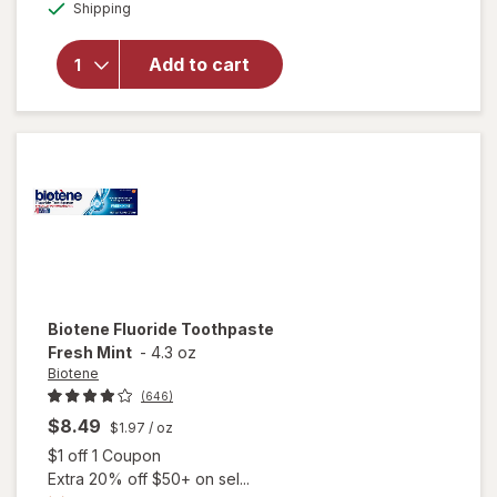
Available
overlay for
Shipping
dialog
Sensodyne
Extra
Add to cart
Whitening
Sensitive
Toothpaste
Mint
Biotene
Fluoride Toothpaste
Fresh Mint
-
4.3 oz
Biotene
(646)
$8.49
$1.97
/ oz
Open simulated dialog
$1 off 1 Coupon
Extra 20% off $50+ on sel...