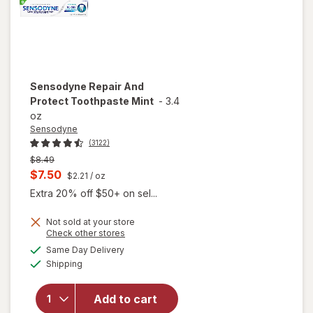
Sensodyne
Repair And
Protect Toothpaste Mint
-
3.4
oz
Sensodyne
(3122)
Previous
$8.49
price
Current
$7.50
$2.21
/ oz
was
sale
Extra 20% off $50+ on sel...
price
Not sold at your store
is
Opens
Check other stores
a
available
Same Day Delivery
simulated
will open
Available
Shipping
dialog
overlay for
Sensodyne
Repair And
Add to cart
Protect