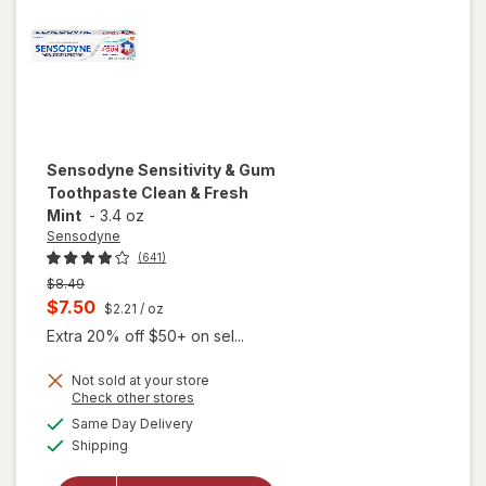
Sensodyne
Sensitivity & Gum
Toothpaste Clean & Fresh
Mint
-
3.4 oz
Sensodyne
(641)
Previous
$8.49
price
Current
$7.50
$2.21
/ oz
was
sale
Extra 20% off $50+ on sel...
price
Not sold at your store
is
Opens
Check other stores
a
available
will open
Same Day Delivery
simulated
Available
overlay for
Shipping
dialog
Sensodyne