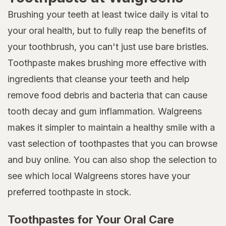
Brushing your teeth at least twice daily is vital to
your oral health, but to fully reap the benefits of
your toothbrush, you can't just use bare bristles.
Toothpaste makes brushing more effective with
ingredients that cleanse your teeth and help
remove food debris and bacteria that can cause
tooth decay and gum inflammation. Walgreens
makes it simpler to maintain a healthy smile with a
vast selection of toothpastes that you can browse
and buy online. You can also shop the selection to
see which local Walgreens stores have your
preferred toothpaste in stock.
Toothpastes for Your Oral Care