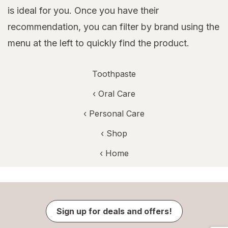
is ideal for you. Once you have their
recommendation, you can filter by brand using the
menu at the left to quickly find the product.
Toothpaste
‹
Oral Care
‹
Personal Care
‹ Shop
‹ Home
Sign up for deals and offers!