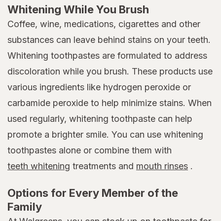
Whitening While You Brush
Coffee, wine, medications, cigarettes and other
substances can leave behind stains on your teeth.
Whitening toothpastes are formulated to address
discoloration while you brush. These products use
various ingredients like hydrogen peroxide or
carbamide peroxide to help minimize stains. When
used regularly, whitening toothpaste can help
promote a brighter smile. You can use whitening
toothpastes alone or combine them with
teeth whitening
treatments and
mouth rinses
.
Options for Every Member of the
Family