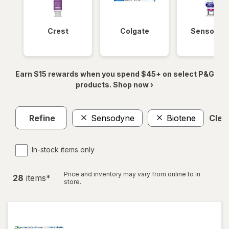
Crest
Colgate
Sensodyn
Earn $15 rewards when you spend $45+ on select P&G
products. Shop now ›
Refine
Sensodyne
Biotene
Clear
In-stock items only
Price and inventory may vary from online to in
28
item
s
*
store.