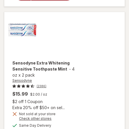
Toothpaste
Mint
Sensodyne
Extra Whitening
Sensitive Toothpaste Mint
-
4
oz
x
2 pack
Sensodyne
(2386)
$15.99
$2.00
/ oz
Open simulated dialog
$2 off 1 Coupon
Extra 20% off $50+ on sel...
Not sold at your store
Opens
Check other stores
a
available
will open
Same Day Delivery
simulated