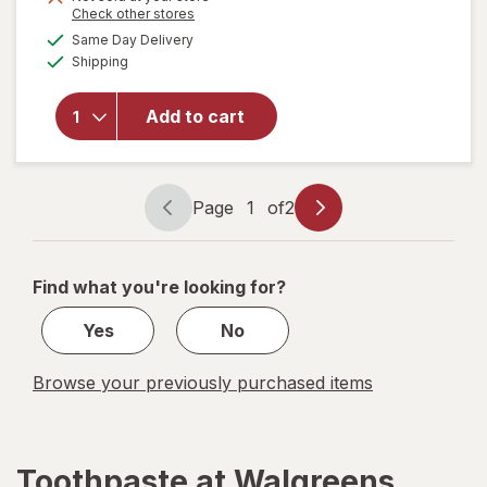
is
Opens
Check other stores
a
available
Same Day Delivery
simulated
will open
Available
Shipping
dialog
overlay for
Sensodyne
Repair And
Add to cart
Protect
Sensitive
Toothpaste
Page
1
of
2
Page
Page
navigation
1
of
Find what you're looking for?
2
Yes
No
Browse your previously purchased items
Toothpaste at Walgreens