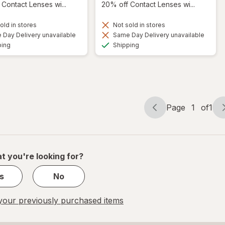
Contact Lenses wi...
20% off Contact Lenses wi...
old in stores
Not sold in stores
Day Delivery unavailable
Same Day Delivery unavailable
Available
Available
ping
Shipping
Page
1
of
1
Page
Page
navigation
1
of
1
t you're looking for?
s
No
our previously purchased items