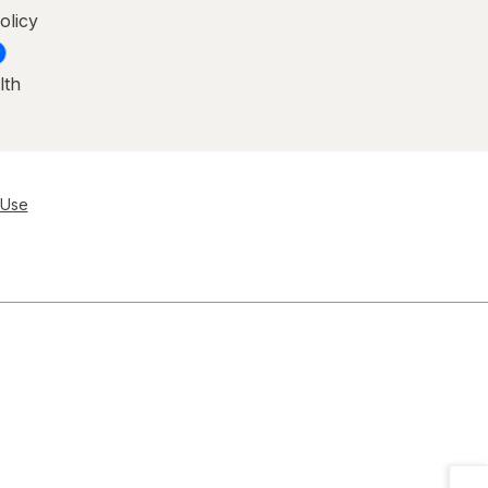
olicy
lth
 Use