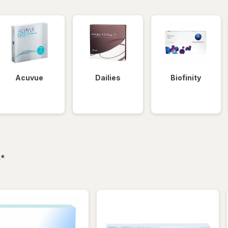
Acuvue
Dailies
Biofinity
filtered
s
*