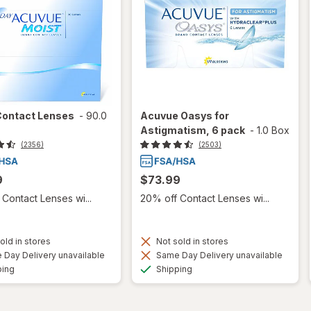
Contact Lenses
-
90.0
Acuvue Oasys for
Astigmatism, 6 pack
-
1.0 Box
(2356)
(2503)
9
$73.99
Contact Lenses wi...
20% off Contact Lenses wi...
old in stores
Not sold in stores
Day Delivery unavailable
Same Day Delivery unavailable
Available
Available
ping
Shipping