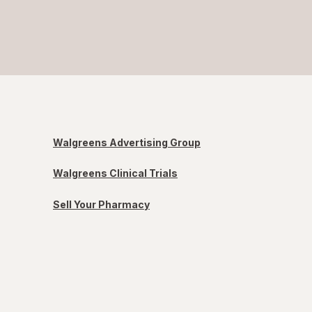
Walgreens Advertising Group
Walgreens Clinical Trials
Sell Your Pharmacy