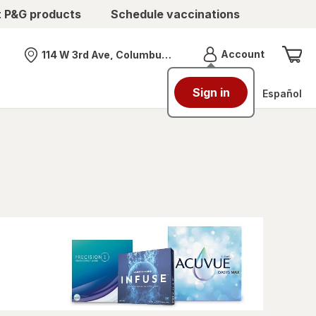
t P&G products
Schedule vaccinations
Menu
Account
114 W 3rd Ave, Columbus, OH
Nearest store
Sign in
Español