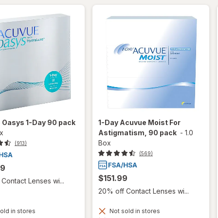
 Oasys 1-Day 90 pack
1-Day Acuvue Moist For
ox
Astigmatism, 90 pack
-
1.0
Box
(913)
(569)
99
$151.99
Contact Lenses wi...
20% off Contact Lenses wi...
old in stores
Not sold in stores