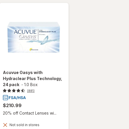
Acuvue Oasys with
Hydraclear Plus Technology,
24 pack
-
1.0 Box
(881)
$210.99
20% off Contact Lenses wi...
Not sold in stores