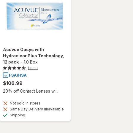
Acuvue Oasys with
Hydraclear Plus Technology,
12 pack
-
1.0 Box
(1668)
$106.99
20% off Contact Lenses wi...
Not sold in stores
Same Day Delivery unavailable
Available
Shipping