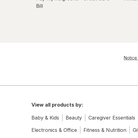
Bill
Notice 
View all products by:
Baby & Kids
Beauty
Caregiver Essentials
Electronics & Office
Fitness & Nutrition
Gi