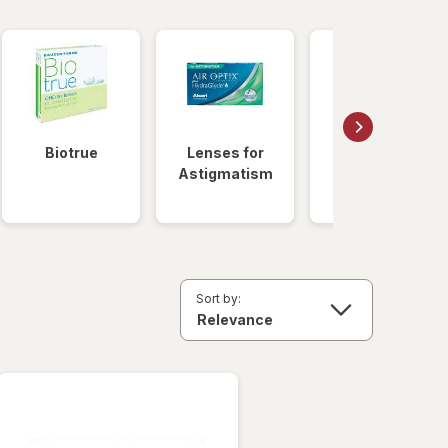
Biotrue
Lenses for
Daily
Astigmatism
Disposable
Lenses
Sort by: