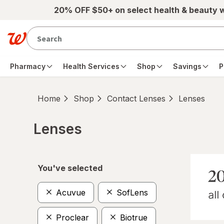
Skip to main content
20% OFF $50+ on select health & beauty 
Pharmacy
Health Services
Shop
Savings
P
Home
Shop
Contact Lenses
Lenses
Lenses
Skip to product section content
You've selected
Acuvue
SofLens
Proclear
Biotrue