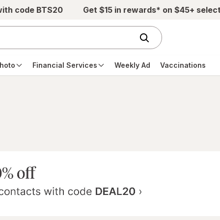
with code BTS20
Get $15 in rewards* on $45+ selec
hoto
Financial Services
Weekly Ad
Vaccinations