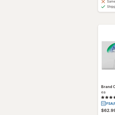
Same 
Ultra
Ship
Brand 
ea
$62.9