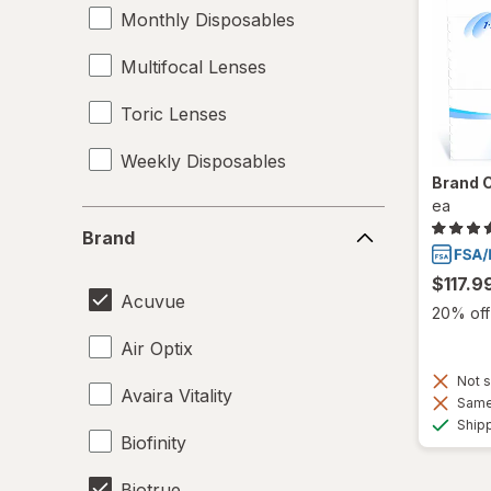
Monthly Disposables
Multifocal Lenses
Toric Lenses
Weekly Disposables
Brand 
ea
Brand
Brand
$117.9
Acuvue
20% off 
Air Optix
Not s
Avaira Vitality
Same 
Ship
Biofinity
Biotrue