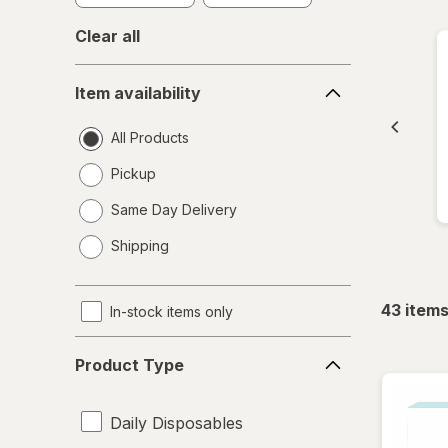
Clear all
Item
Item availability
availability
All Products
Pickup
Same Day Delivery
opens
Shipping
a
simulated
dialog
43
item
In-stock items only
Product
Product Type
Type
Daily Disposables