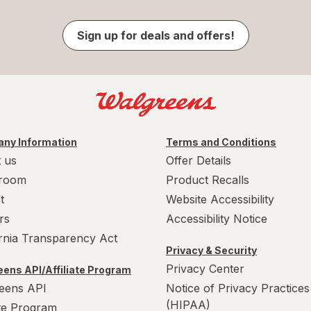
Sign up for deals and offers!
ny Information
Terms and Conditions
 us
Offer Details
room
Product Recalls
t
Website Accessibility
rs
Accessibility Notice
ornia Transparency Act
Privacy & Security
Privacy Center
ens API/Affiliate Program
eens API
Notice of Privacy Practices
(HIPAA)
ate Program