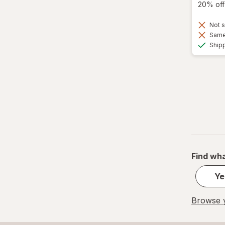
20% off 
Not s
Same 
Ship
Find wha
Ye
Browse y