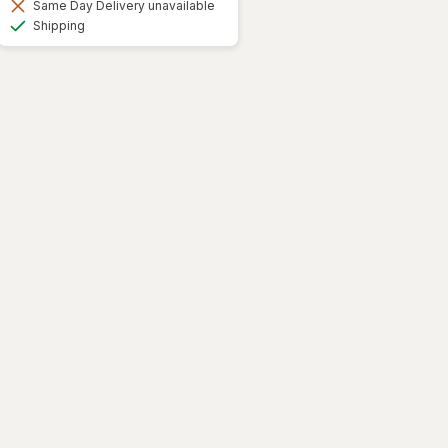
Same Day Delivery unavailable
Available
Shipping