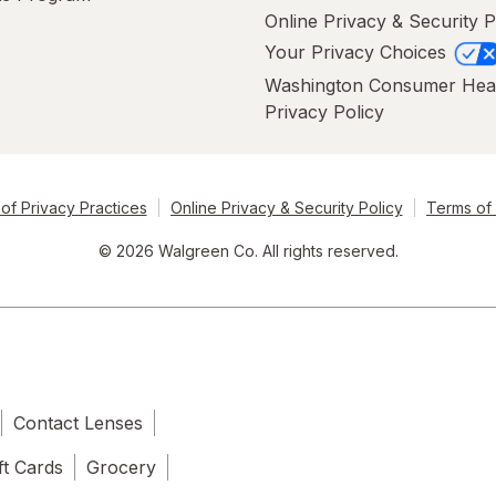
Online Privacy & Security P
Your Privacy Choices
Washington Consumer Hea
Privacy Policy
of Privacy Practices
Online Privacy & Security Policy
Terms of
© 2026 Walgreen Co. All rights reserved.
Contact Lenses
ft Cards
Grocery