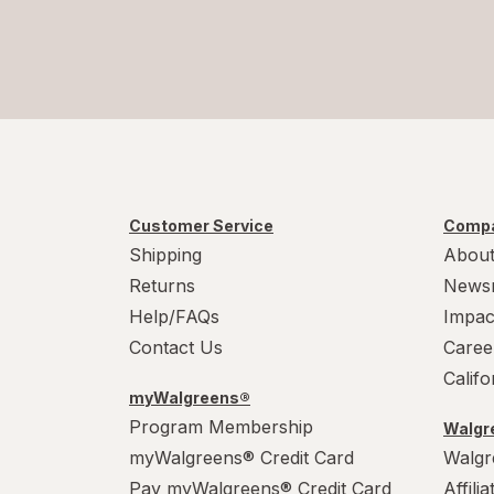
Customer Service
Compa
Shipping
About
Returns
News
Help/FAQs
Impac
Contact Us
Caree
Calif
myWalgreens®
Program Membership
Walgre
myWalgreens® Credit Card
Walgr
Pay myWalgreens® Credit Card
Affili