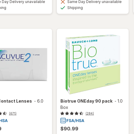
Day Delivery unavailable
Same Day Delivery unavailable
Available
Available
ping
Shipping
Contact Lenses
-
6.0
Biotrue ONEday 90 pack
-
1.0
Box
(671)
(284)
9
$90.99