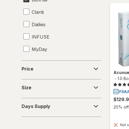
Clariti
Dailies
INFUSE
MyDay
Precision1
Price
Price
Acuvue
Precision7
-
1.0 B
Size
Proclear
Size
PureVision
$129.
Days
Days Supply
20% off 
Supply
SofLens
Total30
Not s