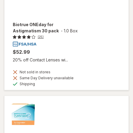
Biotrue ONEday for
Astigmatism 30 pack
-
1.0 Box
(25)
$52.99
20% off Contact Lenses wi...
Not sold in stores
Same Day Delivery unavailable
Available
Shipping