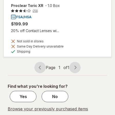
Proclear Toric XR
-
1.0 Box
(73)
$199.99
20% off Contact Lenses wi...
Not sold in stores
Same Day Delivery unavailable
Available
Shipping
Page
1
of
1
Page
Page
navigation
1
of
Find what you're looking for?
1
Yes
No
Browse your previously purchased items