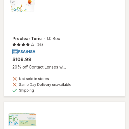
Proclear Toric
-
1.0 Box
(96)
$109.99
20% off Contact Lenses wi...
Not sold in stores
Same Day Delivery unavailable
Available
Shipping