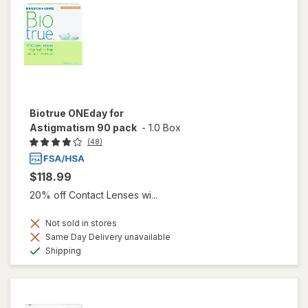
Biotrue ONEday for
Astigmatism 90 pack
-
1.0 Box
(48)
$118.99
20% off Contact Lenses wi...
Not sold in stores
Same Day Delivery unavailable
Available
Shipping