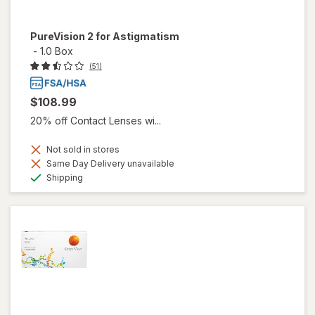
PureVision 2 for Astigmatism
-
1.0 Box
(51)
$108.99
20% off Contact Lenses wi...
Not sold in stores
Same Day Delivery unavailable
Available
Shipping