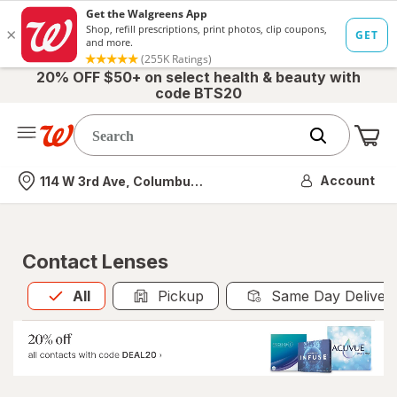
20% OFF $50+ on select health & beauty with
code BTS20
Me
Nearest store
Account
114 W 3rd Ave, Columbus, OH
Contact Lenses
All
is selected
All
Pickup
Same Day Deliver