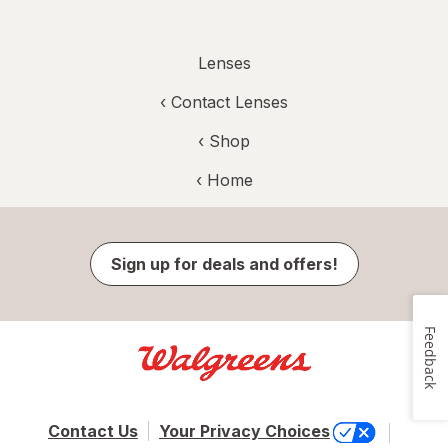
Lenses
‹
Contact Lenses
‹ Shop
‹ Home
Sign up for deals and offers!
Feedback
Contact Us
Your Privacy Choices