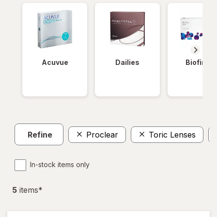
Acuvue
Dailies
Biofinity
Refine
Proclear
Toric Lenses
In-stock items only
5
item
s
*