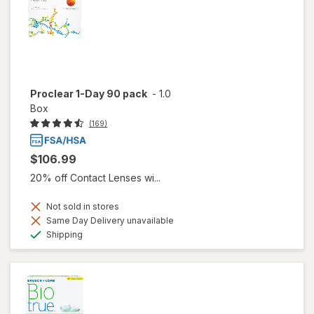
Proclear 1-Day 90 pack
-
1.0
Box
(169)
$106.99
20% off Contact Lenses wi...
Not sold in stores
Same Day Delivery unavailable
Available
Shipping