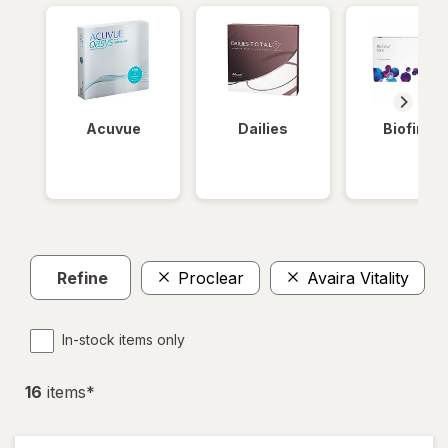
Acuvue
Dailies
Biofinity
Refine
Proclear
Avaira Vitality
In-stock items only
16
item
s
*