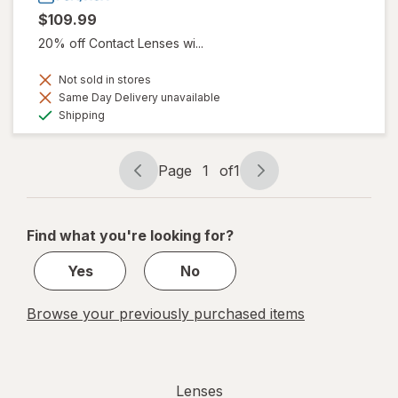
$109.99
20% off Contact Lenses wi...
Not sold in stores
Same Day Delivery unavailable
Available
Shipping
Page
1
of
1
Page
Page
navigation
1
of
Find what you're looking for?
1
Yes
No
Browse your previously purchased items
Lenses