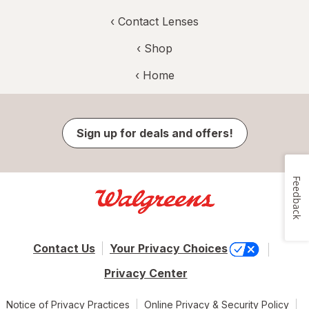
‹
Contact Lenses
‹ Shop
‹ Home
Sign up for deals and offers!
Feedback
Contact Us
Your Privacy Choices
Privacy Center
Notice of Privacy Practices
Online Privacy & Security Policy