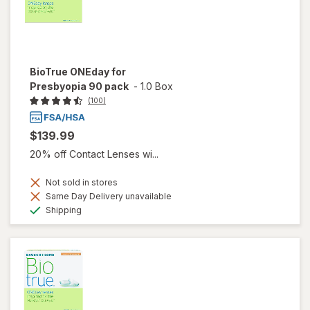
BioTrue ONEday for
Presbyopia 90 pack
-
1.0 Box
(100)
$139.99
20% off Contact Lenses wi...
Not sold in stores
Same Day Delivery unavailable
Available
Shipping