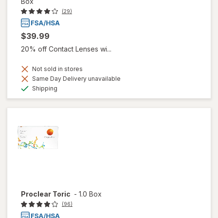
Box
(29)
$39.99
20% off Contact Lenses wi...
Not sold in stores
Same Day Delivery unavailable
Available
Shipping
Proclear Toric
-
1.0 Box
(96)