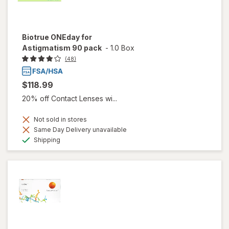
Biotrue ONEday for
Astigmatism 90 pack
-
1.0 Box
(48)
$118.99
20% off Contact Lenses wi...
Not sold in stores
Same Day Delivery unavailable
Available
Shipping