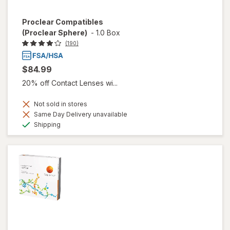
Proclear Compatibles
(Proclear Sphere)
-
1.0 Box
(190)
$84.99
20% off Contact Lenses wi...
Not sold in stores
Same Day Delivery unavailable
Available
Shipping