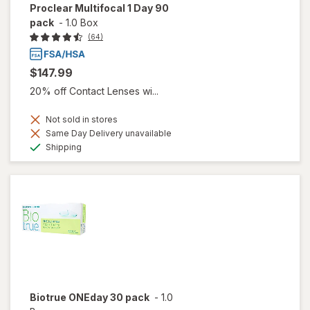
Proclear Multifocal 1 Day 90
pack
-
1.0 Box
(64)
$147.99
20% off Contact Lenses wi...
Not sold in stores
Same Day Delivery unavailable
Available
Shipping
Biotrue ONEday 30 pack
-
1.0