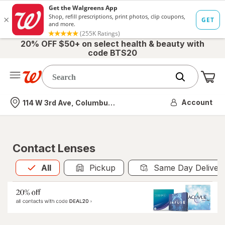
20% OFF $50+ on select health & beauty with
code BTS20
Me
Nearest store
Account
114 W 3rd Ave, Columbus, OH
Contact Lenses
All
is selected
All
Pickup
Same Day Deliver