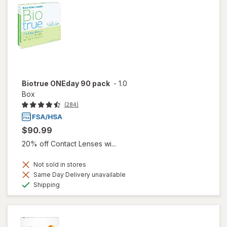
Biotrue ONEday 90 pack
-
1.0
Box
(284)
$90.99
20% off Contact Lenses wi...
Not sold in stores
Same Day Delivery unavailable
Available
Shipping