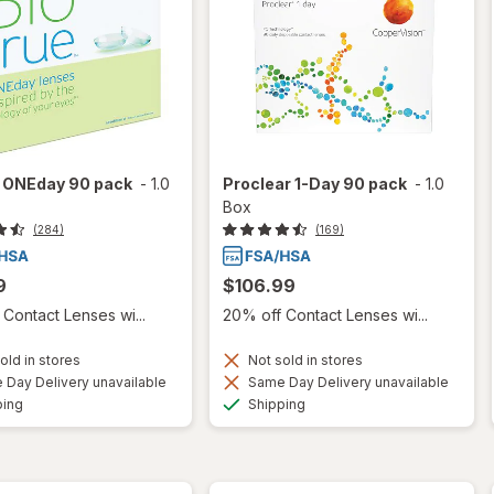
e ONEday 90 pack
-
1.0
Proclear 1-Day 90 pack
-
1.0
Box
(284)
(169)
9
$106.99
Contact Lenses wi...
20% off Contact Lenses wi...
old in stores
Not sold in stores
Day Delivery unavailable
Same Day Delivery unavailable
Available
Available
ping
Shipping