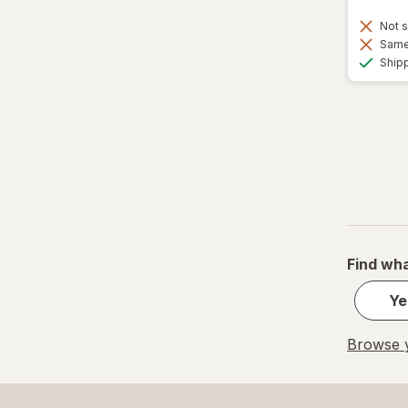
Not s
Same 
Ship
Find wha
Ye
Browse y