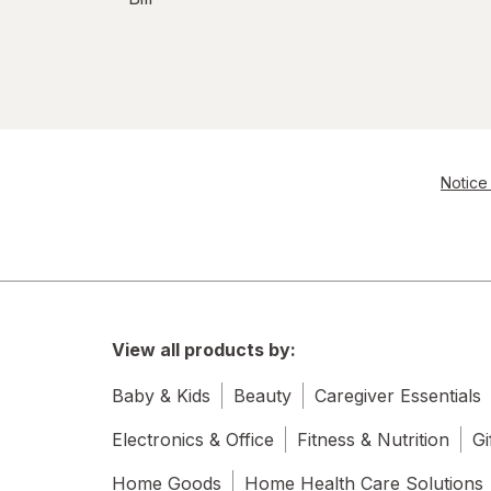
Notice 
View all products by:
Baby & Kids
Beauty
Caregiver Essentials
Electronics & Office
Fitness & Nutrition
Gi
Home Goods
Home Health Care Solutions