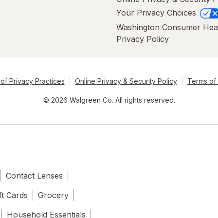
Your Privacy Choices
Washington Consumer Hea
Privacy Policy
of Privacy Practices
Online Privacy & Security Policy
Terms of
© 2026 Walgreen Co. All rights reserved.
Contact Lenses
ft Cards
Grocery
Household Essentials