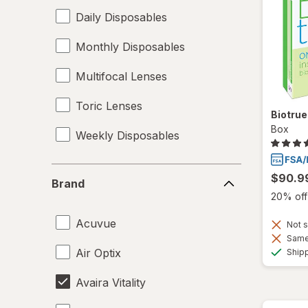
Daily Disposables
Monthly Disposables
Multifocal Lenses
Toric Lenses
Biotru
Box
Weekly Disposables
Brand
$90.9
Brand
20% off 
Acuvue
Not s
Same 
Air Optix
Ship
Avaira Vitality