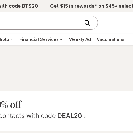
with code BTS20
Get $15 in rewards* on $45+ selec
hoto
Financial Services
Weekly Ad
Vaccinations