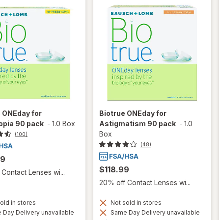
e ONEday for
Biotrue ONEday for
opia 90 pack
-
1.0 Box
Astigmatism 90 pack
-
1.0
Box
(100)
(48)
99
$118.99
Contact Lenses wi...
20% off Contact Lenses wi...
old in stores
Not sold in stores
Day Delivery unavailable
Same Day Delivery unavailable
Available
Available