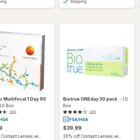
ping
Shipping
r Multifocal 1 Day 90
Biotrue ONEday 30 pack
-
1.0
1.0 Box
Box
(64)
(29)
9
$39.99
Contact Lenses wi...
20% off Contact Lenses wi...