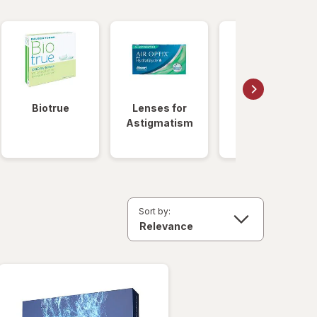
Biotrue
Lenses for
Daily
Astigmatism
Disposable
Lenses
Sort by: