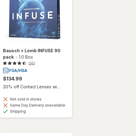
Bausch + Lomb INFUSE 90
pack
-
1.0 Box
(30)
$134.99
20% off Contact Lenses wi...
Not sold in stores
Same Day Delivery unavailable
Available
Shipping