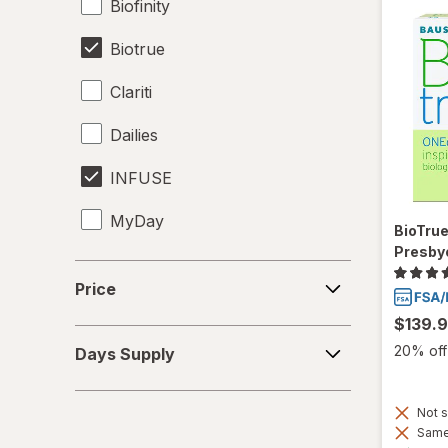
Biofinity
Biotrue
Clariti
Dailies
INFUSE
MyDay
BioTru
Presby
Precision1
Price
Price
Precision7
$139.
Days
Proclear
20% off 
Days Supply
Supply
PureVision
Not s
Same 
SofLens