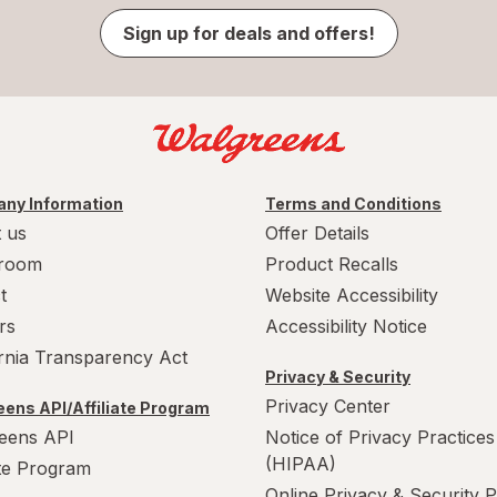
Sign up for deals and offers!
ny Information
Terms and Conditions
 us
Offer Details
room
Product Recalls
t
Website Accessibility
rs
Accessibility Notice
ornia Transparency Act
Privacy & Security
Privacy Center
ens API/Affiliate Program
eens API
Notice of Privacy Practices
(HIPAA)
ate Program
Online Privacy & Security P