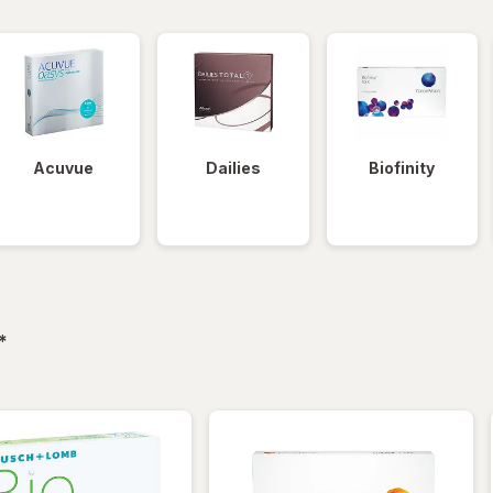
Acuvue
Dailies
Biofinity
filtered
*