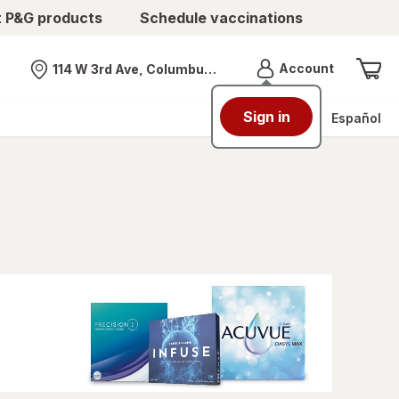
t P&G products
Schedule vaccinations
Menu
Account
114 W 3rd Ave, Columbus, OH
Nearest store
Sign in
Español