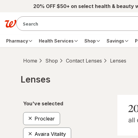
Skip to main content
20% OFF $50+ on select health & beauty 
Pharmacy
Health Services
Shop
Savings
P
Home
Shop
Contact Lenses
Lenses
Lenses
Skip to product section content
You've selected
Proclear
Avaira Vitality