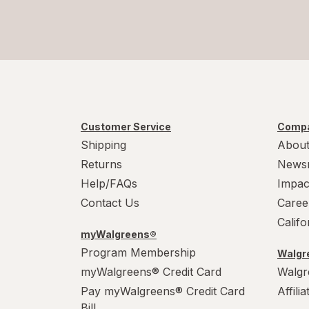
Customer Service
Compa
Shipping
About
Returns
News
Help/FAQs
Impac
Contact Us
Caree
Calif
myWalgreens®
Program Membership
Walgre
myWalgreens® Credit Card
Walgr
Pay myWalgreens® Credit Card
Affili
Bill