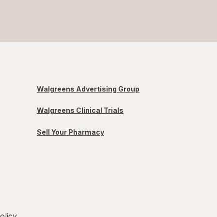
Walgreens Advertising Group
Walgreens Clinical Trials
Sell Your Pharmacy
olicy