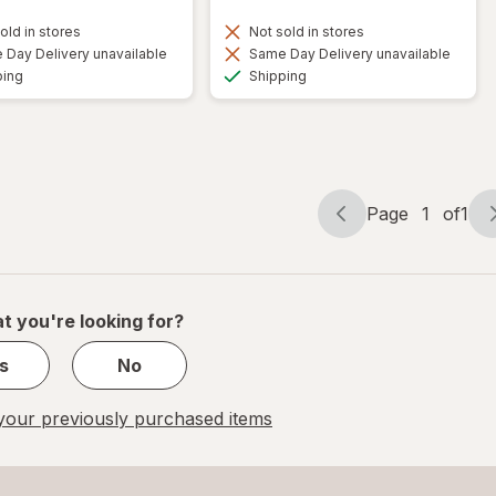
old in stores
Not sold in stores
Day Delivery unavailable
Same Day Delivery unavailable
Available
Available
ping
Shipping
Page
1
of
1
Page
Page
navigation
1
of
1
t you're looking for?
s
No
our previously purchased items