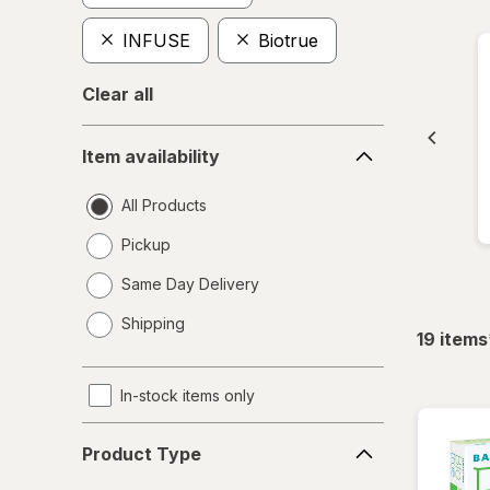
INFUSE
Biotrue
Clear all
Item
Item availability
availability
All Products
Pickup
Same Day Delivery
opens
Shipping
a
19
items
simulated
dialog
In-stock items only
Product
Product Type
Type