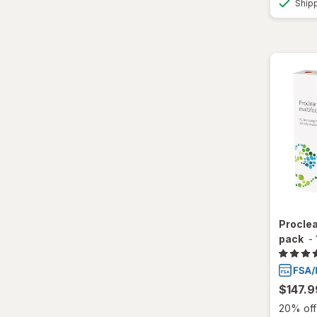
Ship
Total30
Ultra
Proclea
pack
-
$147.9
20% off 