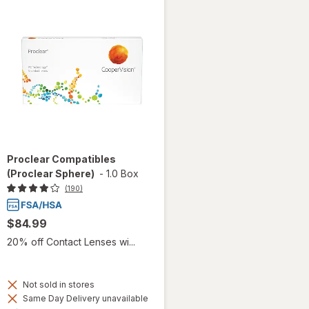
Proclear Compatibles
(Proclear Sphere)
-
1.0 Box
(190)
$84.99
20% off Contact Lenses wi...
Not sold in stores
Same Day Delivery unavailable
Available