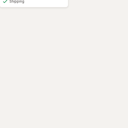
Shipping