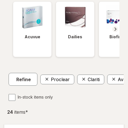
Acuvue
Dailies
Biofinity
Refine
Proclear
Clariti
Avair
In-stock items only
24
item
s
*