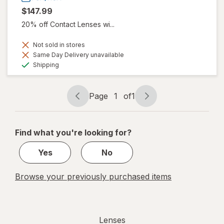
$147.99
20% off Contact Lenses wi...
Not sold in stores
Same Day Delivery unavailable
Available
Shipping
Page
1
of
1
Page
Page
navigation
1
of
Find what you're looking for?
1
Yes
No
Browse your previously purchased items
Lenses