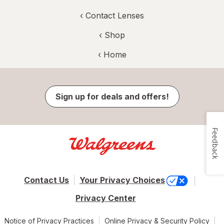
‹
Contact Lenses
‹ Shop
‹ Home
Sign up for deals and offers!
Feedback
Contact Us
Your Privacy Choices
Privacy Center
Notice of Privacy Practices
Online Privacy & Security Policy