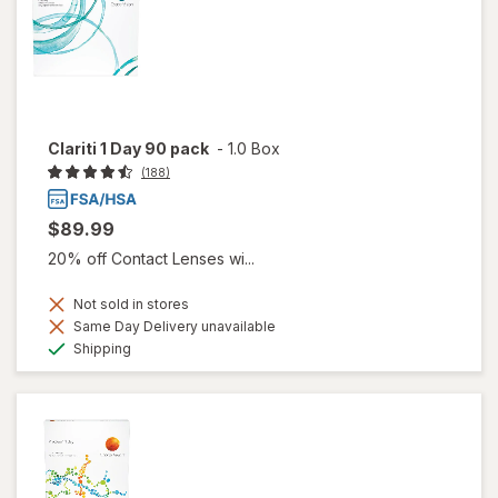
Clariti 1 Day 90 pack
-
1.0 Box
(188)
$89.99
20% off Contact Lenses wi...
Not sold in stores
Same Day Delivery unavailable
Available
Shipping