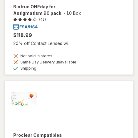
Biotrue ONEday for
Astigmatism 90 pack
-
1.0 Box
(48)
$118.99
20% off Contact Lenses wi...
Not sold in stores
Same Day Delivery unavailable
Available
Shipping
Proclear Compatibles