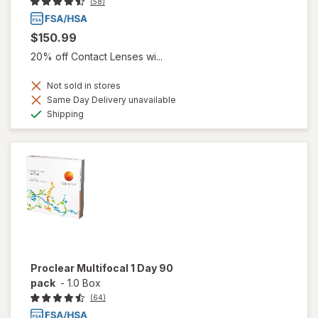
(58)
$150.99
20% off Contact Lenses wi...
Not sold in stores
Same Day Delivery unavailable
Available
Shipping
Proclear Multifocal 1 Day 90
pack
-
1.0 Box
(64)