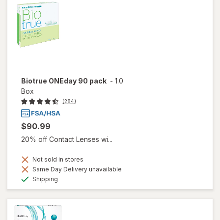
Biotrue ONEday 90 pack
-
1.0
Box
(284)
$90.99
20% off Contact Lenses wi...
Not sold in stores
Same Day Delivery unavailable
Available
Shipping