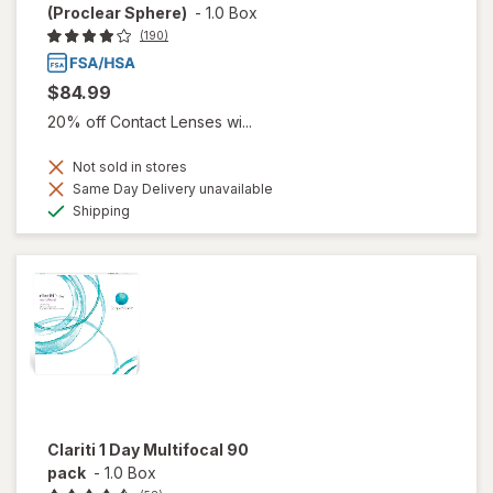
(Proclear Sphere)
-
1.0 Box
(190)
$84.99
20% off Contact Lenses wi...
Not sold in stores
Same Day Delivery unavailable
Available
Shipping
Clariti 1 Day Multifocal 90
pack
-
1.0 Box