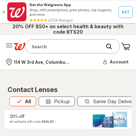
20% OFF $50+ on select health & beauty with
code BTS20
Me
Nearest store
Account
114 W 3rd Ave, Columbus, OH
Contact Lenses
All
is selected
All
Pickup
Same Day Deliver