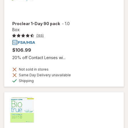
Proclear 1-Day 90 pack
-
1.0
Box
(169)
$106.99
20% off Contact Lenses wi...
Not sold in stores
Same Day Delivery unavailable
Available
Shipping