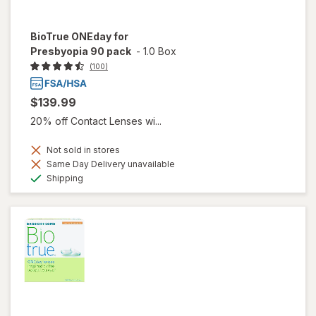
BioTrue ONEday for
Presbyopia 90 pack
-
1.0 Box
(100)
$139.99
20% off Contact Lenses wi...
Not sold in stores
Same Day Delivery unavailable
Available
Shipping