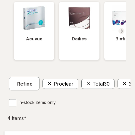
Acuvue
Dailies
Biofinity
Refine
Proclear
Total30
30
In-stock items only
4
item
s
*