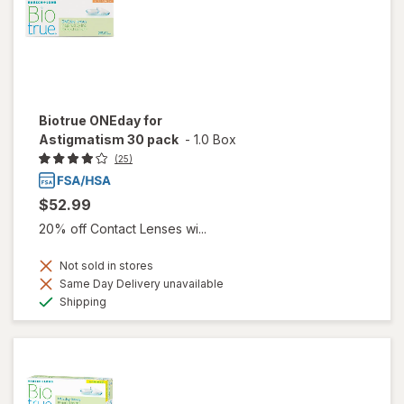
Biotrue ONEday for
Astigmatism 30 pack
-
1.0 Box
(25)
$52.99
20% off Contact Lenses wi...
Not sold in stores
Same Day Delivery unavailable
Available
Shipping