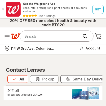
20% OFF $50+ on select health & beauty with
code BTS20
Me
Nearest store
Account
114 W 3rd Ave, Columbus, OH
Contact Lenses
All
is selected
All
Pickup
Same Day Deliver