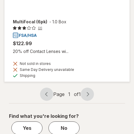
MultiFocal (6pk)
-
1.0 Box
(2)
$122.99
20% off Contact Lenses wi...
Not sold in stores
Same Day Delivery unavailable
Available
Shipping
Page
1
of
1
Page
Page
navigation
1
of
Find what you're looking for?
1
Yes
No