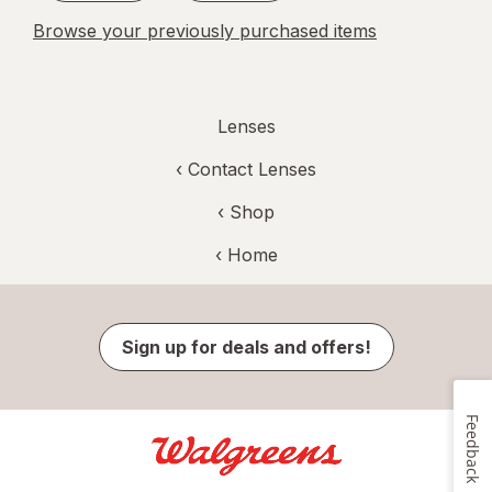
Browse your previously purchased items
Lenses
‹
Contact Lenses
‹ Shop
‹ Home
Sign up for deals and offers!
Feedback