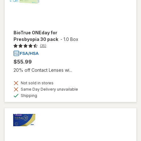
BioTrue ONEday for
Presbyopia 30 pack
-
1.0 Box
(35)
$55.99
20% off Contact Lenses wi...
Not sold in stores
Same Day Delivery unavailable
Available
Shipping