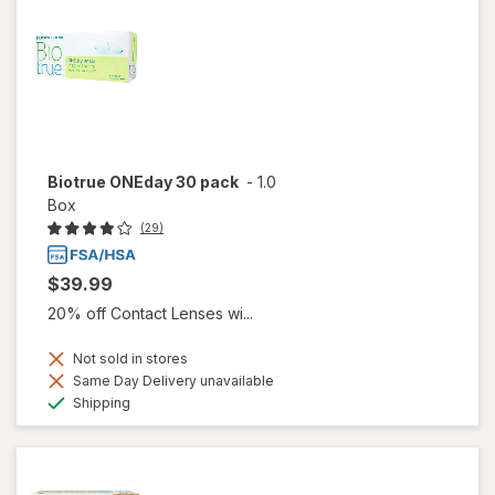
Biotrue ONEday 30 pack
-
1.0
Box
(29)
$39.99
20% off Contact Lenses wi...
Not sold in stores
Same Day Delivery unavailable
Available
Shipping