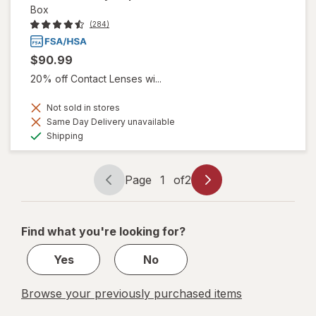
Box
(284)
$90.99
20% off Contact Lenses wi...
Not sold in stores
Same Day Delivery unavailable
Available
Shipping
Page
1
of
2
Page
Page
navigation
1
of
Find what you're looking for?
2
Yes
No
Browse your previously purchased items