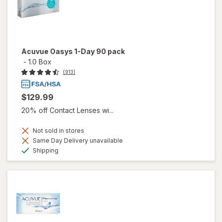
Acuvue Oasys 1-Day 90 pack
-
1.0 Box
(913)
$129.99
20% off Contact Lenses wi...
Not sold in stores
Same Day Delivery unavailable
Available
Shipping