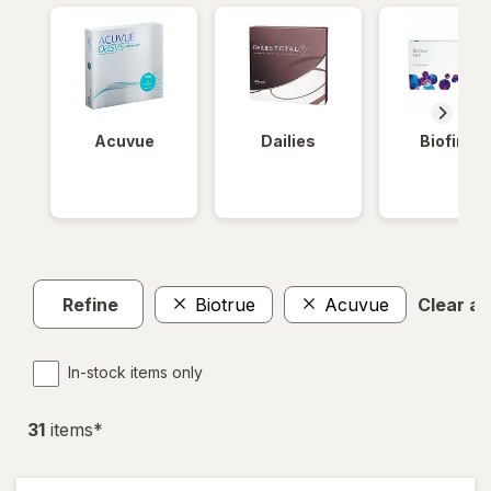
Acuvue
Dailies
Biofinity
Refine
Biotrue
Acuvue
Clear all
In-stock items only
31
item
s
*