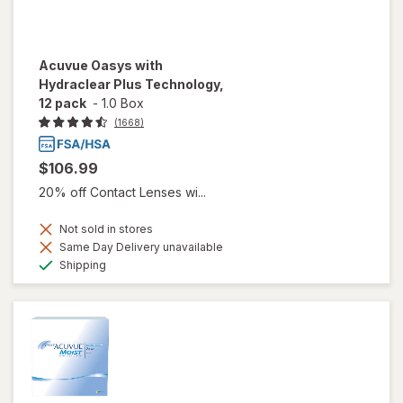
Acuvue Oasys with
Hydraclear Plus Technology,
12 pack
-
1.0 Box
(1668)
$106.99
20% off Contact Lenses wi...
Not sold in stores
Same Day Delivery unavailable
Available
Shipping