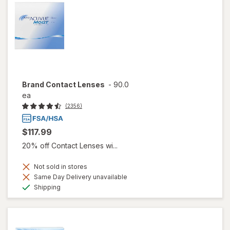
Brand Contact Lenses
-
90.0
ea
(2356)
$117.99
20% off Contact Lenses wi...
Not sold in stores
Same Day Delivery unavailable
Available
Shipping