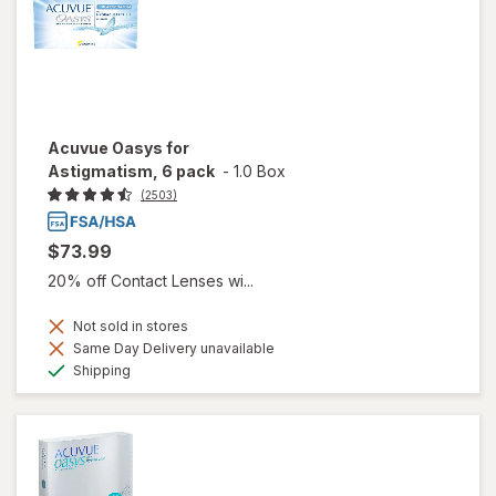
Acuvue Oasys for
Astigmatism, 6 pack
-
1.0 Box
(2503)
$73.99
20% off Contact Lenses wi...
Not sold in stores
Same Day Delivery unavailable
Available
Shipping