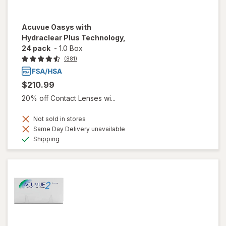
Acuvue Oasys with
Hydraclear Plus Technology,
24 pack
-
1.0 Box
(881)
$210.99
20% off Contact Lenses wi...
Not sold in stores
Same Day Delivery unavailable
Available
Shipping