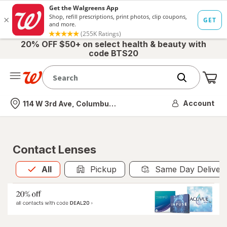
20% OFF $50+ on select health & beauty with
code BTS20
Me
Nearest store
Account
114 W 3rd Ave, Columbus, OH
Contact Lenses
All
is selected
All
Pickup
Same Day Deliver