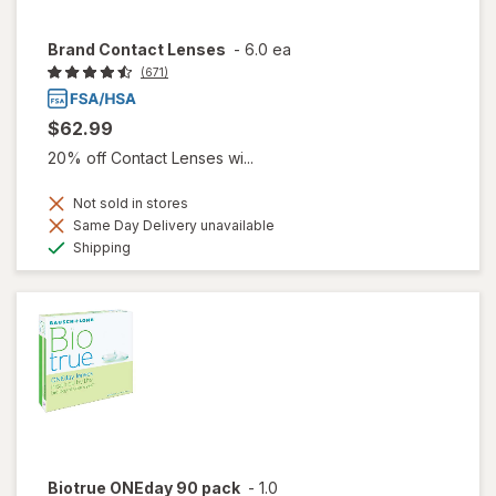
Brand Contact Lenses
-
6.0 ea
(671)
$62.99
20% off Contact Lenses wi...
Not sold in stores
Same Day Delivery unavailable
Available
Shipping
Biotrue ONEday 90 pack
-
1.0