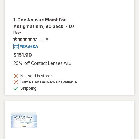
1-Day Acuvue Moist For
Astigmatism, 90 pack
-
1.0
Box
(569)
$151.99
20% off Contact Lenses wi...
Not sold in stores
Same Day Delivery unavailable
Available
Shipping