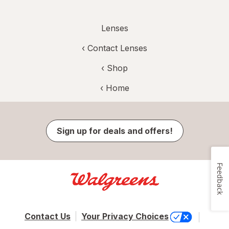
Lenses
‹
Contact Lenses
‹ Shop
‹ Home
Sign up for deals and offers!
Feedback
Contact Us
Your Privacy Choices