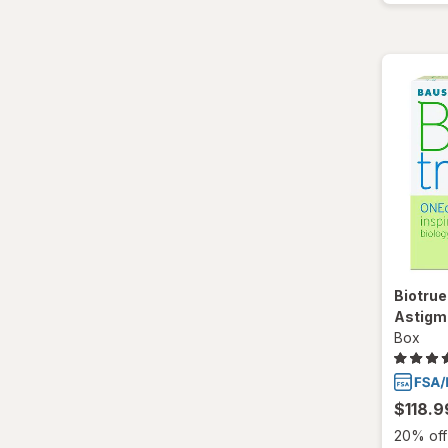
Biotrue
Astigm
Box
$118.9
20% off 