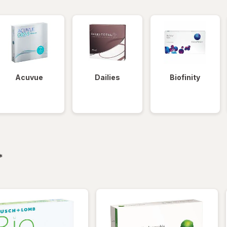
Acuvue
Dailies
Biofinity
filtered
*