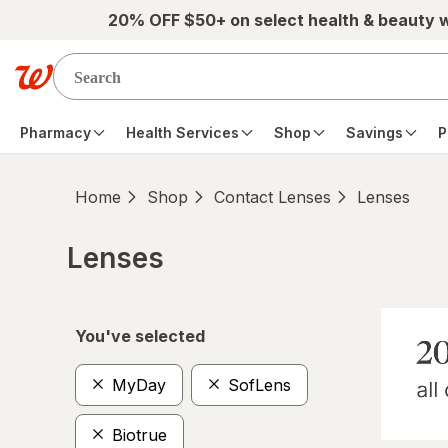
Skip to main content
20% OFF $50+ on select health & beauty 
Pharmacy
Health Services
Shop
Savings
P
Home
Shop
Contact Lenses
Lenses
Lenses
Skip to product section content
You've selected
MyDay
SofLens
Biotrue