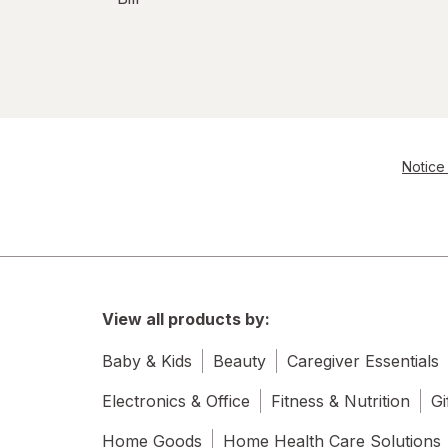
Notice 
View all products by:
Baby & Kids
Beauty
Caregiver Essentials
Electronics & Office
Fitness & Nutrition
Gi
Home Goods
Home Health Care Solutions