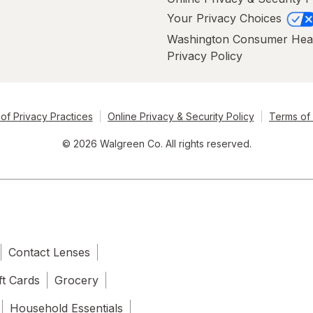
Your Privacy Choices
Washington Consumer Hea
Privacy Policy
of Privacy Practices
Online Privacy & Security Policy
Terms of
© 2026 Walgreen Co. All rights reserved.
Contact Lenses
ft Cards
Grocery
Household Essentials