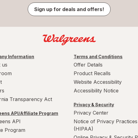
Sign up for deals and offers!
ny Information
Terms and Conditions
 us
Offer Details
room
Product Recalls
t
Website Accessibility
rs
Accessibility Notice
ornia Transparency Act
Privacy & Security
Privacy Center
ens API/Affiliate Program
eens API
Notice of Privacy Practices
(HIPAA)
ate Program
Online Privacy & Security P