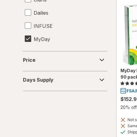
Dailies
INFUSE
MyDay
Precision1
Price
Price
Precision7
MyDay D
Days
90 pac
Proclear
Days Supply
Supply
PureVision
$152.
SofLens
20% off 
Total30
Not s
Same 
Ultra
Ship