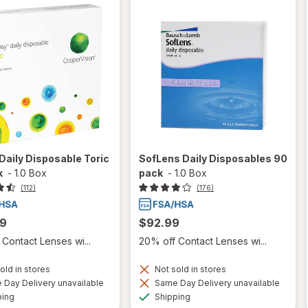
aily Disposable Toric
SofLens Daily Disposables 90
k
-
1.0 Box
pack
-
1.0 Box
(112)
(176)
99
$92.99
Contact Lenses wi...
20% off Contact Lenses wi...
old in stores
Not sold in stores
Day Delivery unavailable
Same Day Delivery unavailable
Available
Available
ping
Shipping