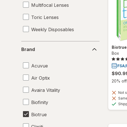
Multifocal Lenses
Toric Lenses
Weekly Disposables
Brand
Biotru
Brand
Box
Acuvue
$90.9
Air Optix
20% off 
Avaira Vitality
Not s
Same 
Biofinity
Ship
Biotrue
Clariti