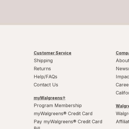
Customer Service
Compa
Shipping
About
Returns
News
Help/FAQs
Impac
Contact Us
Caree
Calif
myWalgreens®
Program Membership
Walgre
myWalgreens® Credit Card
Walgr
Pay myWalgreens® Credit Card
Affili
Bill