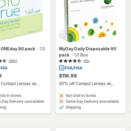
e ONEday 90 pack
-
1.0
MyDay Daily Disposable 90
pack
-
1.0 Box
(284)
(55)
9
$116.99
Contact Lenses wi...
20% off Contact Lenses wi...
old in stores
Not sold in stores
Day Delivery unavailable
Same Day Delivery unavailable
Available
Available
ping
Shipping