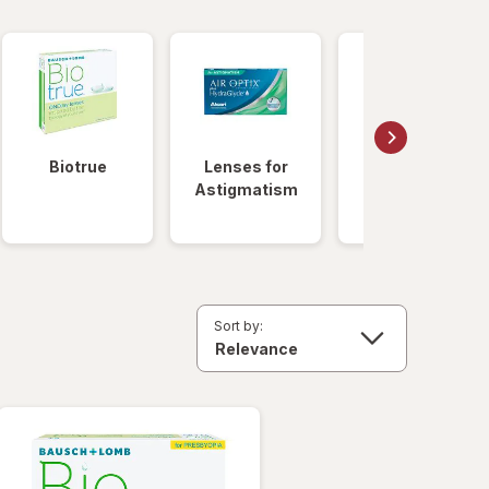
Biotrue
Lenses for
Daily
Astigmatism
Disposable
Lenses
Sort by: