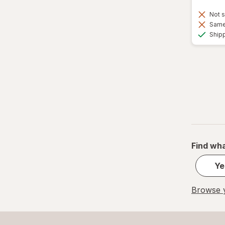
Not s
Same 
Ship
Find wha
Ye
Browse y