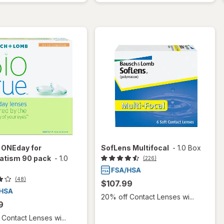
 ONEday for
SofLens Multifocal
-
1.0 Box
atism 90 pack
-
1.0
(226)
(48)
$107.99
20% off Contact Lenses wi...
9
Contact Lenses wi...