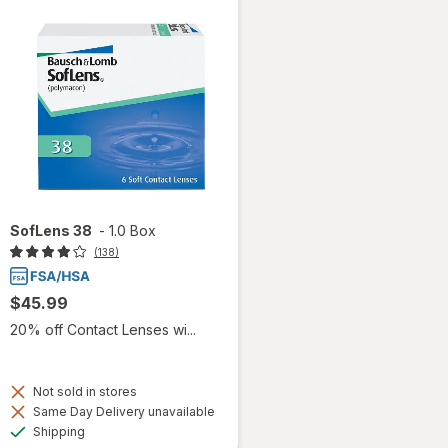
SofLens 38
-
1.0 Box
(138)
$45.99
20% off Contact Lenses wi...
Not sold in stores
Same Day Delivery unavailable
Available
Shipping