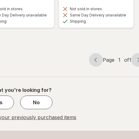
old in stores
Not sold in stores
Day Delivery unavailable
Same Day Delivery unavailable
Available
Available
ping
Shipping
Page
1
of
1
Page
Page
navigation
1
of
1
t you're looking for?
s
No
our previously purchased items