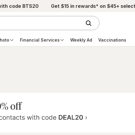
with code BTS20
Get $15 in rewards* on $45+ selec
hoto
Financial Services
Weekly Ad
Vaccinations