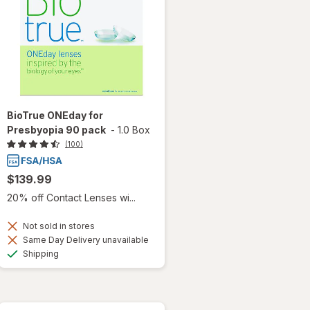
BioTrue ONEday for
Presbyopia 90 pack
-
1.0 Box
(100)
$139.99
20% off Contact Lenses wi...
Not sold in stores
Same Day Delivery unavailable
Available
Shipping