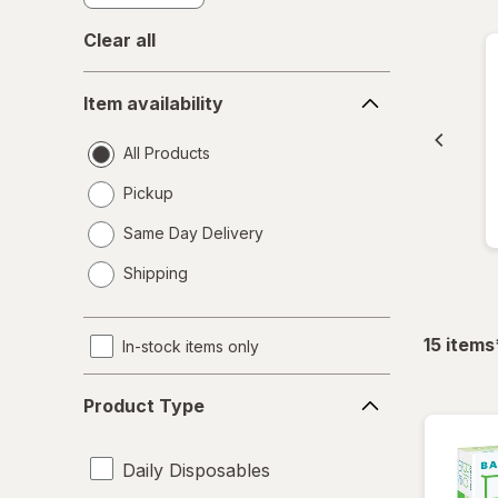
Clear all
Item
Item availability
availability
All Products
Pickup
Same Day Delivery
opens
Shipping
a
simulated
dialog
15
items
In-stock items only
Product
Product Type
Type
Daily Disposables