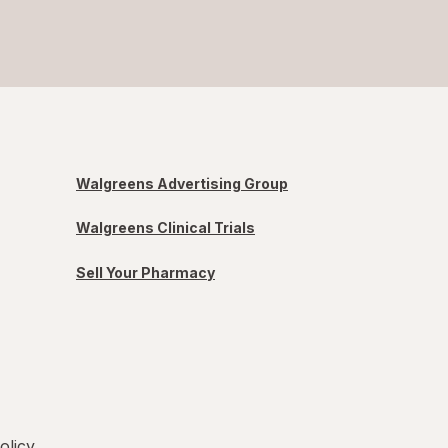
Walgreens Advertising Group
Walgreens Clinical Trials
Sell Your Pharmacy
olicy