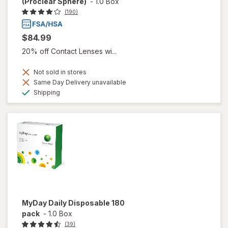
(Proclear Sphere)
-
1.0 Box
(190)
$84.99
20% off Contact Lenses wi...
Not sold in stores
Same Day Delivery unavailable
Available
Shipping
MyDay Daily Disposable 180
pack
-
1.0 Box
(39)