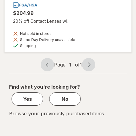
$204.99
20% off Contact Lenses wi...
Not sold in stores
Same Day Delivery unavailable
Available
Shipping
Page
1
of
1
Page
Page
navigation
1
of
Find what you're looking for?
1
Yes
No
Browse your previously purchased items