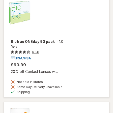
Biotrue ONEday 90 pack
-
1.0
Box
(284)
$90.99
20% off Contact Lenses wi...
Not sold in stores
Same Day Delivery unavailable
Available
Shipping