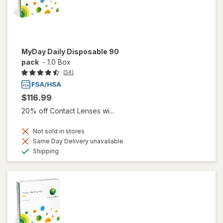
MyDay Daily Disposable 90
pack
-
1.0 Box
(54)
$116.99
20% off Contact Lenses wi...
Not sold in stores
Same Day Delivery unavailable
Available
Shipping