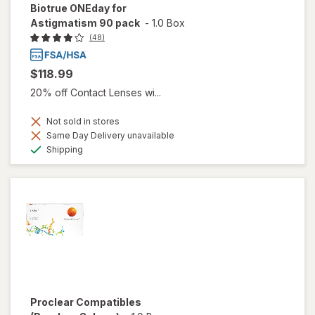
Biotrue ONEday for
Astigmatism 90 pack
-
1.0 Box
(48)
$118.99
20% off Contact Lenses wi...
Not sold in stores
Same Day Delivery unavailable
Available
Shipping
Proclear Compatibles