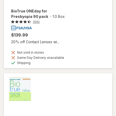
BioTrue ONEday for
Presbyopia 90 pack
-
1.0 Box
(100)
$139.99
20% off Contact Lenses wi...
Not sold in stores
Same Day Delivery unavailable
Available
Shipping