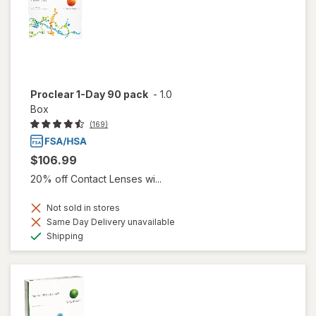
Proclear 1-Day 90 pack
-
1.0
Box
(169)
$106.99
20% off Contact Lenses wi...
Not sold in stores
Same Day Delivery unavailable
Available
Shipping