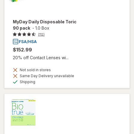
MyDay Daily Disposable Toric
90 pack
-
1.0 Box
(112)
$152.99
20% off Contact Lenses wi...
Not sold in stores
Same Day Delivery unavailable
Available
Shipping