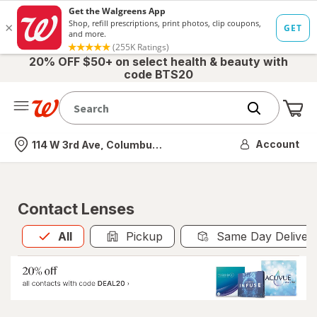
20% OFF $50+ on select health & beauty with
code BTS20
Me
Nearest store
Account
114 W 3rd Ave, Columbus, OH
Contact Lenses
All
is selected
All
Pickup
Same Day Deliver