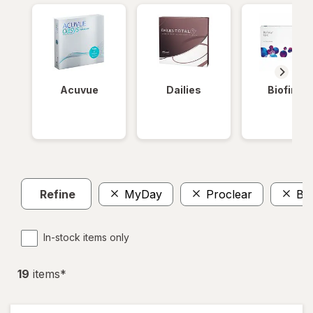
Acuvue
Dailies
Biofinity
Refine
MyDay
Proclear
Bio
In-stock items only
19
item
s
*