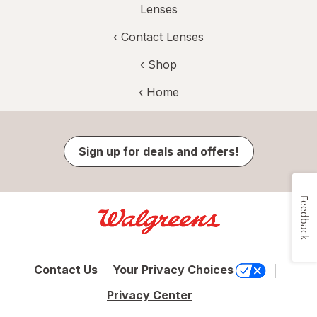
Lenses
‹
Contact Lenses
‹ Shop
‹ Home
Sign up for deals and offers!
Feedback
Contact Us
Your Privacy Choices
Privacy Center