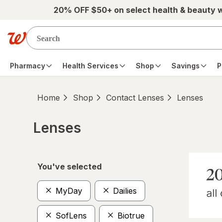
Skip to main content
20% OFF $50+ on select health & beauty 
Pharmacy
Health Services
Shop
Savings
P
Home
Shop
Contact Lenses
Lenses
Lenses
Skip to product section content
You've selected
MyDay
Dailies
SofLens
Biotrue