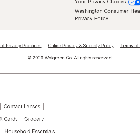
Your Privacy Choices
Washington Consumer Hea
Privacy Policy
of Privacy Practices
Online Privacy & Security Policy
Terms of
© 2026 Walgreen Co. All rights reserved.
Contact Lenses
ft Cards
Grocery
Household Essentials