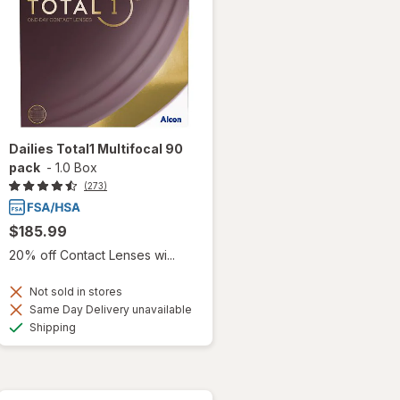
Dailies Total1 Multifocal 90
pack
-
1.0 Box
(273)
$185.99
20% off Contact Lenses wi...
Not sold in stores
Same Day Delivery unavailable
Available
Shipping