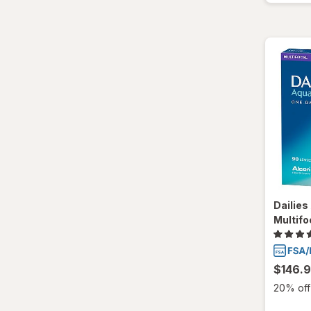
Ultra
Dailie
Multifo
$146.
20% off 