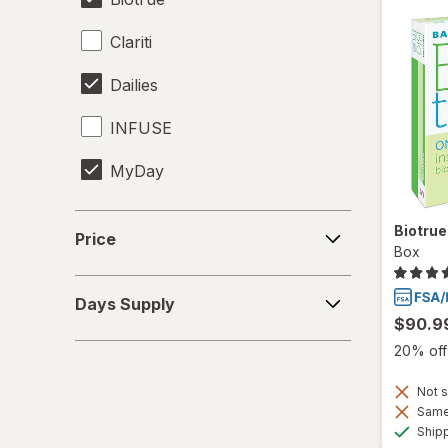
Clariti
Dailies
INFUSE
MyDay
Precision1
Price
Biotru
Price
Box
Precision7
Days
Proclear
Days Supply
Supply
$90.9
PureVision
20% off 
SofLens
Not s
Same 
Total30
Ship