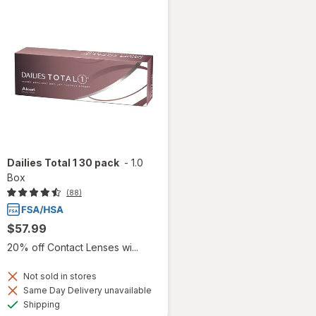
Dailies Total 1 30 pack
-
1.0
Box
(88)
$57.99
20% off Contact Lenses wi...
Not sold in stores
Same Day Delivery unavailable
Available
Shipping