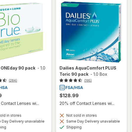
e ONEday 90 pack
-
1.0
Dailies AquaComfort PLUS
Toric 90 pack
-
1.0 Box
(284)
(195)
9
$128.99
Contact Lenses wi...
20% off Contact Lenses wi...
old in stores
Not sold in stores
Day Delivery unavailable
Same Day Delivery unavailable
Available
Available
ping
Shipping