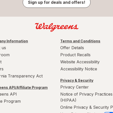
Sign up for deals and offers!
ny Information
Terms and Conditions
 us
Offer Details
room
Product Recalls
t
Website Accessibility
rs
Accessibility Notice
ornia Transparency Act
Privacy & Security
Privacy Center
ens API/Affiliate Program
eens API
Notice of Privacy Practices
(HIPAA)
ate Program
Online Privacy & Security P