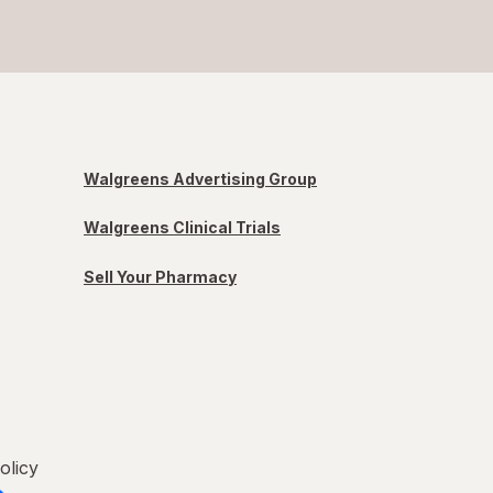
Walgreens Advertising Group
Walgreens Clinical Trials
Sell Your Pharmacy
olicy