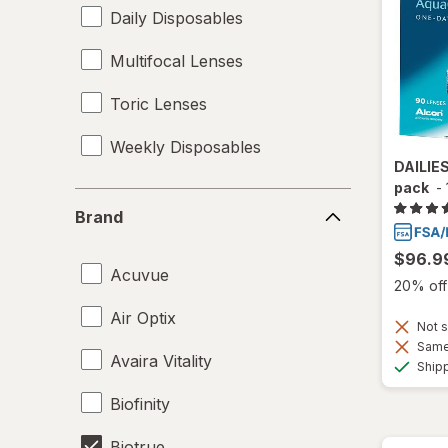
Daily Disposables
Multifocal Lenses
Toric Lenses
Weekly Disposables
DAILIE
pack
-
Brand
Brand
$96.9
Acuvue
20% off 
Air Optix
Not s
Same 
Avaira Vitality
Ship
Biofinity
Biotrue