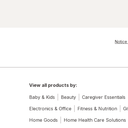
Notice 
View all products by:
Baby & Kids
Beauty
Caregiver Essentials
Electronics & Office
Fitness & Nutrition
Gi
Home Goods
Home Health Care Solutions