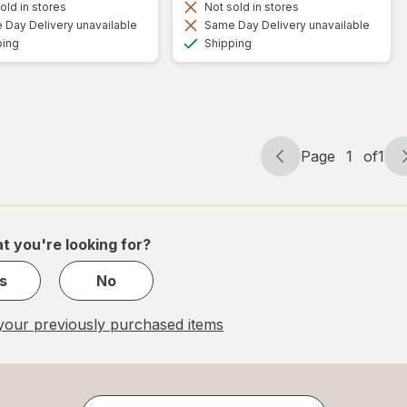
old in stores
Not sold in stores
Day Delivery unavailable
Same Day Delivery unavailable
Available
Available
ping
Shipping
Page
1
of
1
Page
Page
navigation
1
of
1
t you're looking for?
s
No
our previously purchased items