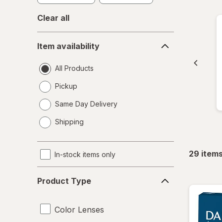
Clear all
Item
Item availability
availability
All Products
Pickup
Same Day Delivery
opens
Shipping
a
simulated
dialog
29
item
In-stock items only
Product
Product Type
Type
Color Lenses