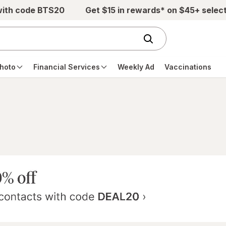
with code BTS20
Get $15 in rewards* on $45+ selec
hoto
Financial Services
Weekly Ad
Vaccinations