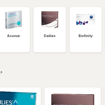
Acuvue
Dailies
Biofinity
filtered
s
*