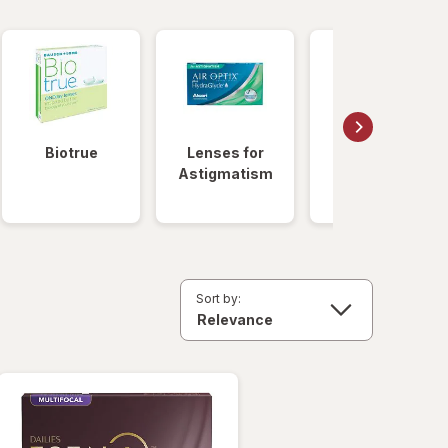
Biotrue
Lenses for
Daily
Astigmatism
Disposable
Lenses
Sort by: