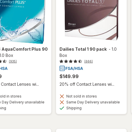
S AquaComfort Plus 90
Dailies Total 1 90 pack
-
1.0
1.0 Box
Box
(935)
(666)
9
$149.99
Contact Lenses wi...
20% off Contact Lenses wi...
old in stores
Not sold in stores
Day Delivery unavailable
Same Day Delivery unavailable
Available
Available
ping
Shipping