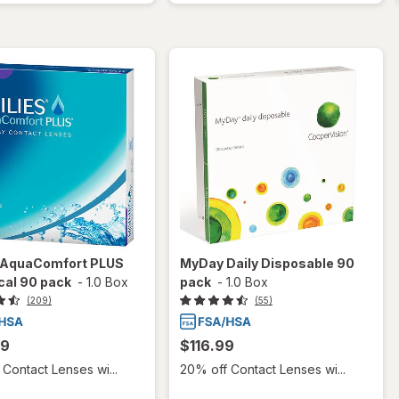
s AquaComfort PLUS
MyDay Daily Disposable 90
cal 90 pack
-
1.0 Box
pack
-
1.0 Box
(209)
(55)
99
$116.99
Contact Lenses wi...
20% off Contact Lenses wi...