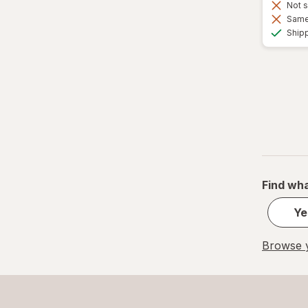
Not s
Same 
Ship
Find wha
Ye
Browse y