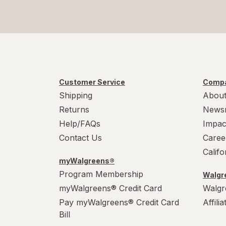
Customer Service
Compa
Shipping
About
Returns
News
Help/FAQs
Impac
Contact Us
Caree
Calif
myWalgreens®
Program Membership
Walgre
myWalgreens® Credit Card
Walgr
Pay myWalgreens® Credit Card
Affili
Bill