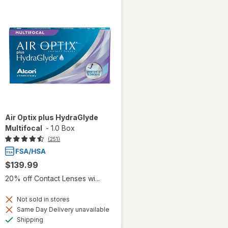
Air Optix plus HydraGlyde
Multifocal
-
1.0 Box
(251)
$139.99
20% off Contact Lenses wi...
Not sold in stores
Same Day Delivery unavailable
Available
Shipping