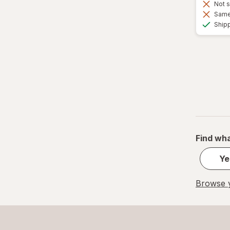
Not s
Same 
Ship
Find wha
Ye
Browse y