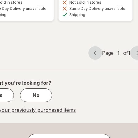
old in stores
Not sold in stores
Day Delivery unavailable
Same Day Delivery unavailable
Available
Available
ping
Shipping
Page
1
of
1
Page
Page
navigation
1
of
1
t you're looking for?
s
No
our previously purchased items