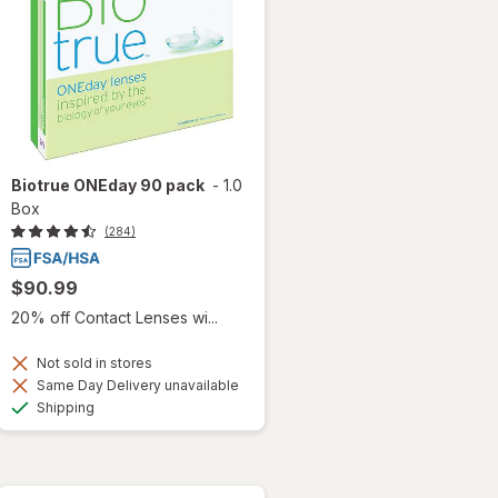
Biotrue ONEday 90 pack
-
1.0
Box
(284)
$90.99
20% off Contact Lenses wi...
Not sold in stores
Same Day Delivery unavailable
Available
Shipping