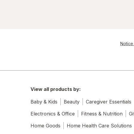
Notice 
View all products by:
Baby & Kids
Beauty
Caregiver Essentials
Electronics & Office
Fitness & Nutrition
Gi
Home Goods
Home Health Care Solutions