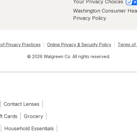
Your Privacy Choices
Washington Consumer Hea
Privacy Policy
of Privacy Practices
Online Privacy & Security Policy
Terms of
© 2026 Walgreen Co. All rights reserved.
Contact Lenses
ft Cards
Grocery
Household Essentials