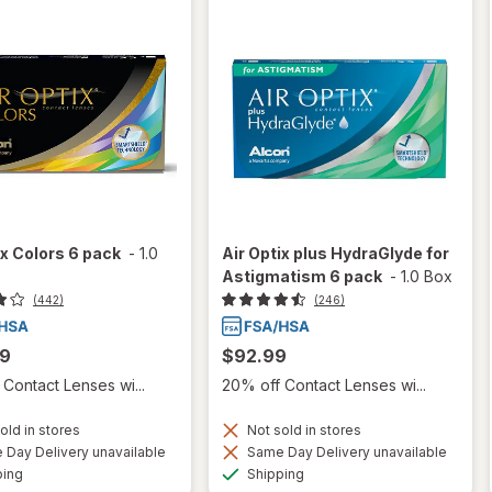
ix Colors 6 pack
-
1.0
Air Optix plus HydraGlyde for
Astigmatism 6 pack
-
1.0 Box
(442)
(246)
99
$92.99
Contact Lenses wi...
20% off Contact Lenses wi...
old in stores
Not sold in stores
Day Delivery unavailable
Same Day Delivery unavailable
Available
Available
ping
Shipping