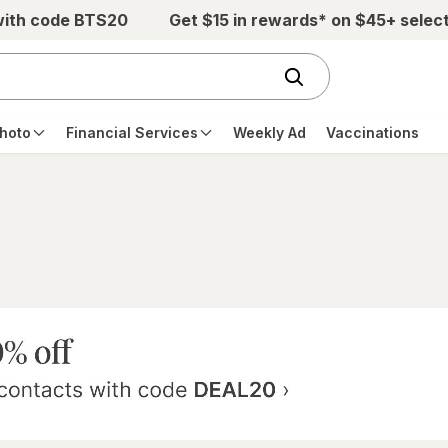
with code BTS20
Get $15 in rewards* on $45+ selec
hoto
Financial Services
Weekly Ad
Vaccinations