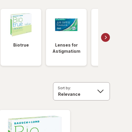
Biotrue
Lenses for
Daily
Astigmatism
Disposable
Lenses
Sort by: