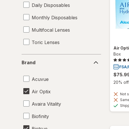
Daily Disposables
Monthly Disposables
Multifocal Lenses
Toric Lenses
Air Opt
Box
Brand
Brand
$75.9
Acuvue
20% off 
Air Optix
Not s
Same 
Avaira Vitality
Ship
Biofinity
Biotrue