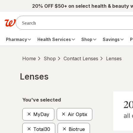
Skip to main content
20% OFF $50+ on select health & beauty 
Pharmacy
Health Services
Shop
Savings
P
Home
Shop
Contact Lenses
Lenses
Lenses
Skip to product section content
You've selected
MyDay
Air Optix
Total30
Biotrue