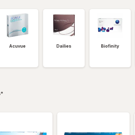
Acuvue
Dailies
Biofinity
filtered
s
*