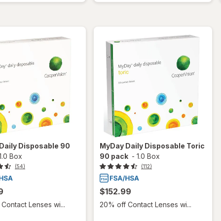
Daily Disposable 90
MyDay Daily Disposable Toric
1.0 Box
90 pack
-
1.0 Box
(54)
(112)
9
$152.99
Contact Lenses wi...
20% off Contact Lenses wi...