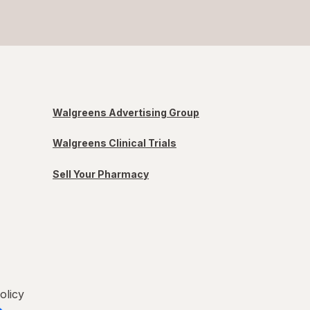
Walgreens Advertising Group
Walgreens Clinical Trials
Sell Your Pharmacy
olicy