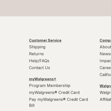
Customer Service
Compa
Shipping
About
Returns
News
Help/FAQs
Impac
Contact Us
Caree
Calif
myWalgreens®
Program Membership
Walgre
myWalgreens® Credit Card
Walgr
Pay myWalgreens® Credit Card
Affili
Bill