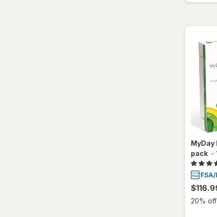
Ultra
MyDay 
pack
-
$116.9
20% off 