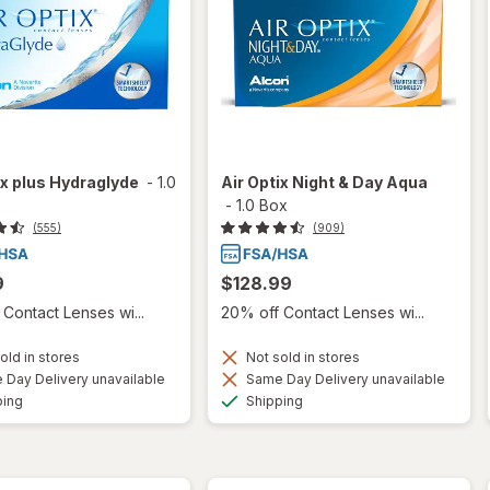
ix plus Hydraglyde
-
1.0
Air Optix Night & Day Aqua
-
1.0 Box
(555)
(909)
9
$128.99
Contact Lenses wi...
20% off Contact Lenses wi...
old in stores
Not sold in stores
Day Delivery unavailable
Same Day Delivery unavailable
Available
Available
ping
Shipping