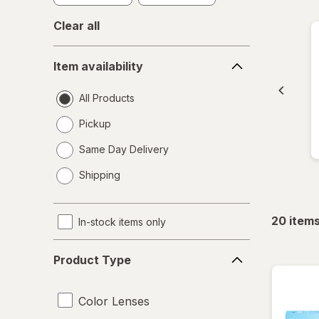
Clear all
Item
Item availability
availability
All Products
Pickup
Same Day Delivery
opens
Shipping
a
simulated
dialog
20
item
In-stock items only
Product
Product Type
Type
Color Lenses