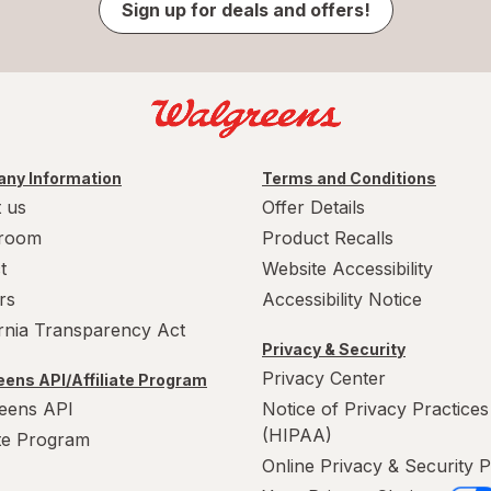
Sign up for deals and offers!
ny Information
Terms and Conditions
 us
Offer Details
room
Product Recalls
t
Website Accessibility
rs
Accessibility Notice
ornia Transparency Act
Privacy & Security
Privacy Center
ens API/Affiliate Program
eens API
Notice of Privacy Practices
(HIPAA)
ate Program
Online Privacy & Security P