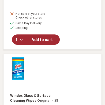
Not sold at your store
Opens
Check other stores
will
a
available
open
Same Day Delivery
simulated
Available
overlay
Shipping
dialog
for
Windex
Add to cart
Glass
Cleaner
Refill
Original
Blue
Windex
Glass & Surface
Cleaning Wipes Original
-
38