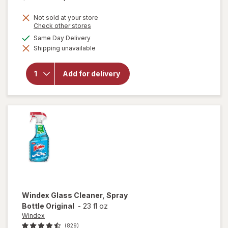
price
Not sold at your store
is
Opens
Check other stores
a
available
Same Day Delivery
simulated
Shipping unavailable
dialog
will open
overlay for
Clorox
Add for delivery
Disinfecting
Bleach
Original
Windex
Glass Cleaner, Spray
Bottle Original
-
23 fl oz
Windex
(829)