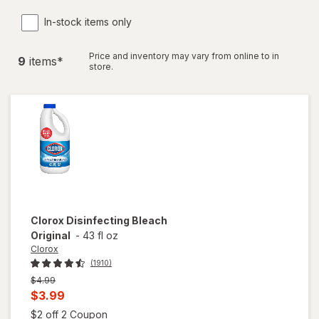
In-stock items only
Price and inventory may vary from online to in
9
item
s
*
store.
Clorox
Disinfecting Bleach
Original
-
43 fl oz
Clorox
(1910)
Previous
$4.99
price
Current
$3.99
was
sale
Open simulated dialog
$2 off 2 Coupon