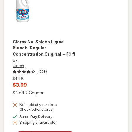
Clorox
No-Splash Liquid
Bleach, Regular
Concentration Original
-
40 fl
oz
Clorox
(1208)
Previous
$4.99
price
Current
$3.99
was
sale
Open simulated dialog
$2 off 2 Coupon
price
Not sold at your store
is
Opens
Check other stores
a
available
Same Day Delivery
simulated
will open
Shipping unavailable
dialog
overlay for
Clorox No-