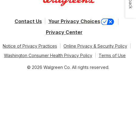
Contact Us
Your Privacy Choices
Privacy Center
Notice of Privacy Practices
Online Privacy & Security Policy
Washington Consumer Health Privacy Policy
Terms of Use
© 2026 Walgreen Co. All rights reserved.