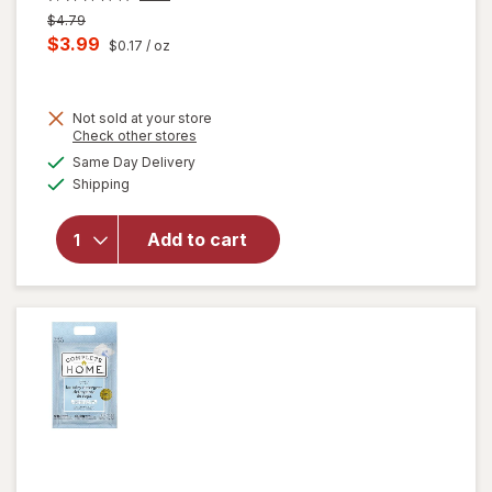
Previous
$4.79
price
Current
$3.99
$0.17
/ oz
was
sale
price
Not sold at your store
is
Opens
Check other stores
will
a
available
open
Same Day Delivery
simulated
Available
overlay
Shipping
dialog
for
Windex
Add to cart
Glass
Cleaner,
Spray
Bottle
Original