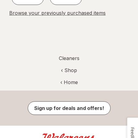
Browse your previously purchased items
Cleaners
‹ Shop
‹ Home
Sign up for deals and offers!
Feedback