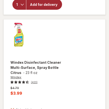
Splash Liquid
Add for delivery
Bleach,
Regular
Concentration
Original
Windex
Disinfectant Cleaner
Multi-Surface, Spray Bottle
Citrus
-
23 fl oz
Windex
(423)
Previous
$4.79
price
Current
$3.99
was
sale
price