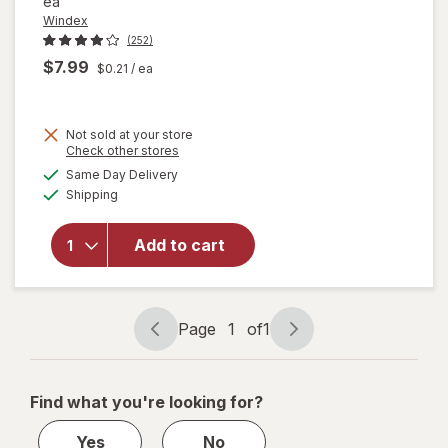
ea
Windex
(252)
$7.99
$0.21
/ ea
Not sold at your store
Opens
Check other stores
will open
a
available
Same Day Delivery
simulated
overlay
Available
Shipping
dialog
for
Windex
Glass &
Add to cart
Surface
Cleaning
Wipes
Original
Page
1
of
1
Page
Page
navigation
1
of
Find what you're looking for?
1
Yes
No