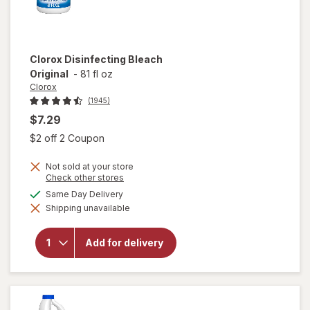
Clorox
Disinfecting Bleach
Original
-
81 fl oz
Clorox
(1945)
$7.29
Open simulated dialog
$2 off 2 Coupon
Not sold at your store
Opens
Check other stores
a
available
Same Day Delivery
simulated
Shipping unavailable
dialog
will open
overlay for
Clorox
Add for delivery
Disinfecting
Bleach
Original