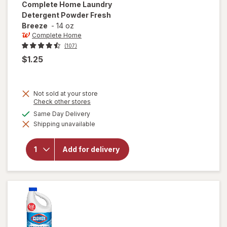
Complete Home
Laundry
Detergent Powder Fresh
Breeze
-
14 oz
Complete Home
(107)
$1.25
Not sold at your store
Opens
Check other stores
a
will open
available
Same Day Delivery
simulated
overlay
Shipping unavailable
dialog
for
Complete
Home
Add for delivery
Laundry
Detergent
Powder
Fresh
Breeze