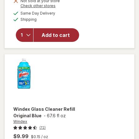
Not sold at your store
is
Opens
Check other stores
will open
a
available
overlay for
Same Day Delivery
simulated
Available
Windex
Shipping
dialog
Disinfectant
Cleaner
Add to cart
Multi-
Surface,
Spray
Bottle
Citrus
Windex
Glass Cleaner Refill
Original Blue
-
67.6 fl oz
Windex
(72)
$9.99
$0.15
/ oz