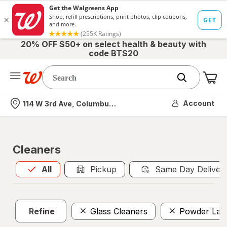
20% OFF $50+ on select health & beauty with
code BTS20
Me
Nearest store
Account
114 W 3rd Ave, Columbus, OH
Cleaners
All
is selected
All
Pickup
Same Day Deliver
Refine
Glass Cleaners
Powder Lau