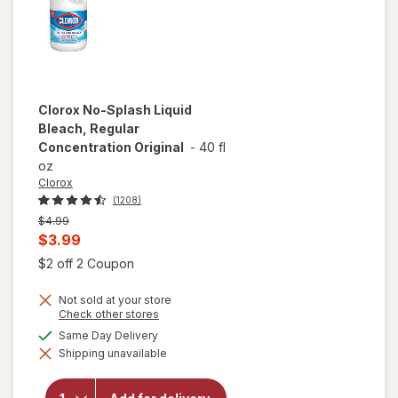
Clorox
No-Splash Liquid
Bleach, Regular
Concentration Original
-
40 fl
oz
Clorox
(1208)
Previous
$4.99
price
Current
$3.99
was
sale
Open simulated dialog
$2 off 2 Coupon
price
Not sold at your store
is
Opens
Check other stores
a
available
Same Day Delivery
simulated
will open
Shipping unavailable
dialog
overlay for
Clorox No-
Splash Liquid