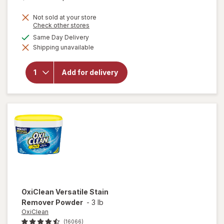
price
Not sold at your store
is
Opens
Check other stores
a
available
Same Day Delivery
simulated
Shipping unavailable
dialog
will open
overlay for
Clorox
Add for delivery
Disinfecting
Bleach
Original
OxiClean
Versatile Stain
Remover Powder
-
3 lb
OxiClean
(16066)