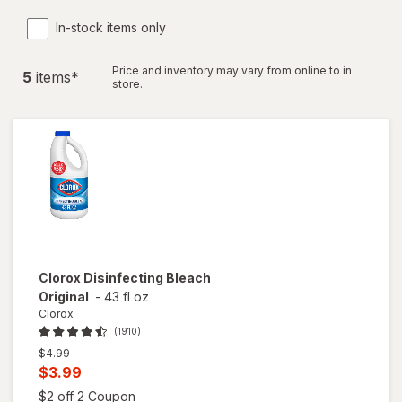
In-stock items only
Price and inventory may vary from online to in
5
item
s
*
store.
Clorox
Disinfecting Bleach
Original
-
43 fl oz
Clorox
(1910)
Previous
$4.99
price
Current
$3.99
was
sale
Open simulated dialog
$2 off 2 Coupon