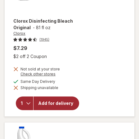
Clorox
Disinfecting Bleach
Original
-
81 fl oz
Clorox
(1945)
$7.29
Open simulated dialog
$2 off 2 Coupon
Not sold at your store
Opens
Check other stores
a
available
Same Day Delivery
simulated
Shipping unavailable
dialog
will open
overlay for
Clorox
Add for delivery
Disinfecting
Bleach
Original