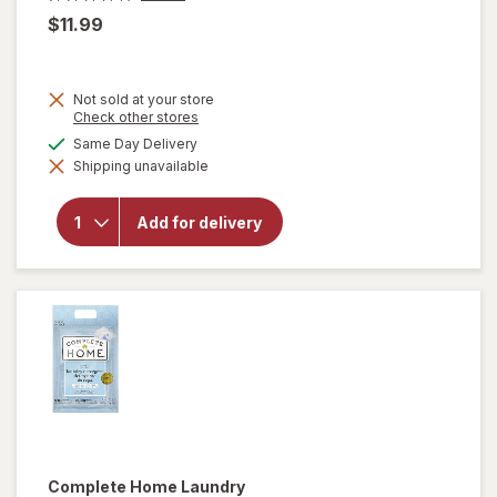
$11.99
Not sold at your store
Opens
Check other stores
a
available
Same Day Delivery
simulated
will open
Shipping unavailable
dialog
overlay
for
OxiClean
Add for delivery
Versatile
Stain
Remover
Powder
Complete Home
Laundry