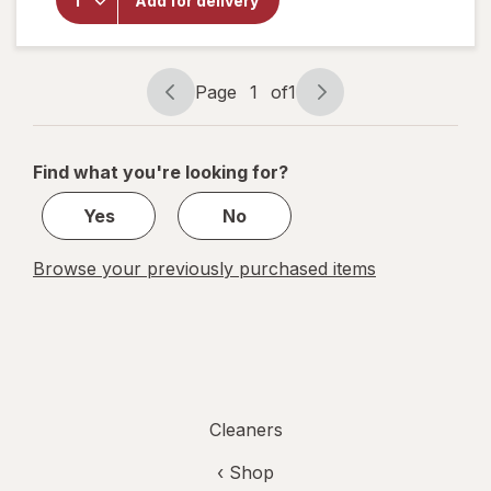
Add for delivery
Bleach,
Regular
Concentration
Original
Page
1
of
1
Page
Page
navigation
1
of
Find what you're looking for?
1
Yes
No
Browse your previously purchased items
Cleaners
‹ Shop