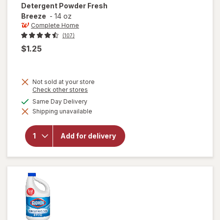
Detergent Powder Fresh
Breeze
-
14 oz
Complete Home
(107)
$1.25
Not sold at your store
Opens
Check other stores
a
will open
available
Same Day Delivery
simulated
overlay
Shipping unavailable
dialog
for
Complete
Home
Add for delivery
Laundry
Detergent
Powder
Fresh
Breeze