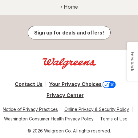
‹ Home
Sign up for deals and offers!
Feedback
Contact Us
Your Privacy Choices
Privacy Center
Notice of Privacy Practices
Online Privacy & Security Policy
Washington Consumer Health Privacy Policy
Terms of Use
© 2026 Walgreen Co. All rights reserved.