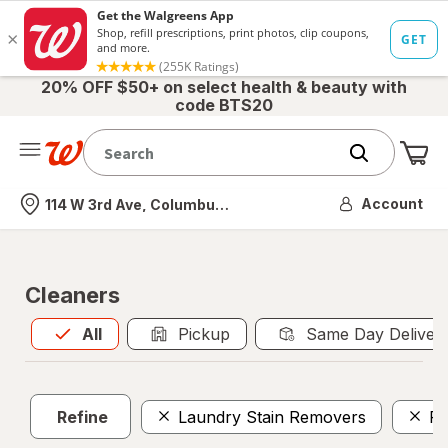
20% OFF $50+ on select health & beauty with
code BTS20
Me
Nearest store
Account
114 W 3rd Ave, Columbus, OH
Cleaners
All
is selected
All
Pickup
Same Day Deliver
Refine
Laundry Stain Removers
Po