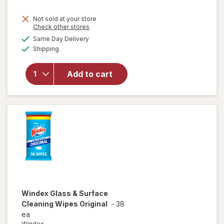
Not sold at your store
Opens
Check other stores
will
a
available
open
Same Day Delivery
simulated
Available
overlay
Shipping
dialog
for
Windex
Add to cart
Glass
Cleaner
Refill
Original
Blue
Windex
Glass & Surface
Cleaning Wipes Original
-
38
ea
Windex