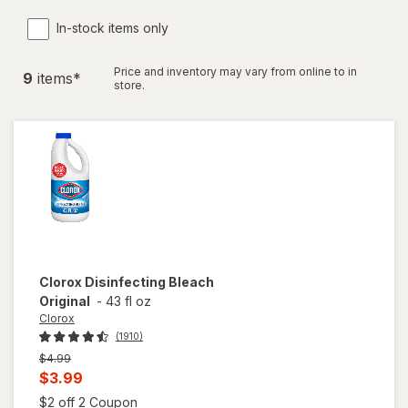
In-stock items only
Price and inventory may vary from online to in
9
item
s
*
store.
Clorox
Disinfecting Bleach
Original
-
43 fl oz
Clorox
(1910)
Previous
$4.99
price
Current
$3.99
was
sale
Open simulated dialog
$2 off 2 Coupon