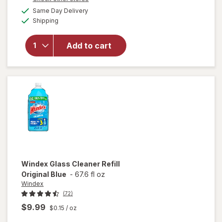
will open
a
available
overlay for
Same Day Delivery
simulated
Available
Windex
Shipping
dialog
Disinfectant
Cleaner
Add to cart
Multi-
Surface,
Spray
Bottle
Citrus
Windex
Glass Cleaner Refill
Original Blue
-
67.6 fl oz
Windex
(72)
$9.99
$0.15
/ oz