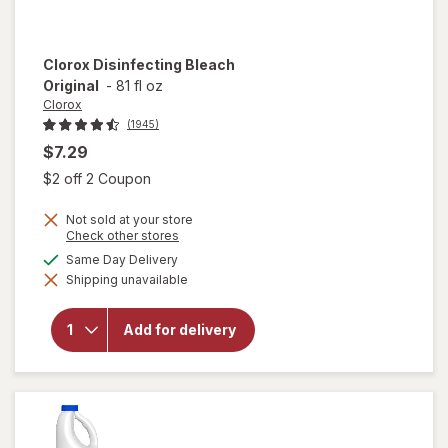
Clorox
Disinfecting Bleach
Original
-
81 fl oz
Clorox
(1945)
$7.29
Open simulated dialog
$2 off 2 Coupon
Not sold at your store
Opens
Check other stores
a
available
Same Day Delivery
simulated
Shipping unavailable
dialog
will open
overlay for
Clorox
Add for delivery
Disinfecting
Bleach
Original