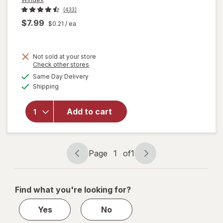
(433)
$7.99
$0.21
/ ea
Not sold at your store
Opens
Check other stores
will open
a
available
Same Day Delivery
simulated
overlay
Available
Shipping
dialog
for
Windex
Glass &
Add to cart
Surface
Cleaning
Wipes
Original
Page
1
of
1
Page
Page
navigation
1
of
Find what you're looking for?
1
Yes
No