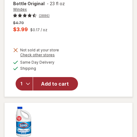
Bottle Original
-
23 fl oz
Windex
(3886)
Previous
$4.79
price
Current
$3.99
$0.17
/ oz
was
sale
price
Not sold at your store
is
Opens
Check other stores
will
a
available
open
Same Day Delivery
simulated
Available
overlay
Shipping
dialog
for
Windex
Add to cart
Glass
Cleaner,
Spray
Bottle
Original