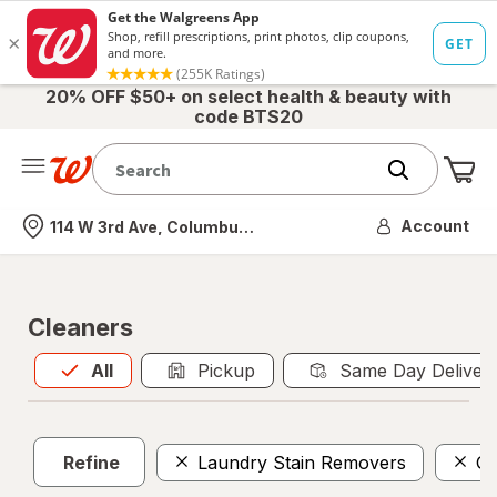
20% OFF $50+ on select health & beauty with
code BTS20
Me
Nearest store
Account
114 W 3rd Ave, Columbus, OH
Cleaners
All
is selected
All
Pickup
Same Day Deliver
Refine
Laundry Stain Removers
Gl