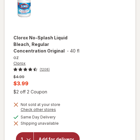
Clorox
No-Splash Liquid
Bleach, Regular
Concentration Original
-
40 fl
oz
Clorox
(1208)
Previous
$4.99
price
Current
$3.99
was
sale
Open simulated dialog
$2 off 2 Coupon
price
Not sold at your store
is
Opens
Check other stores
a
available
Same Day Delivery
simulated
will open
Shipping unavailable
dialog
overlay for
Clorox No-
Splash Liquid
Add for delivery