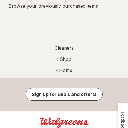
Browse your previously purchased items
Cleaners
‹ Shop
‹ Home
Sign up for deals and offers!
Feedback