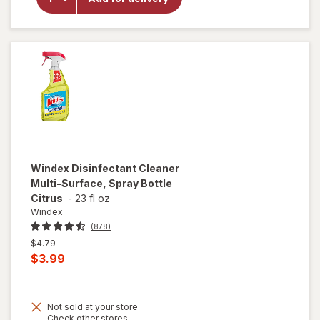
Bleach,
Regular
Concentration
Original
Windex
Disinfectant Cleaner
Multi-Surface, Spray Bottle
Citrus
-
23 fl oz
Windex
(878)
Previous
$4.79
price
Current
$3.99
was
sale
price
Not sold at your store
is
Opens
Check other stores