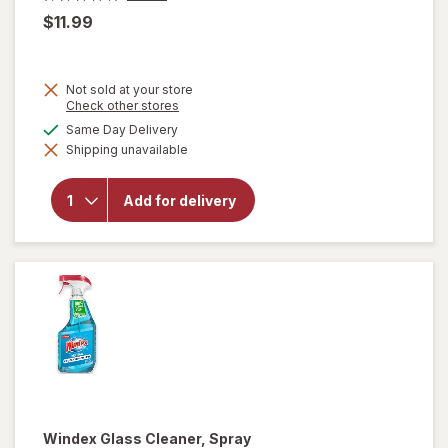
$11.99
Not sold at your store
Opens
Check other stores
a
available
Same Day Delivery
simulated
will open
Shipping unavailable
dialog
overlay
for
OxiClean
Add for delivery
Versatile
Stain
Remover
Powder
Windex
Glass Cleaner, Spray