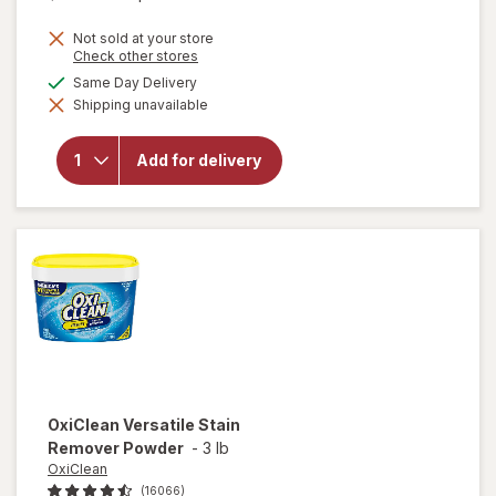
price
Not sold at your store
is
Opens
Check other stores
a
available
Same Day Delivery
simulated
Shipping unavailable
dialog
will open
overlay for
Clorox
Add for delivery
Disinfecting
Bleach
Original
OxiClean
Versatile Stain
Remover Powder
-
3 lb
OxiClean
(16066)