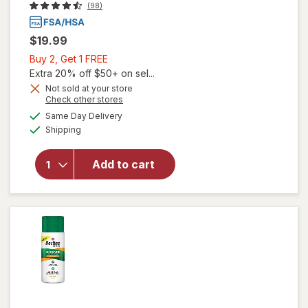
(98)
$19.99
Buy
Buy 2, Get 1 FREE
2,
Extra 20% off $50+ on sel...
Get
Not sold at your store
Opens
Check other stores
1
a
available
FREE
Same Day Delivery
simulated
will open
Available
Shipping
dialog
overlay
for
BleedStop
Add to cart
15g
Powder
Packs