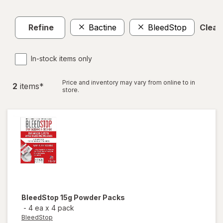
Refine
Bactine
BleedStop
Clear 
In-stock items only
Price and inventory may vary from online to in
2
item
s
*
store.
BleedStop
15g Powder Packs
-
4 ea
x
4 pack
BleedStop