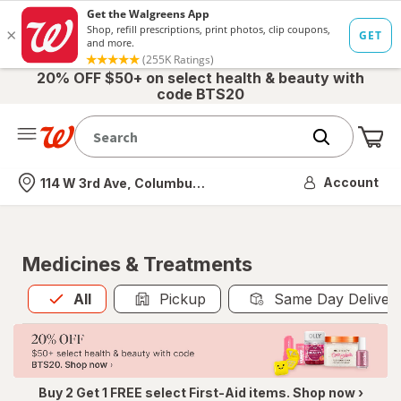
20% OFF $50+ on select health & beauty with
code BTS20
Me
Nearest store
Account
114 W 3rd Ave, Columbus, OH
Medicines & Treatments
All
is selected
All
Pickup
Same Day Deliver
Buy 2 Get 1 FREE select First-Aid items. Shop now ›