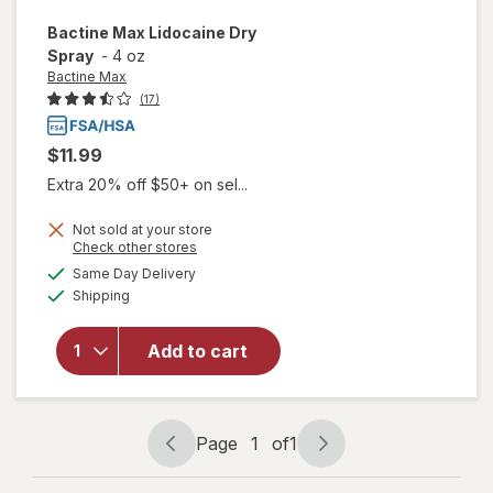
Bactine Max
Lidocaine Dry
Spray
-
4 oz
Bactine Max
(17)
$11.99
Extra 20% off $50+ on sel...
Not sold at your store
Opens
Check other stores
a
available
will open
Same Day Delivery
simulated
Available
overlay
Shipping
dialog
for
Bactine
Add to cart
Max
Lidocaine
Dry
Spray
Page
1
of
1
Page
Page
navigation
1