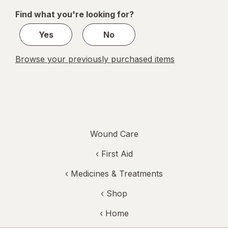
of
Find what you're looking for?
1
Yes
No
Browse your previously purchased items
Wound Care
‹
First Aid
‹
Medicines & Treatments
‹ Shop
‹ Home