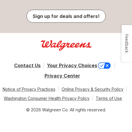
Sign up for deals and offers!
Feedback
Contact Us
Your Privacy Choices
Privacy Center
Notice of Privacy Practices
Online Privacy & Security Policy
Washington Consumer Health Privacy Policy
Terms of Use
© 2026 Walgreen Co. All rights reserved.