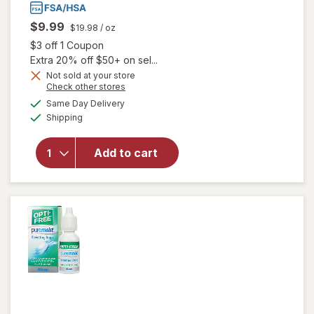
$9.99
$19.98
/ oz
Open simulated dialog
$3 off 1 Coupon
Extra 20% off $50+ on sel...
Not sold at your store
Opens
Check other stores
will
a
available
open
Same Day Delivery
simulated
Available
overlay
Shipping
dialog
for
Blink-N-
Add to cart
Clean
Dry
Contact
Lens
Drops