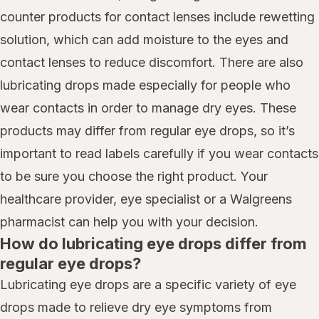
counter products for contact lenses include rewetting
solution, which can add moisture to the eyes and
contact lenses to reduce discomfort. There are also
lubricating drops made especially for people who
wear contacts in order to manage dry eyes. These
products may differ from regular eye drops, so it’s
important to read labels carefully if you wear contacts
to be sure you choose the right product. Your
healthcare provider, eye specialist or a Walgreens
pharmacist can help you with your decision.
How do lubricating eye drops differ from
regular eye drops?
Lubricating eye drops are a specific variety of eye
drops made to relieve dry eye symptoms from