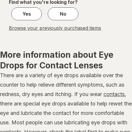
Find what you're looking for?
1
Yes
No
Browse your previously purchased items
More information about Eye
Drops for Contact Lenses
There are a variety of eye drops available over the
counter to help relieve different symptoms, such as
redness, dry eyes and itching. If you wear
contacts
,
there are special eye drops available to help rewet the
eye and lubricate the contact for more comfortable
use. Most people can use lubricating eye drops with
contacts. However, check the label first to make sure