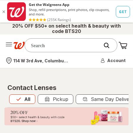
20% OFF $50+ on select health & beauty with
code BTS20
Me
Nearest store
Account
114 W 3rd Ave, Columbus, OH
Contact Lenses
All
is selected
All
Pickup
Same Day Deliver