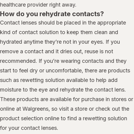
healthcare provider right away.
How do you rehydrate contacts?
Contact lenses should be placed in the appropriate
kind of contact solution to keep them clean and
hydrated anytime they’re not in your eyes. If you
remove a contact and it dries out, reuse is not
recommended. If you’re wearing contacts and they
start to feel dry or uncomfortable, there are products
such as rewetting solution available to help add
moisture to the eye and rehydrate the contact lens.
These products are available for purchase in stores or
online at Walgreens, so visit a store or check out the
product selection online to find a rewetting solution
for your contact lenses.