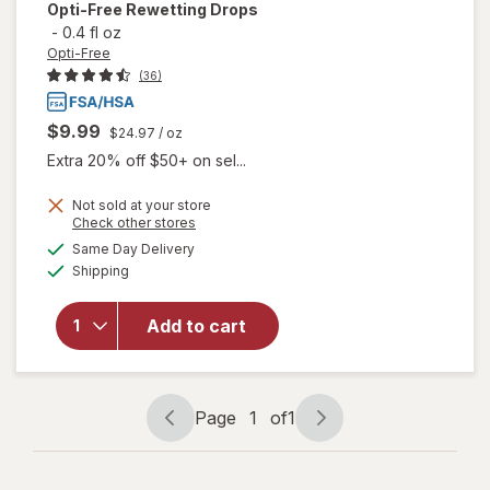
Opti-Free
Rewetting Drops
-
0.4 fl oz
Opti-Free
(36)
$9.99
$24.97
/ oz
Extra 20% off $50+ on sel...
Not sold at your store
Opens
Check other stores
a
available
Same Day Delivery
simulated
Available
will open
Shipping
dialog
overlay
for
Opti-
Add to cart
Free
Rewetting
Drops
Page
1
of
1
Page
Page
navigation
1
of