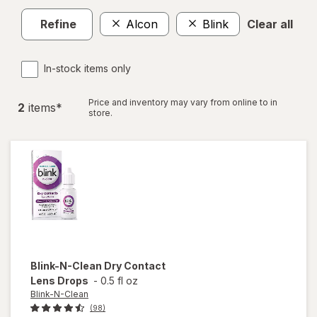
Refine
Alcon
Blink
Clear all
In-stock items only
Price and inventory may vary from online to in
2
item
s
*
store.
Blink-N-Clean
Dry Contact
Lens Drops
-
0.5 fl oz
Blink-N-Clean
(98)