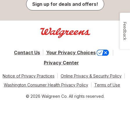
Sign up for deals and offers!
Feedback
Contact Us
Your Privacy Choices
Privacy Center
Notice of Privacy Practices
Online Privacy & Security Policy
Washington Consumer Health Privacy Policy
Terms of Use
© 2026 Walgreen Co. All rights reserved.