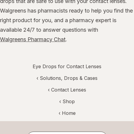
drops that are safe to use with your contact lenses.
Walgreens has pharmacists ready to help you find the
right product for you, and a pharmacy expert is
available 24/7 to answer questions with
Walgreens Pharmacy Chat
.
Eye Drops for Contact Lenses
‹
Solutions, Drops & Cases
‹
Contact Lenses
‹ Shop
‹ Home