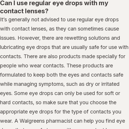
Can I use regular eye drops with my
contact lenses?
It’s generally not advised to use regular eye drops
with contact lenses, as they can sometimes cause
issues. However, there are rewetting solutions and
lubricating eye drops that are usually safe for use with
contacts. There are also products made specially for
people who wear contacts. These products are
formulated to keep both the eyes and contacts safe
while managing symptoms, such as dry or irritated
eyes. Some eye drops can only be used for soft or
hard contacts, so make sure that you choose the
appropriate eye drops for the type of contacts you
wear. A Walgreens pharmacist can help you find eye