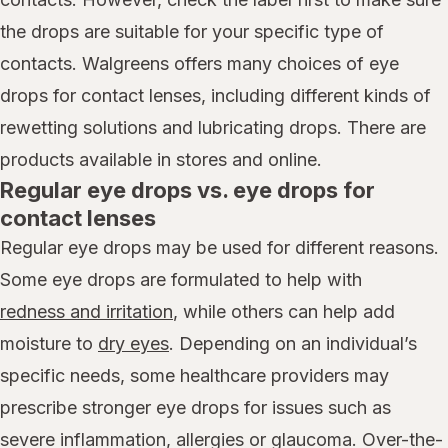
the drops are suitable for your specific type of
contacts. Walgreens offers many choices of eye
drops for contact lenses, including different kinds of
rewetting solutions and lubricating drops. There are
products available in stores and online.
Regular eye drops vs. eye drops for
contact lenses
Regular eye drops may be used for different reasons.
Some eye drops are formulated to help with
redness and irritation
, while others can help add
moisture to
dry eyes
. Depending on an individual’s
specific needs, some healthcare providers may
prescribe stronger eye drops for issues such as
severe inflammation, allergies or glaucoma. Over-the-