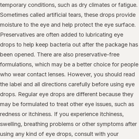
temporary conditions, such as dry climates or fatigue.
Sometimes called artificial tears, these drops provide
moisture to the eye and help protect the eye surface.
Preservatives are often added to lubricating eye
drops to help keep bacteria out after the package has
been opened. There are also preservative-free
formulations, which may be a better choice for people
who wear contact lenses. However, you should read
the label and all directions carefully before using eye
drops. Regular eye drops are different because they
may be formulated to treat other eye issues, such as
redness or itchiness. If you experience itchiness,
swelling, breathing problems or other symptoms after
using any kind of eye drops, consult with your