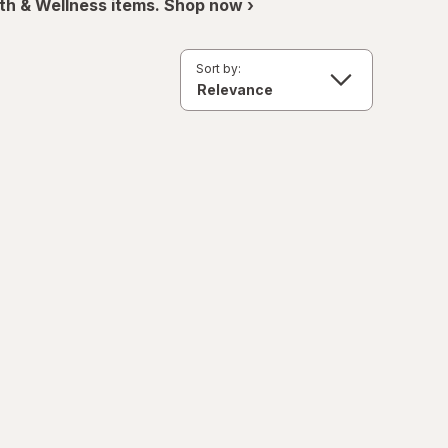
th & Wellness items. Shop now ›
Sort by: