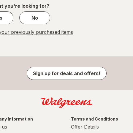
1
t you're looking for?
s
No
our previously purchased items
Sign up for deals and offers!
ny Information
Terms and Conditions
 us
Offer Details