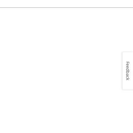
Feedback