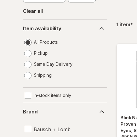
Clear all
Item
fil
1
item
*
Item availability
availability
All Products
Pickup
Same Day Delivery
opens
Shipping
a
simulated
dialog
In-stock items only
Brand
Brand
Blink N
Proven
Bausch + Lomb
Eyes, S
Blink Nut