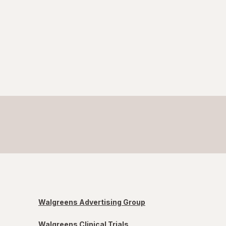
Walgreens Advertising Group
Walgreens Clinical Trials