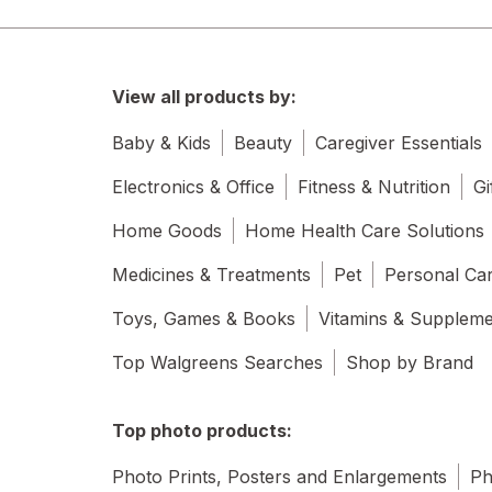
View all products by:
Baby & Kids
Beauty
Caregiver Essentials
Electronics & Office
Fitness & Nutrition
Gi
Home Goods
Home Health Care Solutions
Medicines & Treatments
Pet
Personal Ca
Toys, Games & Books
Vitamins & Supplem
Top Walgreens Searches
Shop by Brand
Top photo products:
Photo Prints, Posters and Enlargements
Ph