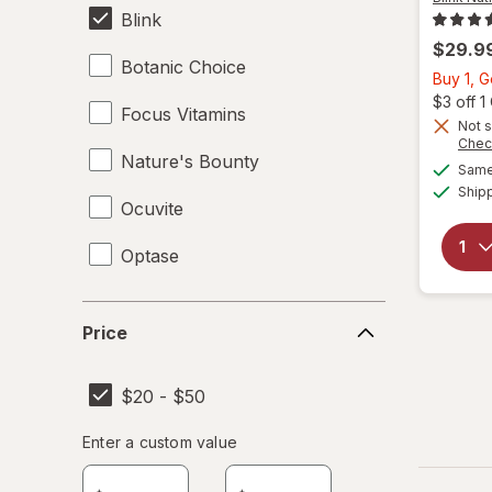
Blink
$29.9
Botanic Choice
Buy 1, 
$3 off 
Focus Vitamins
Not s
Chec
Nature's Bounty
Same 
Ship
Ocuvite
Optase
Price
Price
$20 - $50
Enter
Enter a custom value
Enter a minimum value
Enter a maximum value
a
custom