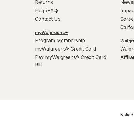
Returns
News
Help/FAQs
Impac
Contact Us
Caree
Calif
myWalgreens®
Program Membership
Walgre
myWalgreens® Credit Card
Walgr
Pay myWalgreens® Credit Card
Affili
Bill
Notice 