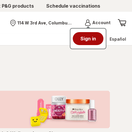
t P&G products
Schedule vaccinations
Menu
Account
114 W 3rd Ave, Columbus, OH
Nearest store
Sign in
Español