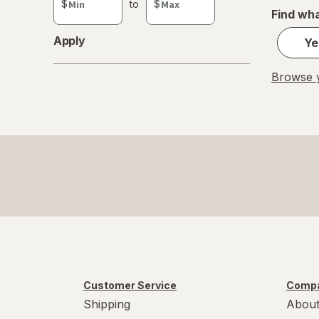
$
to
$
value
Find wha
Apply
Ye
Browse y
Customer Service
Compa
Shipping
About