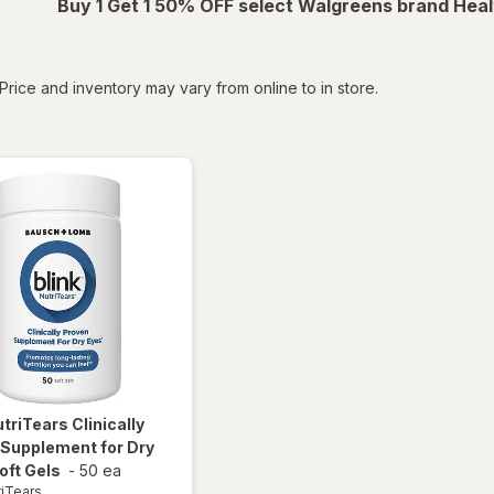
Buy 1 Get 1 50% OFF select Walgreens brand Heal
tered
Price and inventory may vary from online to in store.
utriTears
Clinically
 Supplement for Dry
oft Gels
-
50 ea
riTears