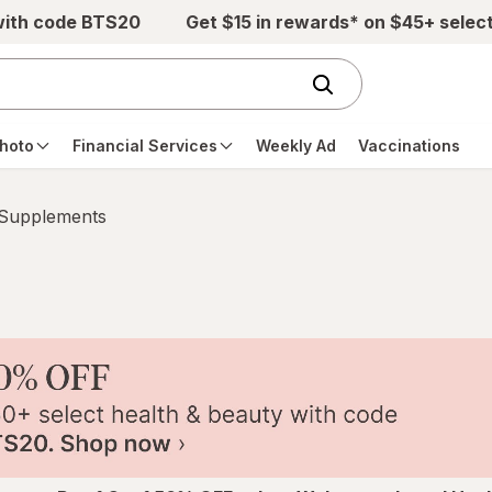
with code BTS20
Get $15 in rewards* on $45+ selec
hoto
Financial Services
Weekly Ad
Vaccinations
 Supplements