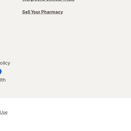
Sell Your Pharmacy
olicy
lth
 Use