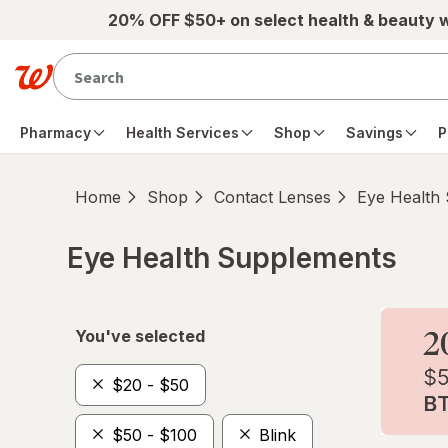
Skip to main content
20% OFF $50+ on select health & beauty 
Pharmacy
Health Services
Shop
Savings
P
Home
Shop
Contact Lenses
Eye Health
Eye Health Supplements
Skip to product section content
You've selected
$20 - $50
$50 - $100
Blink