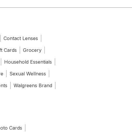
Contact Lenses
ft Cards
Grocery
Household Essentials
re
Sexual Wellness
ents
Walgreens Brand
oto Cards