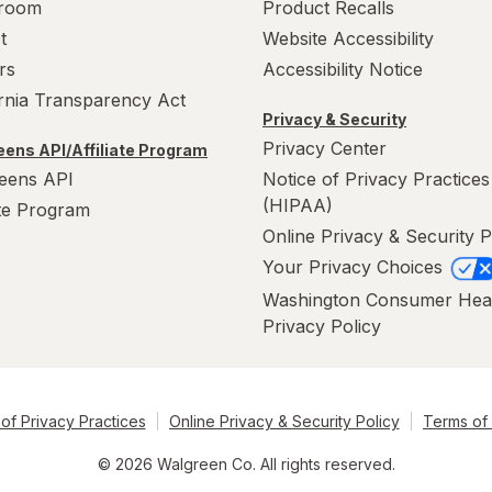
room
Product Recalls
t
Website Accessibility
rs
Accessibility Notice
ornia Transparency Act
Privacy & Security
Privacy Center
ens API/Affiliate Program
eens API
Notice of Privacy Practices
(HIPAA)
ate Program
Online Privacy & Security P
Your Privacy Choices
Washington Consumer Hea
Privacy Policy
of Privacy Practices
Online Privacy & Security Policy
Terms of
© 2026 Walgreen Co. All rights reserved.