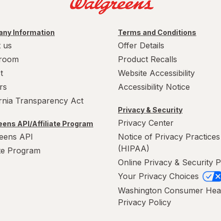
ny Information
Terms and Conditions
 us
Offer Details
room
Product Recalls
t
Website Accessibility
rs
Accessibility Notice
ornia Transparency Act
Privacy & Security
Privacy Center
ens API/Affiliate Program
eens API
Notice of Privacy Practices
(HIPAA)
ate Program
Online Privacy & Security P
Your Privacy Choices
Washington Consumer Hea
Privacy Policy