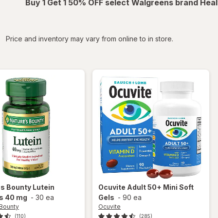
Buy 1 Get 1 50% OFF select Walgreens brand Heal
iltered
Price and inventory may vary from online to in store.
's Bounty
Lutein
Ocuvite
Adult 50+ Mini Soft
ls 40 mg
-
30 ea
Gels
-
90 ea
 Bounty
Ocuvite
(110)
(285)