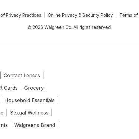
of Privacy Practices
Online Privacy & Security Policy
Terms of
© 2026 Walgreen Co. All rights reserved.
Contact Lenses
ft Cards
Grocery
Household Essentials
re
Sexual Wellness
ents
Walgreens Brand