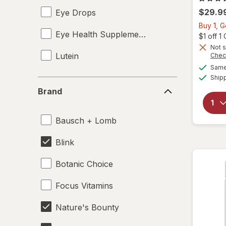
$29.9
Eye Drops
Buy 1, G
Eye Health Supplements
$1 off 
Not s
Lutein
Chec
Same 
Ship
Brand
Brand
Bausch + Lomb
Blink
Botanic Choice
Focus Vitamins
Nature's Bounty