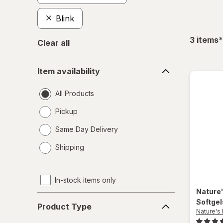
Blink
f
3
items
*
Clear all
Item
Item availability
availability
All Products
Pickup
Same Day Delivery
opens
Shipping
a
simulated
dialog
In-stock items only
Nature
Product
Softge
Product Type
Type
Nature's