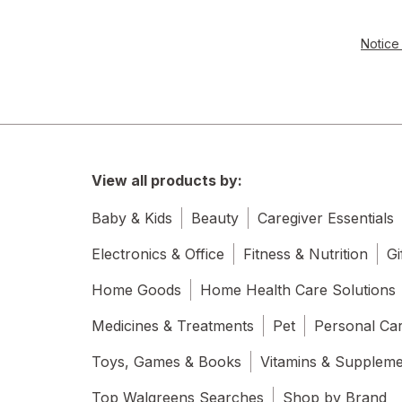
Notice 
View all products by:
Baby & Kids
Beauty
Caregiver Essentials
Electronics & Office
Fitness & Nutrition
Gi
Home Goods
Home Health Care Solutions
Medicines & Treatments
Pet
Personal Ca
Toys, Games & Books
Vitamins & Supplem
Top Walgreens Searches
Shop by Brand