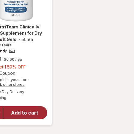
utriTears
Clinically
 Supplement for Dry
oft Gels
-
50 ea
riTears
(57)
9
$0.60
/ ea
Buy
Get 1 50% OFF
1,
Open simulated dialog
1 Coupon
Get
old at your store
Opens
k other stores
will open
1
a
available
overlay for
50%
Day Delivery
simulated
Available
Blink
ping
dialog
OFF
NutriTears
Clinically
Add to cart
Proven
Supplement
for Dry
Eyes, Soft