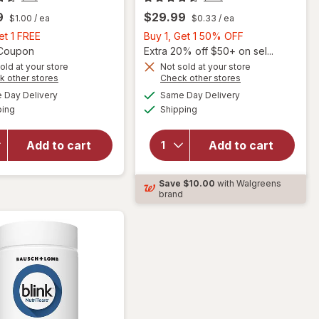
9
$29.99
$1.00
/ ea
$0.33
/ ea
Buy
Buy
et 1 FREE
Buy 1, Get 1 50% OFF
1,
Open simulated dialog
1,
1 Coupon
Extra 20% off $50+ on sel...
Get
Get
old at your store
Not sold at your store
Opens
Opens
k other stores
Check other stores
will
1
1
a
a
available
available
will open
open
FREE
50%
Day Delivery
Same Day Delivery
simulated
simulated
Available
Available
overlay
overlay
ping
dialog
Shipping
dialog
OFF
for
for
Nature's
Ocuvite
Add to cart
Add to cart
Bounty
Adult
Lutein
50+
Softgels
Mini
Save
$10.00
with Walgreens
40 mg
Soft
brand
Gels