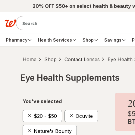
Skip to main content
20% OFF $50+ on select health & beauty 
Pharmacy
Health Services
Shop
Savings
P
Home
Shop
Contact Lenses
Eye Health
Eye Health Supplements
Skip to product section content
You've selected
$20 - $50
Ocuvite
Nature's Bounty