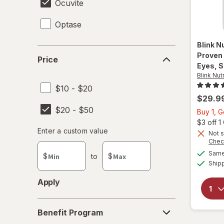
Ocuvite
Optase
Blink N
Price
Proven
Price
Eyes, S
Blink Nut
$10 - $20
$29.9
$20 - $50
Buy 1, 
$3 off 
Enter
Enter a custom value
Not s
Enter a minimum value
Enter a maximum value
a
Chec
custom
Same 
$
to
$
value
Ship
Apply
Benefit
Benefit Program
Program