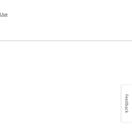
 Use
Feedback