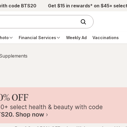
with code BTS20
Get $15 in rewards* on $45+ selec
hoto
Financial Services
Weekly Ad
Vaccinations
 Supplements