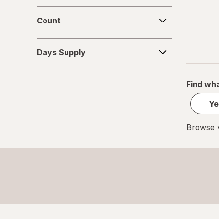
Count
Count
Days
Days Supply
Supply
Find wha
Ye
Browse y