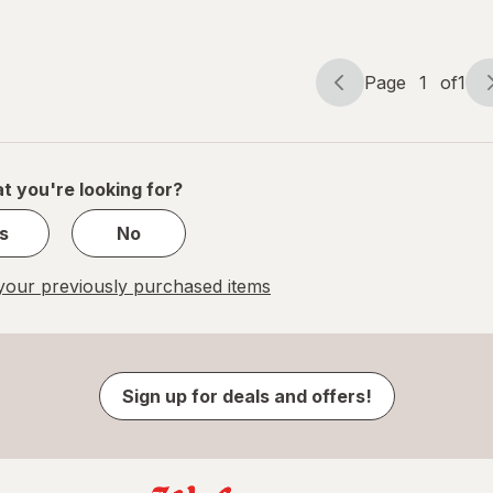
Gels
Page
1
of
1
Page
Page
navigation
1
of
1
t you're looking for?
s
No
our previously purchased items
Sign up for deals and offers!