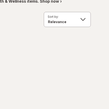
th & Wellness items. Shop now ›
Sort by: