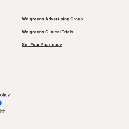
Walgreens Advertising Group
Walgreens Clinical Trials
Sell Your Pharmacy
olicy
lth