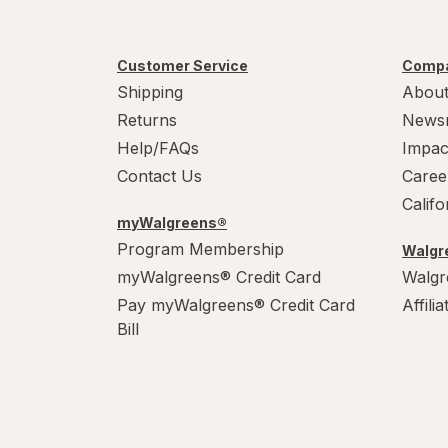
Customer Service
Compa
Shipping
About
Returns
News
Help/FAQs
Impac
Contact Us
Caree
Calif
myWalgreens®
Program Membership
Walgre
myWalgreens® Credit Card
Walgr
Pay myWalgreens® Credit Card
Affili
Bill