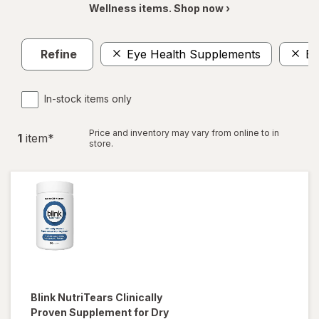
Wellness items. Shop now ›
Refine
Eye Health Supplements
Ey
In-stock items only
Price and inventory may vary from online to in
1
item
*
store.
Blink NutriTears
Clinically
Proven Supplement for Dry