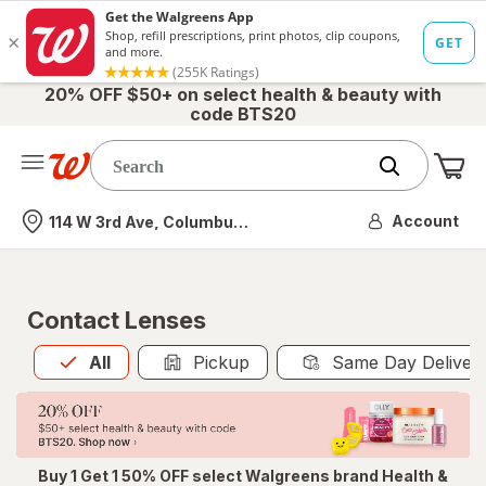
20% OFF $50+ on select health & beauty with
code BTS20
Me
Nearest store
Account
114 W 3rd Ave, Columbus, OH
Contact Lenses
All
is selected
All
Pickup
Same Day Deliver
Buy 1 Get 1 50% OFF select Walgreens brand Health &