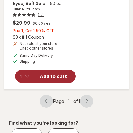
Eyes, Soft Gels
-
50 ea
Blink NutriTears
(57)
$29.99
$0.60
/ ea
Buy
Buy 1, Get 1 50% OFF
1,
Open simulated dialog
$3 off 1 Coupon
Get
Not sold at your store
Opens
Check other stores
will open
1
a
available
overlay for
50%
Same Day Delivery
simulated
Available
Blink
Shipping
dialog
OFF
NutriTears
Clinically
Add to cart
Proven
Supplement
for Dry
Eyes, Soft
Page
1
of
1
Gels
Page
Page
navigation
1
of
Find what you're looking for?
1