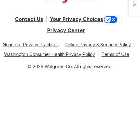
Contact Us
Your Privacy Choices
Privacy Center
Notice of Privacy Practices
Online Privacy & Security Policy
Washington Consumer Health Privacy Policy
Terms of Use
© 2026 Walgreen Co. All rights reserved.