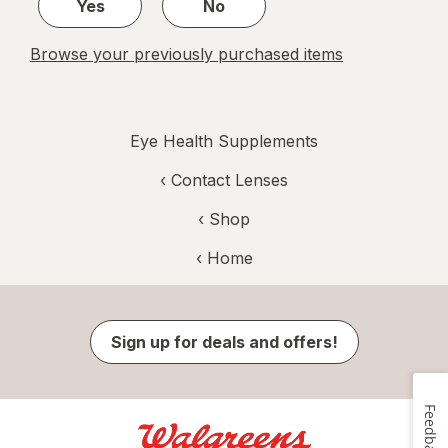
Yes
No
Browse your previously purchased items
Eye Health Supplements
‹
Contact Lenses
‹ Shop
‹ Home
Sign up for deals and offers!
Feedback