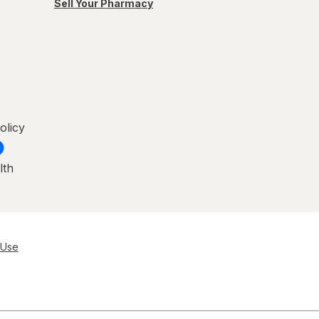
Sell Your Pharmacy
olicy
lth
 Use