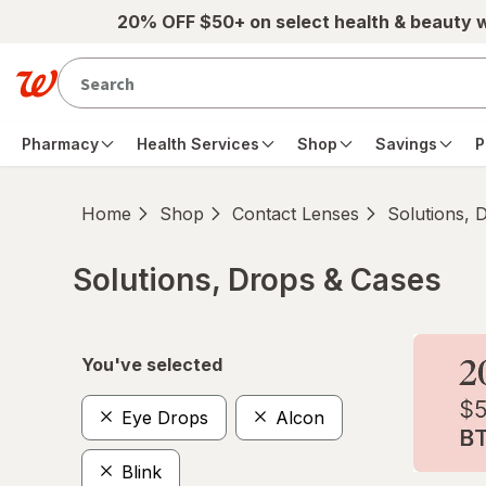
Skip to main content
20% OFF $50+ on select health & beauty 
Pharmacy
Health Services
Shop
Savings
P
Home
Shop
Contact Lenses
Solutions, 
Solutions, Drops & Cases
Skip to product section content
You've selected
Eye Drops
Alcon
Blink