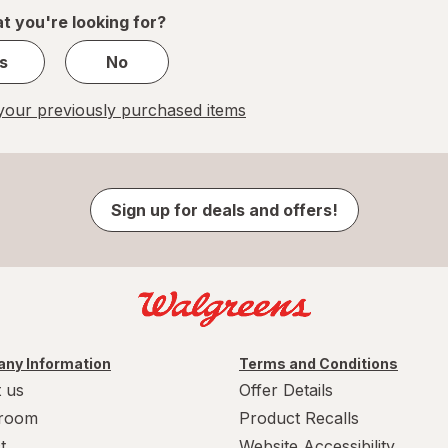
1
t you're looking for?
s
No
our previously purchased items
Sign up for deals and offers!
ny Information
Terms and Conditions
 us
Offer Details
room
Product Recalls
t
Website Accessibility