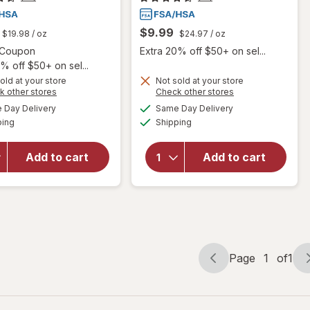
$9.99
$19.98
/ oz
$24.97
/ oz
Open simulated dialog
1 Coupon
Extra 20% off $50+ on sel...
% off $50+ on sel...
old at your store
Not sold at your store
Opens
Opens
k other stores
Check other stores
will
a
a
available
available
open
Day Delivery
Same Day Delivery
simulated
simulated
Available
Available
overlay
will open
ping
dialog
Shipping
dialog
for
overlay
Blink-N-
for
Opti-
Add to cart
Add to cart
Clean
Free
Dry
Rewetting
Contact
Drops
Lens
Drops
Page
1
of
1
Page
Page
navigation
1
of