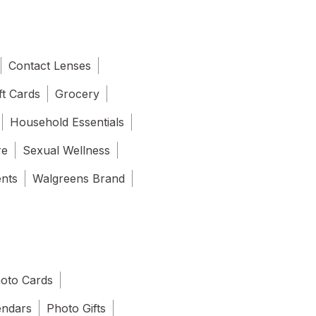
Contact Lenses
ft Cards
Grocery
Household Essentials
re
Sexual Wellness
ents
Walgreens Brand
oto Cards
endars
Photo Gifts