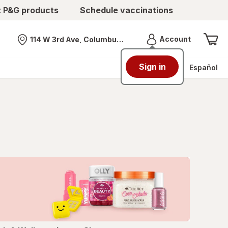
t P&G products
Schedule vaccinations
Menu
Account
114 W 3rd Ave, Columbus, OH
Nearest store
Sign in
Español