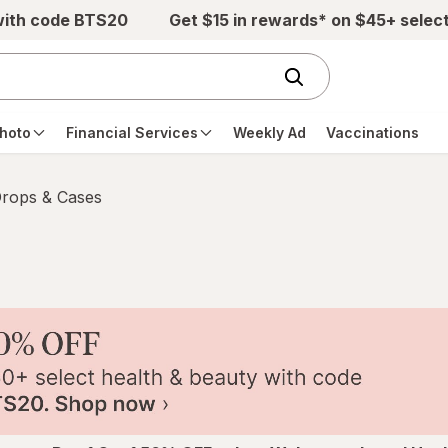
with code BTS20
Get $15 in rewards* on $45+ selec
hoto
Financial Services
Weekly Ad
Vaccinations
Drops & Cases