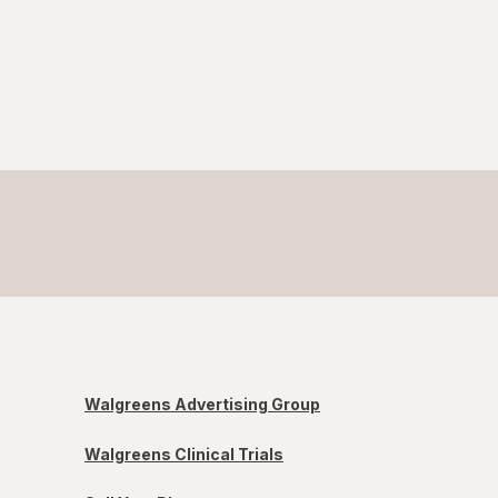
Walgreens Advertising Group
Walgreens Clinical Trials