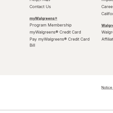
Contact Us
Caree
Calif
myWalgreens®
Program Membership
Walgre
myWalgreens® Credit Card
Walgr
Pay myWalgreens® Credit Card
Affili
Bill
Notice 