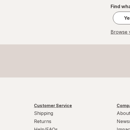
Find wha
Ye
Browse y
Customer Service
Compa
Shipping
About
Returns
News
Help/FAQs
Impac