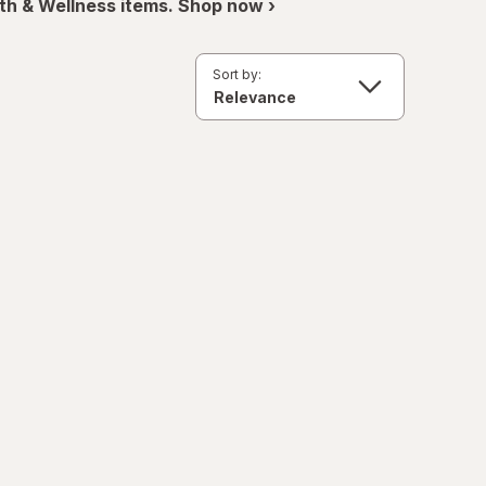
th & Wellness items. Shop now ›
Sort by: