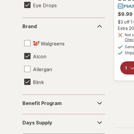
Eye Drops
$9.99
Brand
$3 off 
Brand
Extra 20
Not s
Chec
Walgreens
Same 
Ship
Alcon
Allergan
Blink
Benefit
Benefit Program
Program
Days
Days Supply
Supply