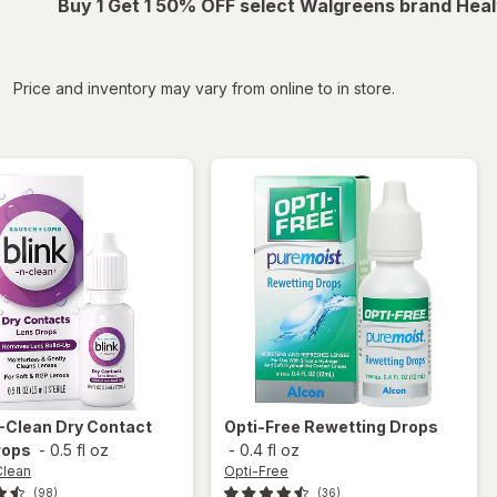
Buy 1 Get 1 50% OFF select Walgreens brand Heal
iltered
Price and inventory may vary from online to in store.
N-Clean
Dry Contact
Opti-Free
Rewetting Drops
rops
-
0.5 fl oz
-
0.4 fl oz
Clean
Opti-Free
(98)
(36)