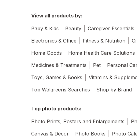
View all products by:
Baby & Kids
Beauty
Caregiver Essentials
Electronics & Office
Fitness & Nutrition
Gi
Home Goods
Home Health Care Solutions
Medicines & Treatments
Pet
Personal Ca
Toys, Games & Books
Vitamins & Supplem
Top Walgreens Searches
Shop by Brand
Top photo products:
Photo Prints, Posters and Enlargements
Ph
Canvas & Dècor
Photo Books
Photo Cal