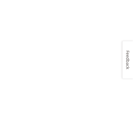
Feedback