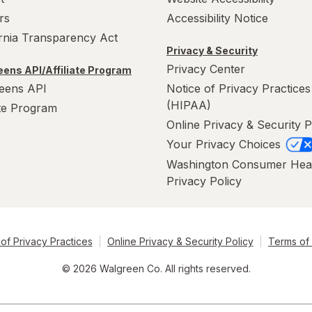
rs
Accessibility Notice
ornia Transparency Act
Privacy & Security
Privacy Center
ens API/Affiliate Program
eens API
Notice of Privacy Practices
(HIPAA)
ate Program
Online Privacy & Security P
Your Privacy Choices
Washington Consumer Hea
Privacy Policy
of Privacy Practices
Online Privacy & Security Policy
Terms of
© 2026 Walgreen Co. All rights reserved.