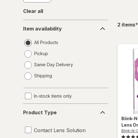
Clear all
Item
f
2
items
*
Item availability
availability
All Products
Pickup
Same Day Delivery
opens
Shipping
a
simulated
dialog
In-stock items only
Product
Product Type
Type
Blink-
Lens D
Contact Lens Solution
Blink-N-