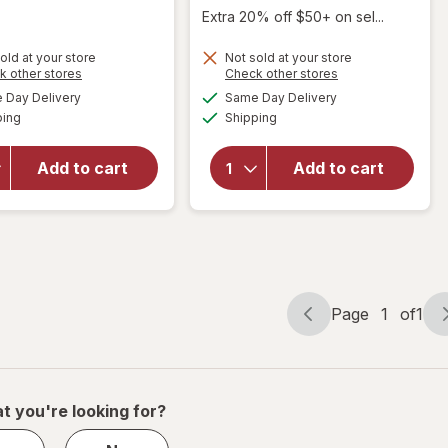
Extra 20% off $50+ on sel...
will
old at your store
Not sold at your store
Opens
Opens
k other stores
Check other stores
open
a
a
available
available
overlay
Day Delivery
Same Day Delivery
simulated
simulated
Available
Available
for
eos
ping
dialog
Shipping
dialog
will open
100%
overlay
Natural
for
Blistex
Add to cart
Add to cart
&
Medicated
Organic
Balm Mint
Lip
Balm
Sweet
Mint
Page
1
of
1
Page
Page
navigation
1
of
1
t you're looking for?