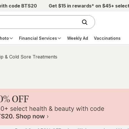
with code BTS20
Get $15 in rewards* on $45+ selec
hoto
Financial Services
Weekly Ad
Vaccinations
ip & Cold Sore Treatments