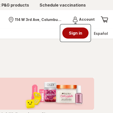
t P&G products
Schedule vaccinations
Menu
Account
114 W 3rd Ave, Columbus, OH
Nearest store
Sign in
Español