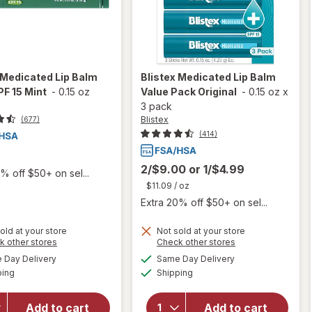
Medicated Lip Balm
Blistex
Medicated Lip Balm
PF 15 Mint
-
0.15 oz
Value Pack Original
-
0.15 oz
x
3 pack
Blistex
(677)
(414)
2/$9.00
or
1/$4.99
% off $50+ on sel...
$11.09
/ oz
Extra 20% off $50+ on sel...
old at your store
Not sold at your store
Opens
Opens
k other stores
Check other stores
a
a
available
available
will open
Day Delivery
Same Day Delivery
simulated
simulated
will open
Available
Available
overlay
ping
dialog
Shipping
dialog
overlay
for
Blistex
for
Blistex
Medicated
Medicated
Add to cart
Add to cart