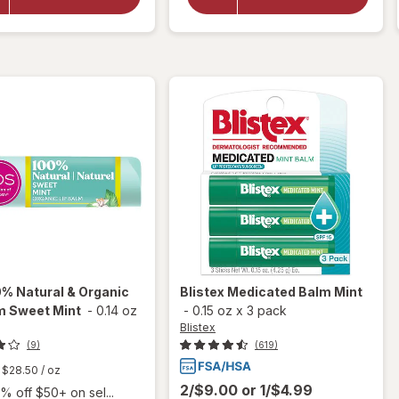
Lip Balm
Lip Balm
Value
Stick SPF
Pack
15 Mint
Original
% Natural & Organic
Blistex
Medicated Balm Mint
m Sweet Mint
-
0.14 oz
-
0.15 oz
x
3 pack
Blistex
(9)
(619)
$28.50
/ oz
2/$9.00
or
1/$4.99
% off $50+ on sel...