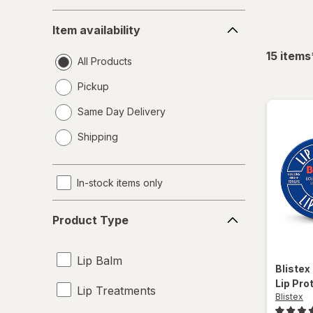
Item
Item availability
availability
15
items
All Products
Pickup
Same Day Delivery
opens
Shipping
a
simulated
dialog
In-stock items only
Product
Product Type
Type
Lip Balm
Blistex
Lip Pro
Lip Treatments
Blistex