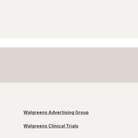
Walgreens Advertising Group
Walgreens Clinical Trials