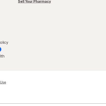
Sell Your Pharmacy
olicy
lth
 Use