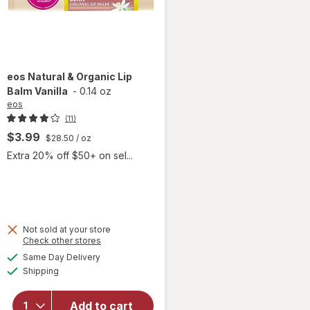
eos
Natural & Organic Lip
Balm Vanilla
-
0.14 oz
eos
(11)
$3.99
$28.50
/ oz
Extra 20% off $50+ on sel...
Not sold at your store
Opens
Check other stores
will
a
available
open
Same Day Delivery
simulated
Available
overlay
Shipping
dialog
for
eos
Natural
Add to cart