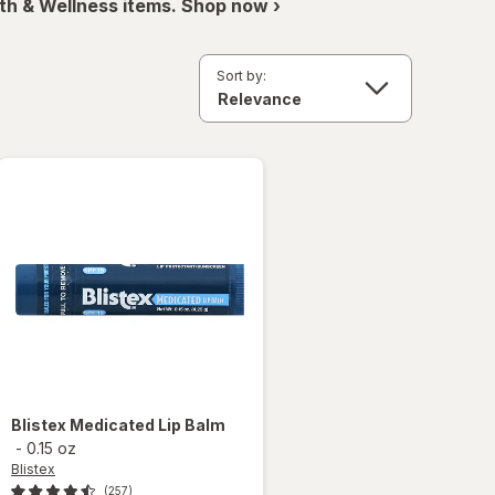
th & Wellness items. Shop now ›
Sort by:
Blistex
Medicated Lip Balm
-
0.15 oz
Blistex
(257)