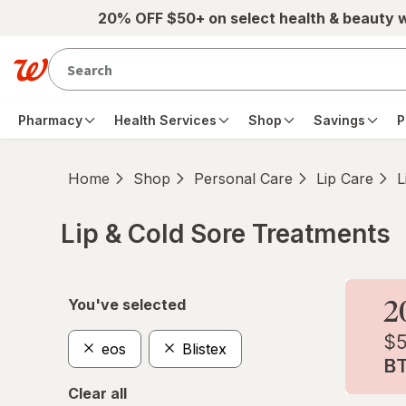
Skip to main content
20% OFF $50+ on select health & beauty 
Pharmacy
Health Services
Shop
Savings
P
Home
Shop
Personal Care
Lip Care
L
Lip & Cold Sore Treatments
Skip to product section content
You've selected
eos
Blistex
Clear all