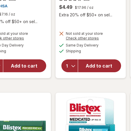
$4.49
$17.96
/ oz
$7.16
/ oz
Extra 20% off $50+ on sel...
% off $50+ on sel...
old at your store
Not sold at your store
Opens
Opens
k other stores
Check other stores
will
a
a
available
available
Day Delivery
Same Day Delivery
simulated
simulated
will open
open
Available
Available
ping
dialog
Shipping
dialog
overlay
overlay
for
Blistex
for
eos
Lip Medex
Natural
Add to cart
Add to cart
Analgesic
Shea Lip
Lip
Balm
Protectant
Coconut
Milk