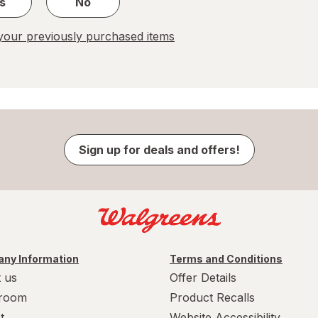
s
No
our previously purchased items
Sign up for deals and offers!
ny Information
Terms and Conditions
 us
Offer Details
room
Product Recalls
t
Website Accessibility