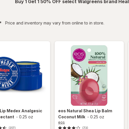
Buy 1 Get 1 50% OFF select Walgreens brand Heal
filtered
*
Price and inventory may vary from online to in store.
Lip Medex Analgesic
eos
Natural Shea Lip Balm
tectant
-
0.25 oz
Coconut Milk
-
0.25 oz
eos
(317)
(73)