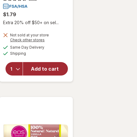
$1.79
Extra 20% off $50+ on sel...
Not sold at your store
Opens
Check other stores
a
available
Same Day Delivery
simulated
Available
Shipping
dialog
will open
overlay
for
Blistex
Add to cart
Medicated
Lip Balm