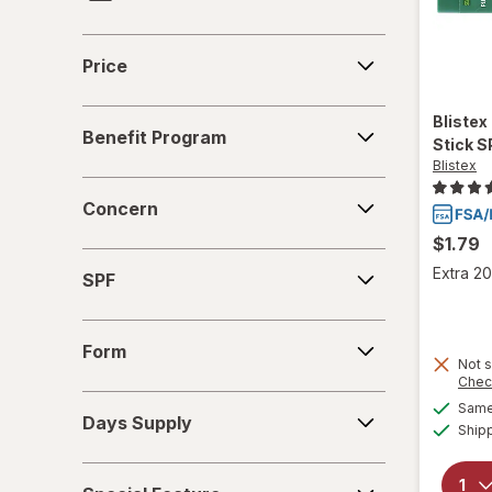
Finafta
Price
Price
Herpecin-L
Benefit
Blistex
Mederma
Benefit Program
Program
Stick S
Blistex
Nature's Bounty
Concern
Concern
O'Keeffe's
$1.79
SPF
Orajel
Extra 20
SPF
Quantum Health
Form
Form
Not s
Releev
Chec
Days
Same 
Days Supply
Supply
Ship
Special