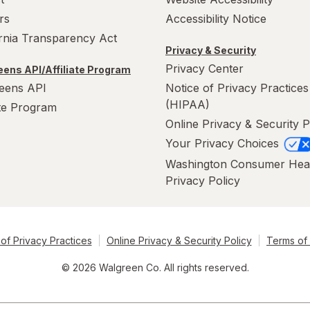
rs
Accessibility Notice
ornia Transparency Act
Privacy & Security
Privacy Center
ens API/Affiliate Program
eens API
Notice of Privacy Practices
(HIPAA)
ate Program
Online Privacy & Security P
Your Privacy Choices
Washington Consumer Hea
Privacy Policy
of Privacy Practices
Online Privacy & Security Policy
Terms of
© 2026 Walgreen Co. All rights reserved.