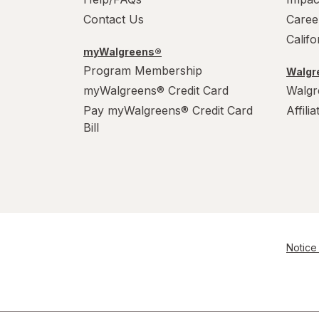
Contact Us
Caree
Calif
myWalgreens®
Program Membership
Walgre
myWalgreens® Credit Card
Walgr
Pay myWalgreens® Credit Card
Affili
Bill
Notice 