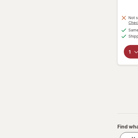
Not s
Chec
Same 
Ship
Find wha