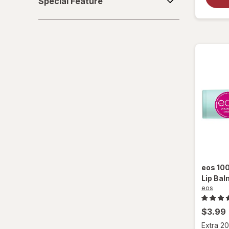
Special Feature
Feature
eos
100
Lip Bal
eos
$3.99
Extra 20