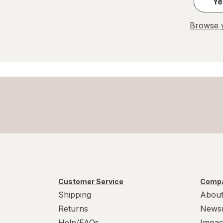
Ye
Browse y
Customer Service
Compa
Shipping
About
Returns
News
Help/FAQs
Impac