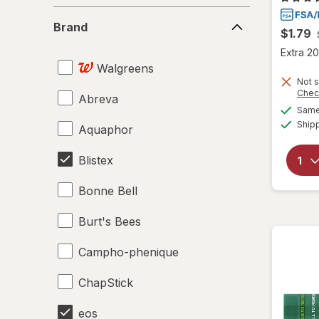
Brand
Brand
$1.79
Extra 20
Walgreens
Not s
Chec
Abreva
Same 
Ship
Aquaphor
Blistex
Bonne Bell
Burt's Bees
Campho-phenique
ChapStick
eos