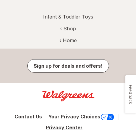
Infant & Toddler Toys
‹ Shop
‹ Home
Sign up for deals and offers!
Feedback
Contact Us
Your Privacy Choices
Privacy Center