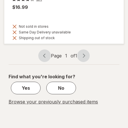
$16.99
Not sold in stores
Same Day Delivery unavailable
Shipping out of stock
Page
1
of
1
Page
Page
navigation
1
of
Find what you're looking for?
1
Yes
No
Browse your previously purchased items