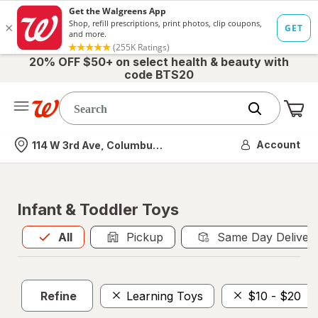
20% OFF $50+ on select health & beauty with
code BTS20
Me
Nearest store
Account
114 W 3rd Ave, Columbus, OH
Infant & Toddler Toys
All
is selected
All
Pickup
Same Day Deliver
Refine
Learning Toys
$10 - $20