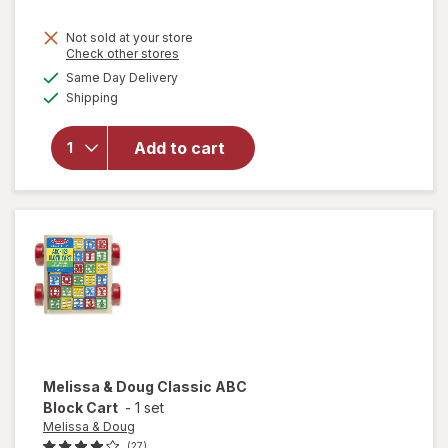
Not sold at your store
Opens
Check other stores
will
a
available
Same Day Delivery
simulated
open
Available
Shipping
dialog
overlay
for
ME
READER
Add to cart
8 Book
Library
Mickey
Mouse
Melissa & Doug
Classic ABC
Block Cart
-
1 set
Melissa & Doug
(27)