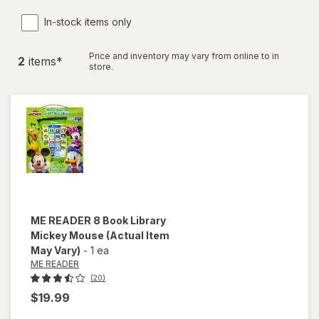
In-stock items only
Price and inventory may vary from online to in
2
item
s
*
store.
ME READER
8 Book Library
Mickey Mouse
(Actual Item
May Vary)
-
1 ea
ME READER
(20)
$19.99