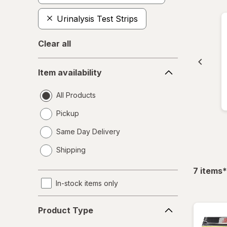
Urinalysis Test Strips
Clear all
Item
Item availability
availability
All Products
Pickup
Same Day Delivery
opens
Shipping
a
simulated
f
7
items
*
dialog
In-stock items only
Product
Product Type
Type