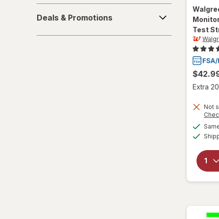
Deals
Walgre
Deals & Promotions
Monitor
&
Test St
Promotions
Walg
$42.9
Extra 20
Not s
Chec
Same 
Ship