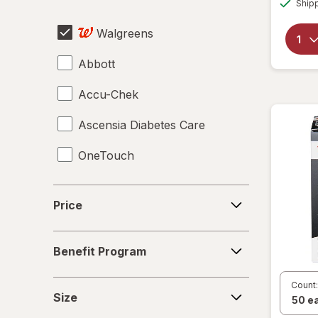
Sharps Container
Ship
Walgreens
Urinalysis Test Strips
Abbott
Accu-Chek
Ascensia Diabetes Care
OneTouch
Price
Price
Benefit
Benefit Program
Program
Size
Count:
Size