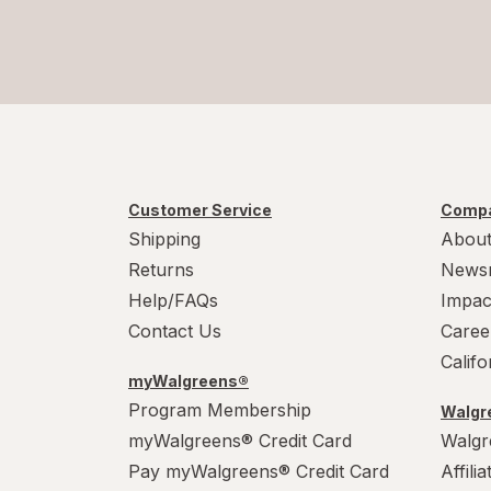
Customer Service
Compa
Shipping
About
Returns
News
Help/FAQs
Impac
Contact Us
Caree
Calif
myWalgreens®
Program Membership
Walgre
myWalgreens® Credit Card
Walgr
Pay myWalgreens® Credit Card
Affili