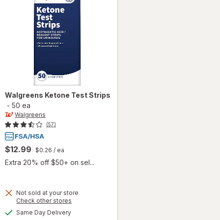
Walgreens
Ketone Test Strips
-
50 ea
Walgreens
(57)
$12.99
$0.26
/ ea
Extra 20% off $50+ on sel...
Not sold at your store
Opens
Check other stores
a
available
Same Day Delivery
simulated
will open
Available