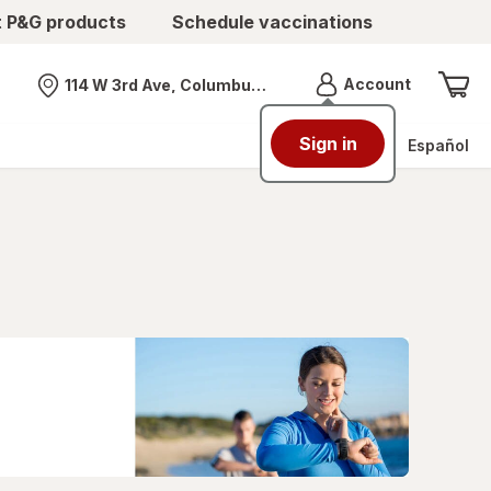
t P&G products
Schedule vaccinations
Menu
Account
114 W 3rd Ave, Columbus, OH
Nearest store
Sign in
Español