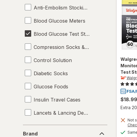
Anti-Embolism Stockings
Blood Glucose Meters
Blood Glucose Test Strips
Compression Socks & Hosiery
Walgre
Control Solution
Monitor
Test St
Diabetic Socks
Walg
Glucose Foods
$18.9
Insulin Travel Cases
Extra 20
Lancets & Lancing Devices
Not s
Chec
Oral Glucose
Brand
Same 
Brand