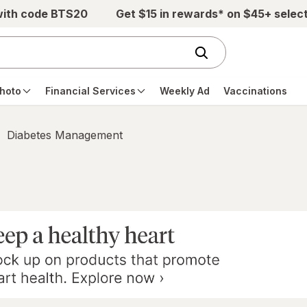
with code BTS20
Get $15 in rewards* on $45+ selec
hoto
Financial Services
Weekly Ad
Vaccinations
Diabetes Management