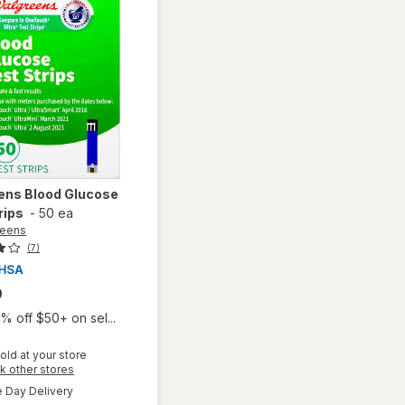
ens
Blood Glucose
rips
-
50 ea
reens
(7)
9
% off $50+ on sel...
old at your store
Opens
k other stores
a
available
will open
Day Delivery
simulated
Available