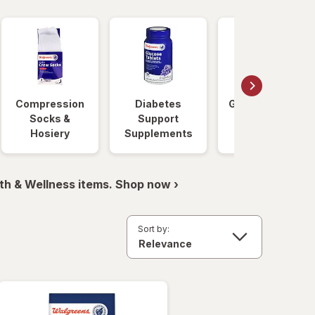
Compression
Diabetes
Glucose Foods
Socks &
Support
Hosiery
Supplements
th & Wellness items. Shop now ›
Sort by: