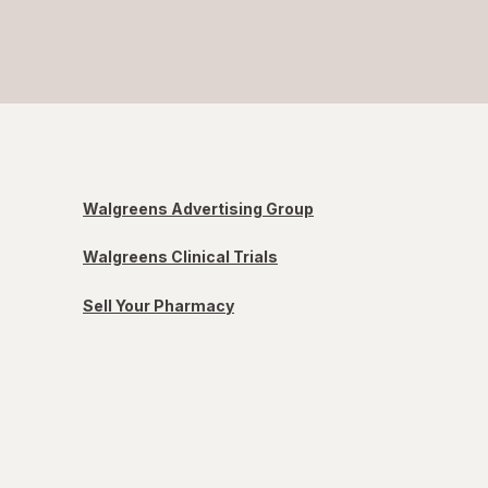
Walgreens Advertising Group
Walgreens Clinical Trials
Sell Your Pharmacy