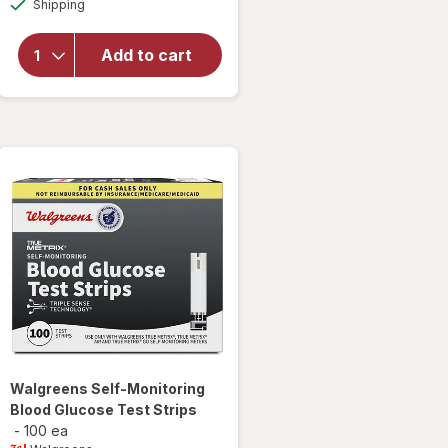
Shipping
dialog
overlay
for
Walgreens
Add to cart
Ketone
Test
Strips
Walgreens
Self-Monitoring
Blood Glucose Test Strips
-
100 ea