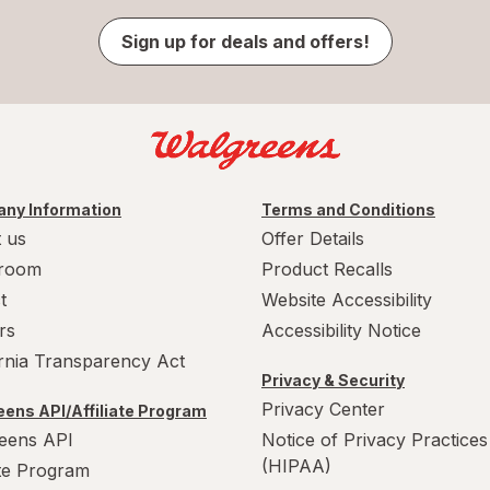
Sign up for deals and offers!
ny Information
Terms and Conditions
 us
Offer Details
room
Product Recalls
t
Website Accessibility
rs
Accessibility Notice
ornia Transparency Act
Privacy & Security
Privacy Center
ens API/Affiliate Program
eens API
Notice of Privacy Practices
(HIPAA)
ate Program