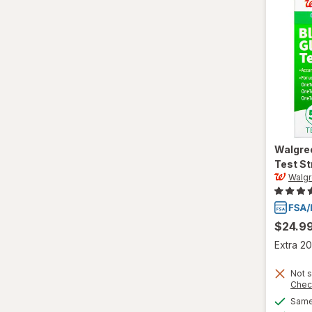
Walgre
Test St
Walg
$24.9
Extra 20
Not s
Chec
Same 