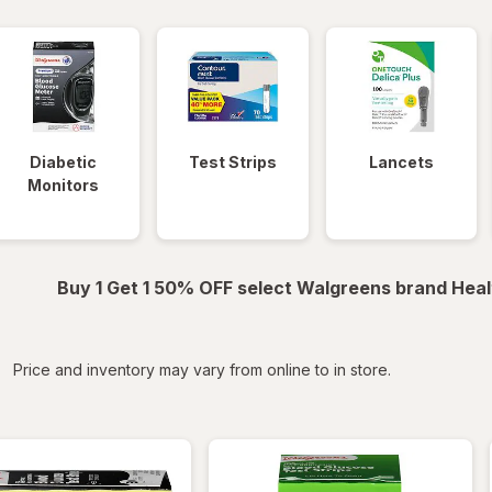
Diabetic
Test Strips
Lancets
Monitors
Buy 1 Get 1 50% OFF select Walgreens brand Heal
iltered
Price and inventory may vary from online to in store.