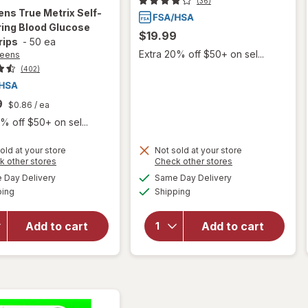
(36)
ens
True Metrix Self-
ing Blood Glucose
$19.99
rips
-
50 ea
Extra 20% off $50+ on sel...
reens
(402)
9
$0.86
/ ea
% off $50+ on sel...
will open
old at your store
Not sold at your store
Opens
Opens
k other stores
Check other stores
overlay
a
a
available
available
for
will open
Day Delivery
Same Day Delivery
simulated
simulated
Available
Available
Walgreens
overlay
ping
dialog
Shipping
dialog
True
for
Metrix
Walgreens
Add to cart
Add to cart
Self-
Ketone
Monitoring
Test
Blood
Strips
Glucose
Value Size
Test
Strips