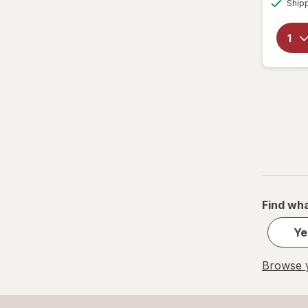
Ship
Find wha
Ye
Browse y