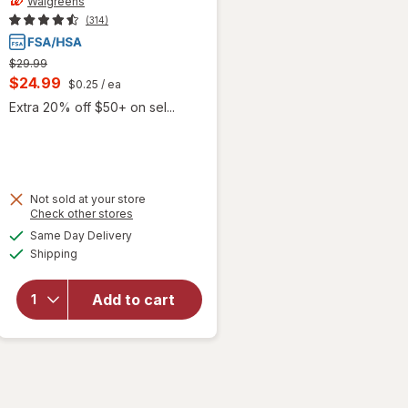
Walgreens
(314)
Previous
$29.99
price
Current
$24.99
$0.25
/ ea
was
sale
Extra 20% off $50+ on sel...
price
is
Not sold at your store
Opens
Check other stores
will open
a
available
overlay
Same Day Delivery
simulated
Available
for
Shipping
dialog
Walgreens
Self-
Add to cart
Monitoring
Blood
Glucose
Test
Strips