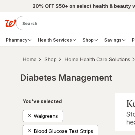
Skip to main content
20% OFF $50+ on select health & beauty 
Pharmacy
Health Services
Shop
Savings
P
Home
Shop
Home Health Care Solutions
Diabetes Management
Skip to product section content
You've selected
Walgreens
Blood Glucose Test Strips