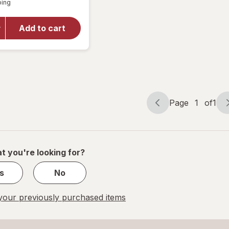
overlay
ping
dialog
for
Walgreens
Add to cart
Blood
Glucose
Test
Strips
Page
1
of
1
Page
Page
navigation
1
of
1
t you're looking for?
s
No
our previously purchased items