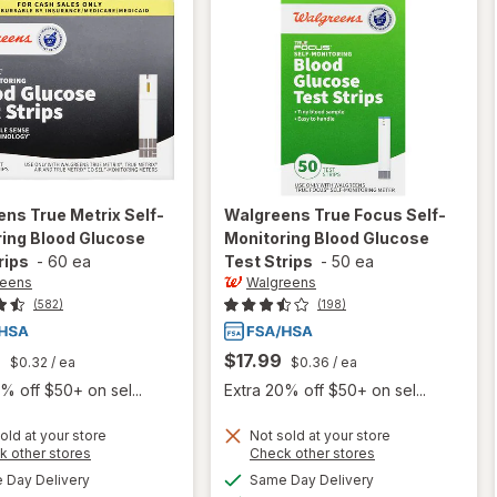
ens
True Metrix Self-
Walgreens
True Focus Self-
ing Blood Glucose
Monitoring Blood Glucose
rips
-
60 ea
Test Strips
-
50 ea
reens
Walgreens
(582)
(198)
9
$17.99
$0.32
/ ea
$0.36
/ ea
% off $50+ on sel...
Extra 20% off $50+ on sel...
will open
will open
old at your store
Not sold at your store
Opens
Opens
k other stores
Check other stores
overlay
overlay
a
a
available
available
for
for
Day Delivery
Same Day Delivery
simulated
simulated
Available
Available