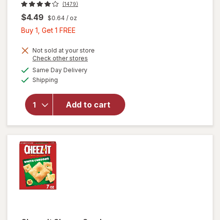
(1479)
$4.49
$0.64
/ oz
Buy
Buy 1, Get 1 FREE
1,
Get
Not sold at your store
Opens
Check other stores
1
a
available
Same Day Delivery
FREE
simulated
will open
Available
Shipping
dialog
overlay
for
Cheez-It
Add to cart
Cheese
Crackers
Original