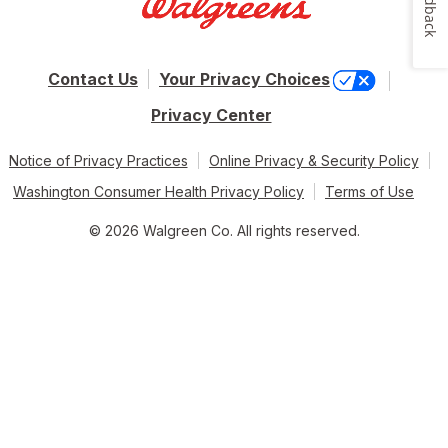
Feedback
Contact Us
Your Privacy Choices
Privacy Center
Notice of Privacy Practices
Online Privacy & Security Policy
Washington Consumer Health Privacy Policy
Terms of Use
© 2026 Walgreen Co. All rights reserved.