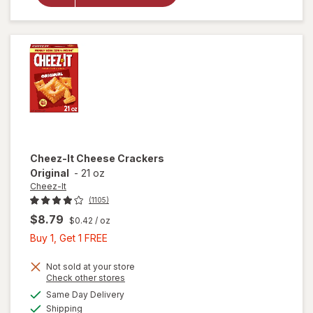
Crackers
Hot &
Spicy
Cheez-It
Cheese Crackers
Original
-
21 oz
Cheez-It
(1105)
$8.79
$0.42
/ oz
Buy
Buy 1, Get 1 FREE
1,
Get
Not sold at your store
Opens
Check other stores
1
a
available
Same Day Delivery
FREE
simulated
will open
Available
Shipping
dialog