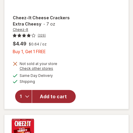
Cheez-It
Cheese Crackers
Extra Cheesy
-
7 oz
Cheez-It
(329)
$4.49
$0.64
/ oz
Buy
Buy 1, Get 1 FREE
1,
Get
Not sold at your store
Opens
Check other stores
1
a
available
will open
Same Day Delivery
FREE
simulated
Available
overlay
Shipping
dialog
for
Cheez-It
Add to cart
Cheese
Crackers
Extra
Cheesy