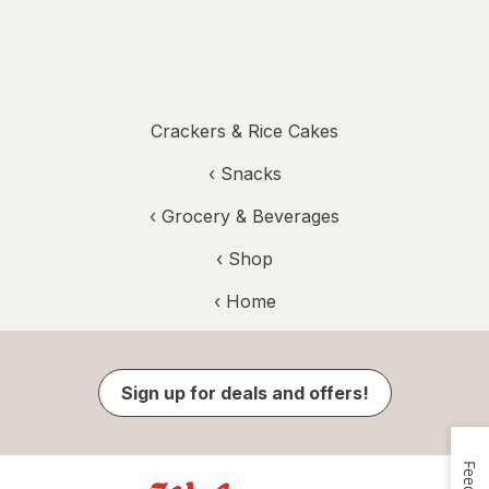
Crackers & Rice Cakes
‹
Snacks
‹
Grocery & Beverages
‹ Shop
‹ Home
Sign up for deals and offers!