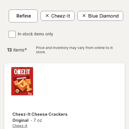
Refine
Cheez-It
Blue Diamond
C
In-stock items only
Price and inventory may vary from online to in
13
item
s
*
store.
Cheez-It
Cheese Crackers
Original
-
7 oz
Cheez-It