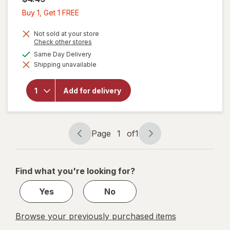
Buy
Buy 1, Get 1 FREE
1,
Get
Not sold at your store
Opens
Check other stores
1
a
available
Same Day Delivery
FREE
simulated
will open
Shipping unavailable
dialog
overlay
for
Cheez-It
Add for delivery
Cheese
Crackers
Original
Page
1
of
1
Page
Page
navigation
1
of
Find what you're looking for?
1
Yes
No
Browse your previously purchased items