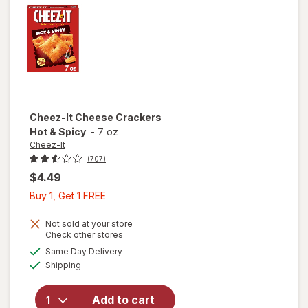
Toasty
Cheez-It
Cheese Crackers
Hot & Spicy
-
7 oz
Cheez-It
(707)
$4.49
Buy
Buy 1, Get 1 FREE
1,
Get
Not sold at your store
Opens
Check other stores
1
a
available
will open
Same Day Delivery
FREE
simulated
Available
overlay
Shipping
dialog
for
Cheez-It
Add to cart
Cheese