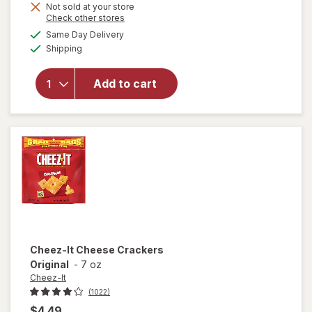
Get
Not sold at your store
Opens
Check other stores
will open
1
a
available
overlay
Same Day Delivery
FREE
simulated
Available
for
Shipping
dialog
Cheez-It
Grooves
Add to cart
Cheese
Crackers
Sharp
White
Cheddar
Cheez-It
Cheese Crackers
Original
-
7 oz
Cheez-It
(1022)
$4.49