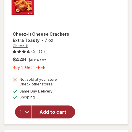
Cheez-It
Cheese Crackers
Extra Toasty
-
7 oz
Cheez-It
(921)
$4.49
$0.64
/ oz
Buy
Buy 1, Get 1 FREE
1,
Get
Not sold at your store
Opens
Check other stores
1
a
available
will open
Same Day Delivery
FREE
simulated
Available
overlay
Shipping
dialog
for
Cheez-It
Add to cart
Cheese
Crackers
Extra