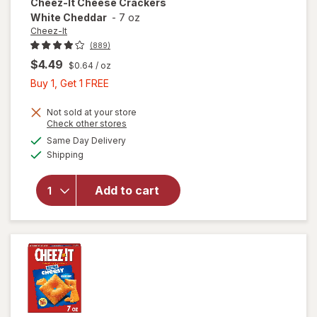
Cheez-It
Cheese Crackers
White Cheddar
-
7 oz
Cheez-It
(889)
$4.49
$0.64
/ oz
Buy
Buy 1, Get 1 FREE
1,
Get
Not sold at your store
Opens
Check other stores
1
a
available
will open
Same Day Delivery
FREE
simulated
Available
overlay
Shipping
dialog
for
Cheez-It
Add to cart
Cheese
Crackers
White
Cheddar