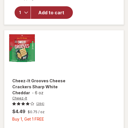
overlay
for
Cheez-It
Add to cart
Cheese
Crackers
Original
Cheez-It
Grooves Cheese
Crackers Sharp White
Cheddar
-
6 oz
Cheez-It
(284)
$4.49
$0.75
/ oz
Buy
Buy 1, Get 1 FREE
1,