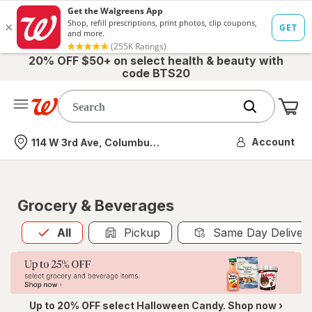
20% OFF $50+ on select health & beauty with
code BTS20
Me
Nearest store
Account
114 W 3rd Ave, Columbus, OH
Grocery & Beverages
All
is selected
All
Pickup
Same Day Deliver
Up to 20% OFF select Halloween Candy. Shop now ›