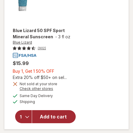
Blue Lizard
50 SPF Sport
Mineral Sunscreen
-
3 fl oz
Blue Lizard
(902)
$15.99
Buy
Buy 1, Get 1 50% OFF
1,
Extra 20% off $50+ on sel...
Get
Not sold at your store
Opens
Check other stores
1
a
available
50%
Same Day Delivery
simulated
will open
Available
Shipping
dialog
OFF
overlay
for
Blue
Lizard 50
Add to cart
SPF Sport
Mineral