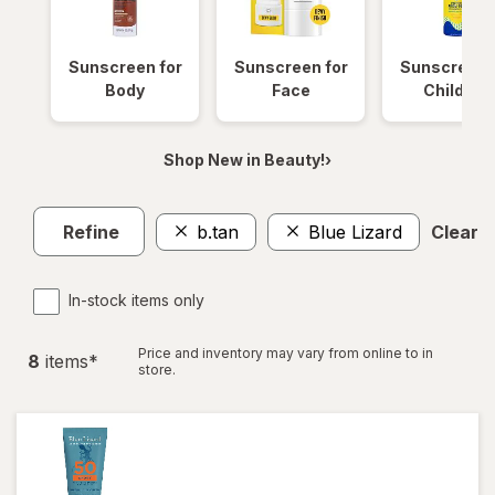
Sunscreen for
Sunscreen for
Sunscreen 
Body
Face
Children
Shop New in Beauty!›
Refine
b.tan
Blue Lizard
Clear al
In-stock items only
Price and inventory may vary from online to in
8
item
s
*
store.