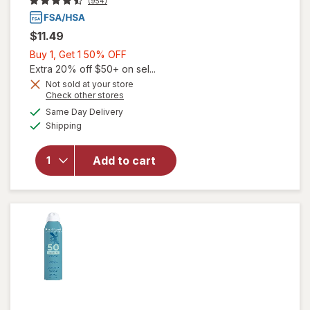
(954)
$11.49
Buy
Buy 1, Get 1 50% OFF
1,
Extra 20% off $50+ on sel...
Get
Not sold at your store
Opens
Check other stores
1
will
a
available
50%
Same Day Delivery
simulated
open
Available
Shipping
dialog
OFF
overlay
for
Blue
Add to cart
Lizard
Kids
SPF 50
Lotion