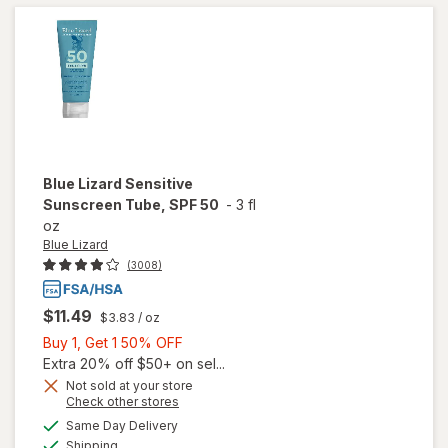
Sunscreen
Blue Lizard
Sensitive
Sunscreen Tube, SPF 50
-
3 fl
oz
Blue Lizard
(3008)
$11.49
$3.83
/ oz
Buy
Buy 1, Get 1 50% OFF
1,
Extra 20% off $50+ on sel...
Get
Not sold at your store
Opens
Check other stores
1
a
available
will open
50%
Same Day Delivery
simulated
Available
overlay
Shipping
dialog
OFF