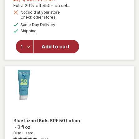
1,
Extra 20% off $50+ on sel...
Get
Not sold at your store
Opens
Check other stores
will open
1
a
available
overlay
50%
Same Day Delivery
simulated
Available
for
Blue
Shipping
dialog
OFF
Lizard
Sensitive
Add to cart
Mineral
Sunscreen
Stick, SPF
50+
Unscented
Blue Lizard
Kids SPF 50 Lotion
-
3 fl oz
Blue Lizard