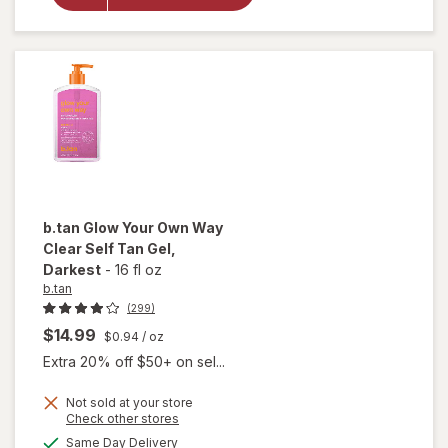
50 Mineral
Sunscreen
Spray
b.tan
Glow Your Own Way
Clear Self Tan Gel
,
Darkest
-
16 fl oz
b.tan
(299)
$14.99
$0.94
/ oz
Extra 20% off $50+ on sel...
will
Not sold at your store
open
Opens
Check other stores
overlay
a
available
Same Day Delivery
simulated