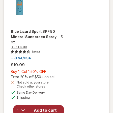
Blue Lizard
Sport SPF 50
Mineral Sunscreen Spray
-
5
oz
Blue Lizard
(1975)
$19.99
Buy
Buy 1, Get 1 50% OFF
1,
Extra 20% off $50+ on sel...
Get
Not sold at your store
Opens
Check other stores
1
a
available
will open
50%
Same Day Delivery
simulated
Available
overlay
Shipping
dialog
OFF
for
Blue
Lizard
Add to cart
Sport SPF