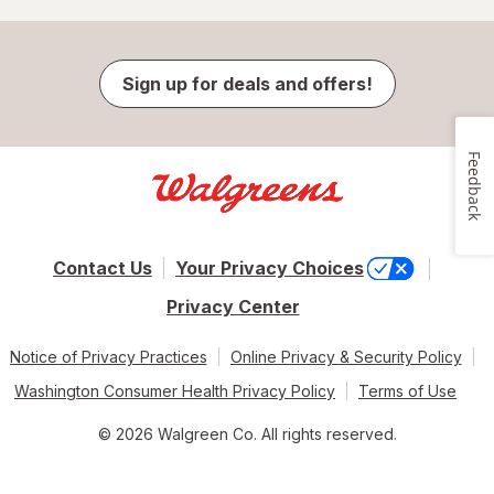
Sign up for deals and offers!
Feedback
Contact Us
Your Privacy Choices
Privacy Center
Notice of Privacy Practices
Online Privacy & Security Policy
Washington Consumer Health Privacy Policy
Terms of Use
© 2026 Walgreen Co. All rights reserved.