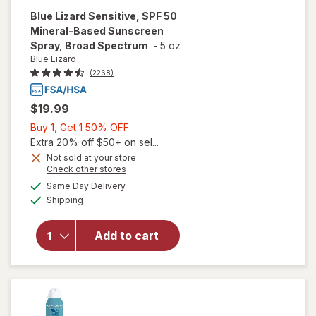
Blue Lizard
Sensitive, SPF 50
Mineral-Based Sunscreen
Spray, Broad Spectrum
-
5 oz
Blue Lizard
(2268)
$19.99
Buy
Buy 1, Get 1 50% OFF
1,
Extra 20% off $50+ on sel...
will open
Get
Not sold at your store
Opens
Check other stores
overlay
1
a
available
for
Blue
50%
Same Day Delivery
simulated
Available
Lizard
Shipping
dialog
OFF
Sensitive,
SPF 50
Add to cart
Mineral-
Based
Sunscreen
Spray,
Broad
Spectrum