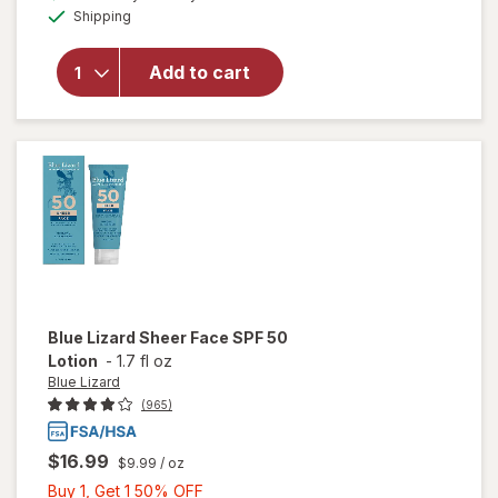
for
Available
Shipping
dialog
b.tan
Glow
Your
Add to cart
Own
Way
Clear
Self
Tan Gel
Darkest
Blue Lizard
Sheer Face SPF 50
Lotion
-
1.7 fl oz
Blue Lizard
(965)
$16.99
$9.99
/ oz
Buy
Buy 1, Get 1 50% OFF