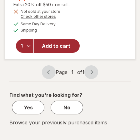
1,
Extra 20% off $50+ on sel...
Get
Not sold at your store
Opens
Check other stores
will
1
a
available
open
50%
Same Day Delivery
simulated
Available
overlay
Shipping
dialog
OFF
for
Blue
Add to cart
Lizard
Sheer
Face
SPF 50
Page
1
of
1
Lotion
Page
Page
navigation
1
of
Find what you're looking for?
1
Yes
No
Browse your previously purchased items