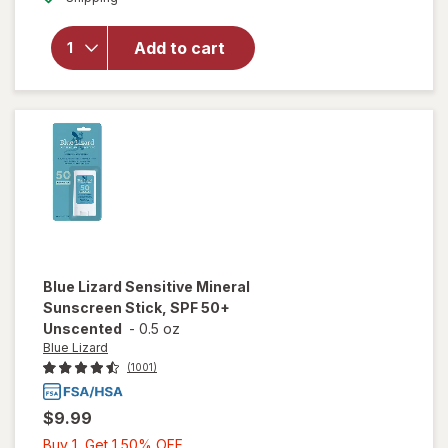
for
Blue
Lizard
Add to cart
Sensitive
Sunscreen
Tube, SPF
50
Blue Lizard
Sensitive Mineral
Sunscreen Stick, SPF 50+
Unscented
-
0.5 oz
Blue Lizard
(1001)
$9.99
Buy
Buy 1, Get 1 50% OFF