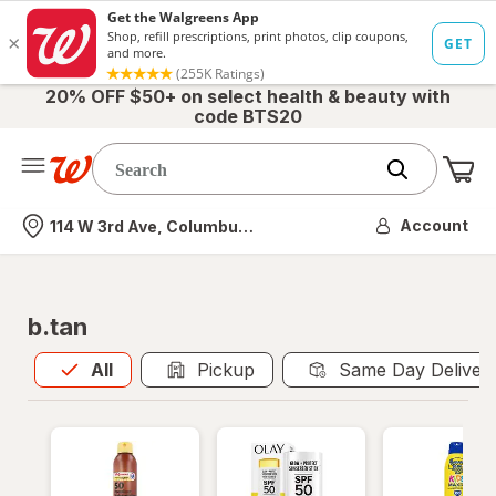
20% OFF $50+ on select health & beauty with
code BTS20
Me
Nearest store
Account
114 W 3rd Ave, Columbus, OH
b.tan
All
is selected
All
Pickup
Same Day Deliver