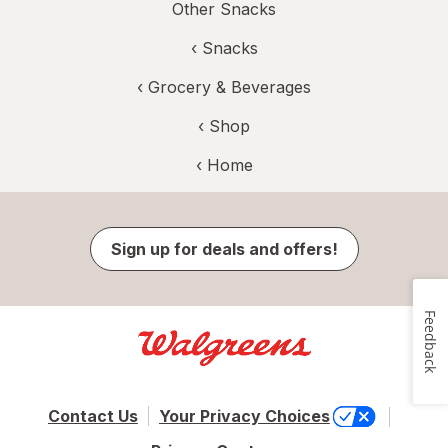
Other Snacks
‹
Snacks
‹
Grocery & Beverages
‹ Shop
‹ Home
Sign up for deals and offers!
Feedback
Contact Us
Your Privacy Choices