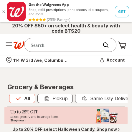
20% OFF $50+ on select health & beauty with
code BTS20
Me
Nearest store
Account
114 W 3rd Ave, Columbus, OH
Grocery & Beverages
All
is selected
All
Pickup
Same Day Deliver
Up to 20% OFF select Halloween Candy. Shop now ›