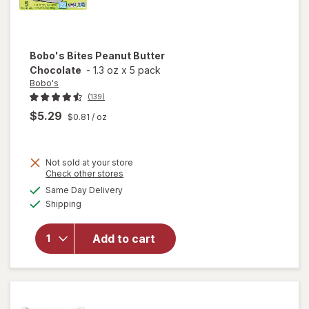
Bobo's
Bites Peanut Butter
Chocolate
-
1.3 oz
x
5 pack
Bobo's
(139)
$5.29
$0.81
/ oz
Not sold at your store
Opens
Check other stores
a
available
will open
Same Day Delivery
simulated
Available
overlay
Shipping
dialog
for
Bobo's
Add to cart
Bites
Peanut
Butter
Chocolate