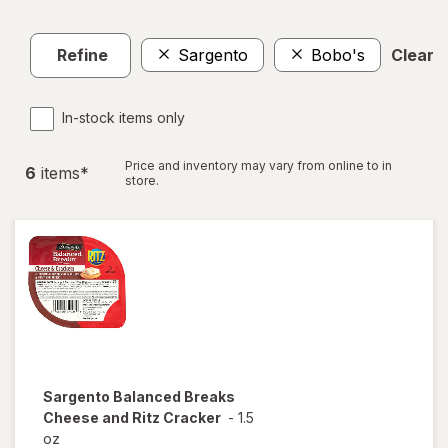
Refine
Sargento
Bobo's
Clear a
In-stock items only
Price and inventory may vary from online to in
6
item
s
*
store.
Sargento
Balanced Breaks
Cheese and Ritz Cracker
-
1.5
oz