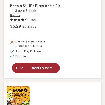
Bobo's
Stuff'd Bites Apple Pie
-
1.3 oz
x
5 pack
Bobo's
(367)
$5.29
$0.81
/ oz
Not sold at your store
Opens
Check other stores
will
a
available
Same Day Delivery
simulated
open
Available
Shipping
dialog
overlay
for
Bobo's
Add to cart
Stuff'd
Bites
Apple
Pie