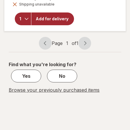
overlay for
Shipping unavailable
dialog
Sargento
Shareables
Ritz with
Add for delivery
Pepper
Jack &
Monterey
Jack
Page
1
of
1
Page
Page
navigation
1
of
Find what you're looking for?
1
Yes
No
Browse your previously purchased items