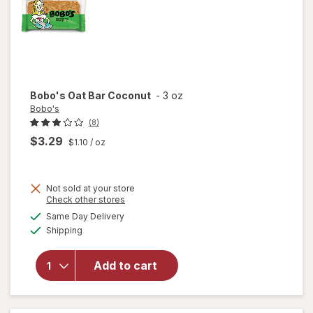
Bobo's
Oat Bar Coconut
-
3 oz
Bobo's
(8)
$3.29
$1.10
/ oz
Not sold at your store
Opens
Check other stores
a
available
Same Day Delivery
simulated
will
Available
Shipping
dialog
open
overlay
for
Add to cart
Bobo's
Oat Bar
Coconut