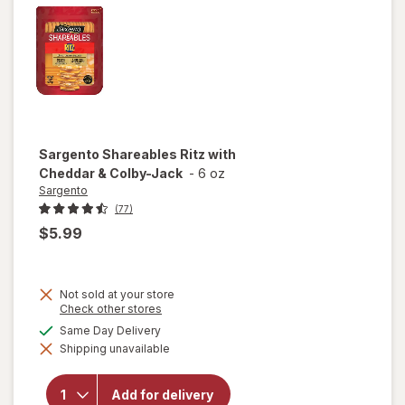
Sargento
Shareables Ritz with
Cheddar & Colby-Jack
-
6 oz
Sargento
(77)
$5.99
Not sold at your store
Opens
Check other stores
a
available
Same Day Delivery
simulated
will open
Shipping unavailable
dialog
overlay for
Sargento
Shareables
Add for delivery