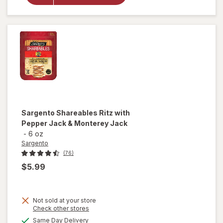
Ritz with
Cheddar &
Colby-Jack
Sargento
Shareables Ritz with
Pepper Jack & Monterey Jack
-
6 oz
Sargento
(76)
$5.99
Not sold at your store
Opens
Check other stores
a
available
Same Day Delivery
will open
simulated