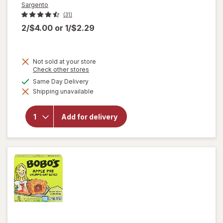
Sargento
(31)
2/$4.00
or
1/$2.29
Not sold at your store
Opens
Check other stores
a
available
Same Day Delivery
will open
simulated
overlay
Shipping unavailable
dialog
for
Sargento
Balanced
Add for delivery
Breaks
Cheese
and Ritz
Cracker