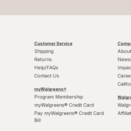
Customer Service
Compa
Shipping
About
Returns
News
Help/FAQs
Impac
Contact Us
Caree
Calif
myWalgreens®
Program Membership
Walgre
myWalgreens® Credit Card
Walgr
Pay myWalgreens® Credit Card
Affili
Bill