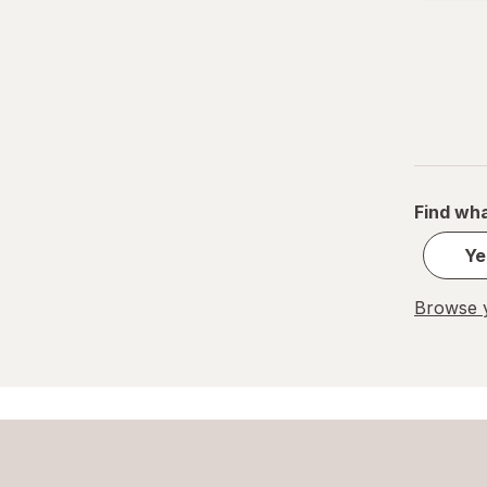
Find wha
Ye
Browse y