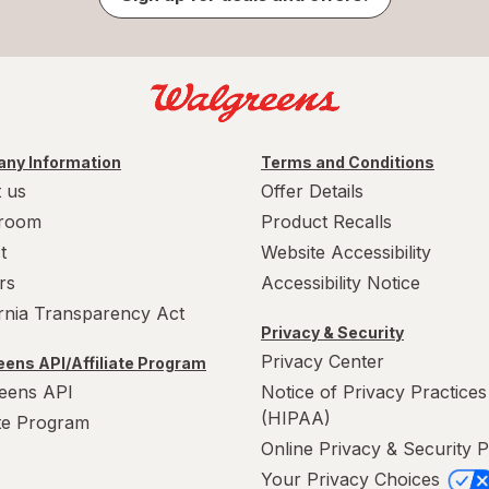
ny Information
Terms and Conditions
 us
Offer Details
room
Product Recalls
t
Website Accessibility
rs
Accessibility Notice
ornia Transparency Act
Privacy & Security
Privacy Center
ens API/Affiliate Program
eens API
Notice of Privacy Practices
(HIPAA)
ate Program
Online Privacy & Security P
Your Privacy Choices