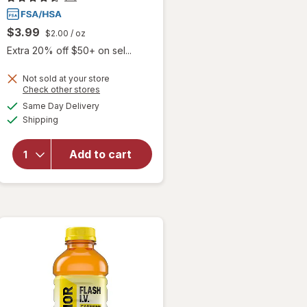
$3.99
$2.00
/ oz
Extra 20% off $50+ on sel...
Not sold at your store
Opens
Check other stores
a
available
will open
Same Day Delivery
simulated
Available
overlay
Shipping
dialog
for
Walgreens
Add to cart
Glucose
Liquid
Mixed
Berry