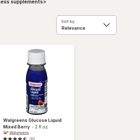
lness supplements>
Sort by:
Walgreens
Glucose Liquid
Mixed Berry
-
2 fl oz
Walgreens
(31)