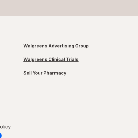
Walgreens Advertising Group
Walgreens Clinical Trials
Sell Your Pharmacy
olicy