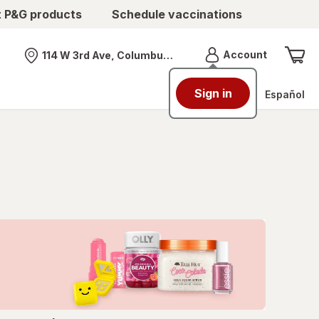
t P&G products
Schedule vaccinations
Menu
Account
114 W 3rd Ave, Columbus, OH
Nearest store
Sign in
Español