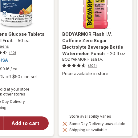
ens
Glucose Tablets
BODYARMOR Flash I.V.
l Fruit
-
50 ea
Caffeine Zero Sugar
reens
Electrolyte Beverage Bottle
(40)
Watermelon Punch
-
20 fl oz
BODYARMOR Flash I.V.
(204)
$0.16
/ ea
Price available in store
% off $50+ on sel...
old at your store
Opens
k other stores
a
available
will open
Day Delivery
simulated
Available
overlay
ping
dialog
for
Store availability varies
Walgreens
Add to cart
Same Day Delivery unavailable
Glucose
Shipping unavailable
Tablets