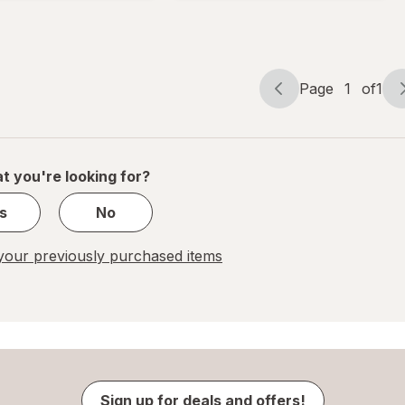
Tropical
Fruit
Page
1
of
1
Page
Page
navigation
1
of
1
t you're looking for?
s
No
our previously purchased items
Sign up for deals and offers!