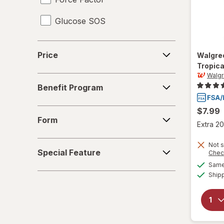
Glucose SOS
Gr1nds
Price
Price
Walgre
iSatori
Tropica
Walg
Benefit
Liquid I.V.
Benefit Program
Program
Nuun Hydration
$7.99
Form
Form
Extra 20
nuun
Special
Not s
Optimum Nutrition
Special Feature
Chec
Feature
Same 
Pure Kick
Ship