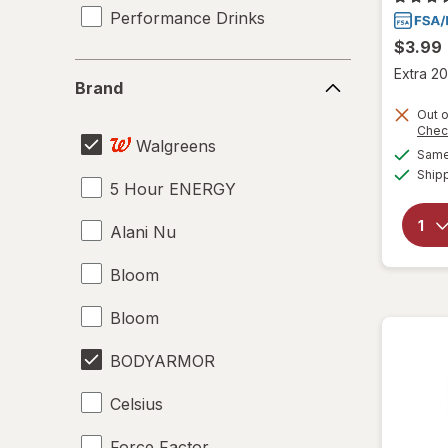
Performance Drinks
$3.99
Brand
Extra 20
Brand
Out o
Chec
Walgreens
Same 
Ship
5 Hour ENERGY
Alani Nu
Bloom
Bloom
BODYARMOR
Celsius
Force Factor