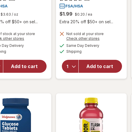
$1.99
$3.63
/ oz
$0.20
/ ea
% off $50+ on sel...
Extra 20% off $50+ on sel...
f stock at your store
Not sold at your store
Opens
Opens
k other stores
Check other stores
a
a
available
available
will open
Day Delivery
Same Day Delivery
simulated
simulated
will open
Available
Available
overlay
ping
dialog
Shipping
dialog
overlay
for
for
Walgreens
Walgreens
Add to cart
Add to cart
Glucose
Glucose
Gel Fruit
Tablets
Punch
Orange
Flavor