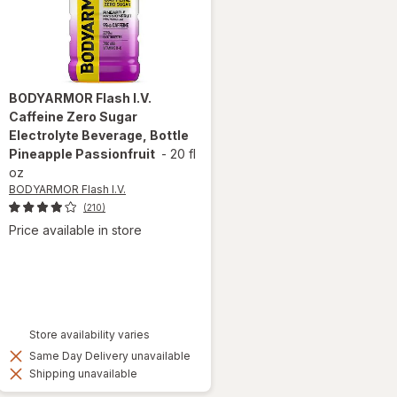
BODYARMOR Flash I.V.
Caffeine Zero Sugar
Electrolyte Beverage, Bottle
Pineapple Passionfruit
-
20 fl
oz
BODYARMOR Flash I.V.
(210)
Price available in store
Store availability varies
Same Day Delivery unavailable
Shipping unavailable