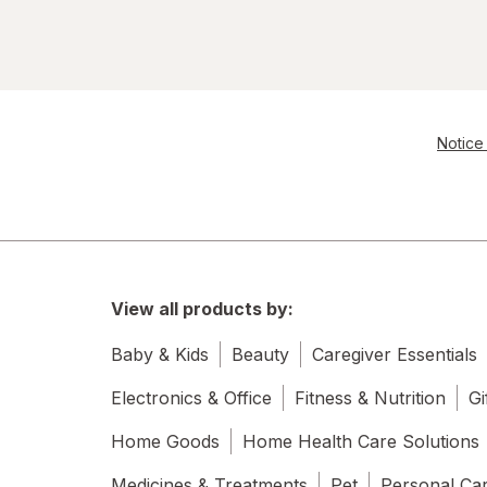
Notice 
View all products by:
Baby & Kids
Beauty
Caregiver Essentials
Electronics & Office
Fitness & Nutrition
Gi
Home Goods
Home Health Care Solutions
Medicines & Treatments
Pet
Personal Ca