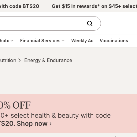
with code BTS20
Get $15 in rewards* on $45+ selec
hoto
Financial Services
Weekly Ad
Vaccinations
trition
Energy & Endurance