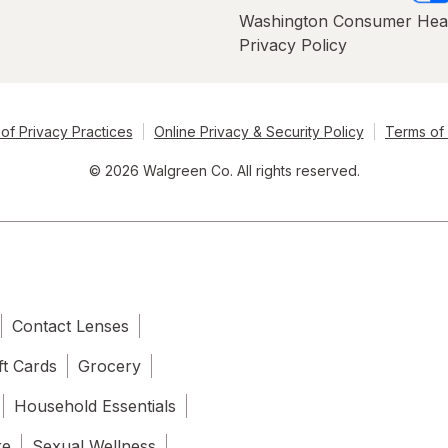
Washington Consumer Hea
Privacy Policy
of Privacy Practices
Online Privacy & Security Policy
Terms of
© 2026 Walgreen Co. All rights reserved.
Contact Lenses
ft Cards
Grocery
Household Essentials
re
Sexual Wellness