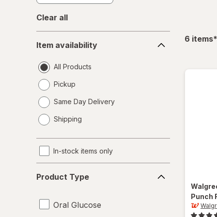
Clear all
Item
f
6
items
Item availability
availability
All Products
Pickup
Same Day Delivery
opens
Shipping
a
simulated
dialog
In-stock items only
Product
Product Type
Type
Walgre
Punch 
Oral Glucose
Walg