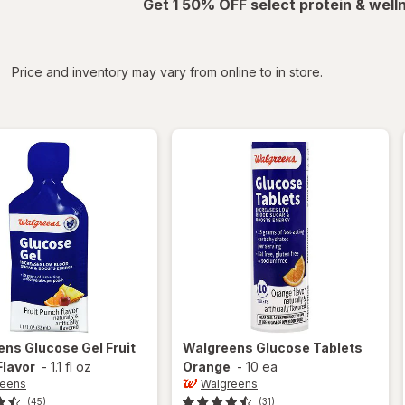
Get 1 50% OFF select protein & wel
iltered
*
Price and inventory may vary from online to in store.
ens
Glucose Gel Fruit
Walgreens
Glucose Tablets
Flavor
-
1.1 fl oz
Orange
-
10 ea
reens
Walgreens
(45)
(31)