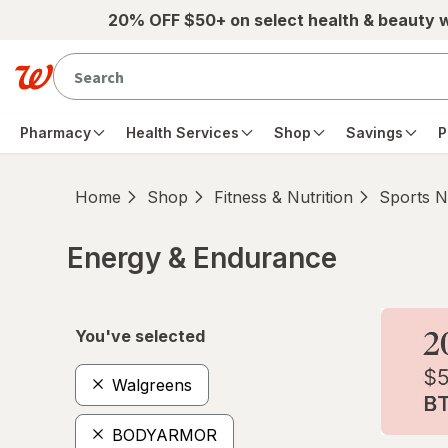
Skip to main content
20% OFF $50+ on select health & beauty 
Pharmacy
Health Services
Shop
Savings
P
Home
Shop
Fitness & Nutrition
Sports Nu
Energy & Endurance
Skip to product section content
You've selected
Walgreens
BODYARMOR