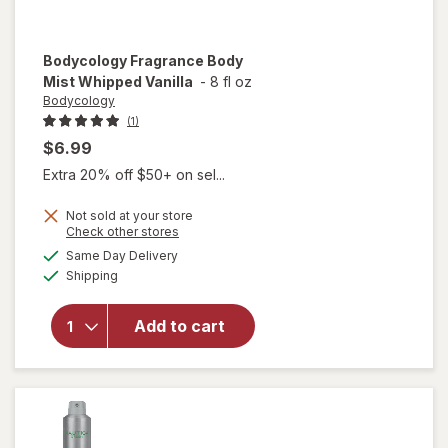
Bodycology
Fragrance Body
Mist Whipped Vanilla
-
8 fl oz
Bodycology
(1)
$6.99
Extra 20% off $50+ on sel...
Not sold at your store
Opens
Check other stores
a
available
Same Day Delivery
simulated
will open
Available
Shipping
dialog
overlay for
Bodycology
Fragrance
Add to cart
Body Mist
Whipped
Vanilla