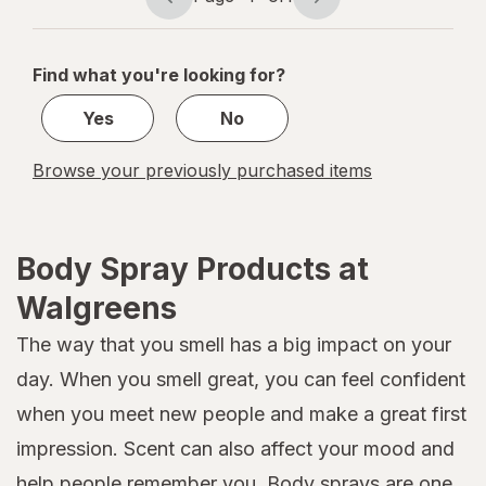
Page
Page
navigation
1
of
Find what you're looking for?
1
Yes
No
Browse your previously purchased items
Body Spray Products at
Walgreens
The way that you smell has a big impact on your
day. When you smell great, you can feel confident
when you meet new people and make a great first
impression. Scent can also affect your mood and
help people remember you. Body sprays are one