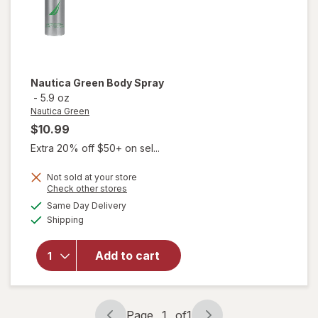
Nautica Green
Body Spray
-
5.9 oz
Nautica Green
$10.99
Extra 20% off $50+ on sel...
Not sold at your store
Opens
Check other stores
a
available
will
Same Day Delivery
simulated
Available
open
Shipping
dialog
overlay
for
Add to cart
Nautica
Green
Body
Spray
Page
1
of
1