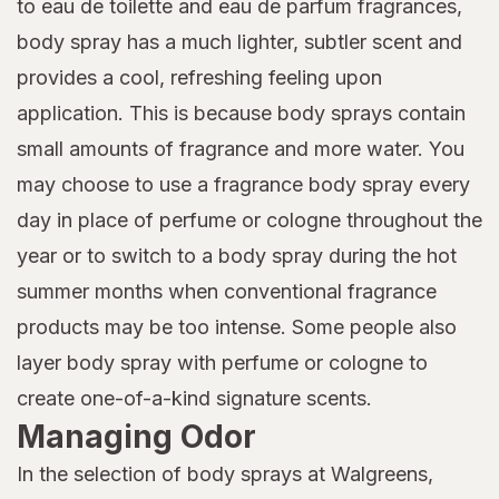
to eau de toilette and eau de parfum fragrances,
body spray has a much lighter, subtler scent and
provides a cool, refreshing feeling upon
application. This is because body sprays contain
small amounts of fragrance and more water. You
may choose to use a fragrance body spray every
day in place of perfume or cologne throughout the
year or to switch to a body spray during the hot
summer months when conventional fragrance
products may be too intense. Some people also
layer body spray with perfume or cologne to
create one-of-a-kind signature scents.
Managing Odor
In the selection of body sprays at Walgreens,