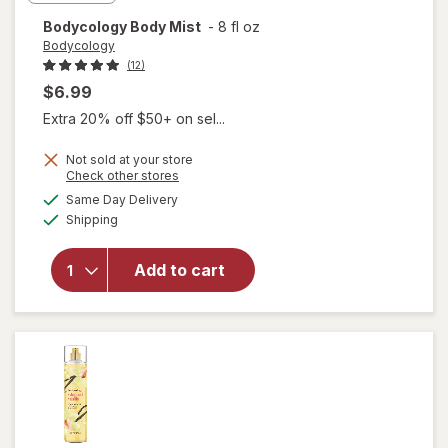
Bodycology
Body Mist
-
8 fl oz
Bodycology
(12)
$6.99
Extra 20% off $50+ on sel...
Not sold at your store
Opens
Check other stores
a
available
Same Day Delivery
simulated
Available
Shipping
dialog
will open
overlay for
Add to cart
Bodycology
Body Mist