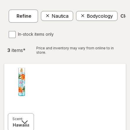
Refine
Nautica
Bodycology
Clea
In-stock items only
Price and inventory may vary from online to in
3
item
s
*
store.
Scent: