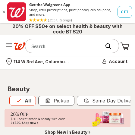
20% OFF $50+ on select health & beauty with
code BTS20
Me
Nearest store
Account
114 W 3rd Ave, Columbus, OH
Beauty
All
is selected
All
Pickup
Same Day Deliver
Shop New in Beauty!›