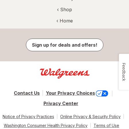
‹ Shop
‹ Home
Sign up for deals and offers!
Feedback
Contact Us
Your Privacy Choices
Privacy Center
Notice of Privacy Practices
Online Privacy & Security Policy
Washington Consumer Health Privacy Policy
Terms of Use