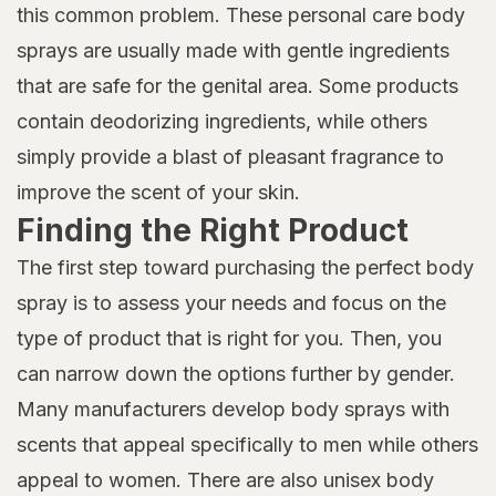
this common problem. These personal care body
sprays are usually made with gentle ingredients
that are safe for the genital area. Some products
contain deodorizing ingredients, while others
simply provide a blast of pleasant fragrance to
improve the scent of your skin.
Finding the Right Product
The first step toward purchasing the perfect body
spray is to assess your needs and focus on the
type of product that is right for you. Then, you
can narrow down the options further by gender.
Many manufacturers develop body sprays with
scents that appeal specifically to men while others
appeal to women. There are also unisex body