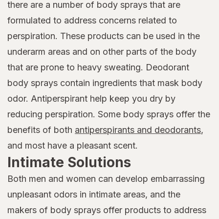
there are a number of body sprays that are
formulated to address concerns related to
perspiration. These products can be used in the
underarm areas and on other parts of the body
that are prone to heavy sweating. Deodorant
body sprays contain ingredients that mask body
odor. Antiperspirant help keep you dry by
reducing perspiration. Some body sprays offer the
benefits of both
antiperspirants and deodorants
,
and most have a pleasant scent.
Intimate Solutions
Both men and women can develop embarrassing
unpleasant odors in intimate areas, and the
makers of body sprays offer products to address