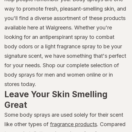
way to promote fresh, pleasant-smelling skin, and
you'll find a diverse assortment of these products
available here at Walgreens. Whether you're
looking for an antiperspirant spray to combat
body odors or a light fragrance spray to be your
signature scent, we have something that's perfect
for your needs. Shop our complete selection of
body sprays for men and women online or in
stores today.
Leave Your Skin Smelling
Great
Some body sprays are used solely for their scent
like other types of
fragrance products
. Compared