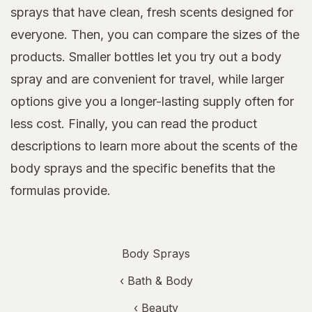
sprays that have clean, fresh scents designed for
everyone. Then, you can compare the sizes of the
products. Smaller bottles let you try out a body
spray and are convenient for travel, while larger
options give you a longer-lasting supply often for
less cost. Finally, you can read the product
descriptions to learn more about the scents of the
body sprays and the specific benefits that the
formulas provide.
Body Sprays
‹
Bath & Body
‹
Beauty