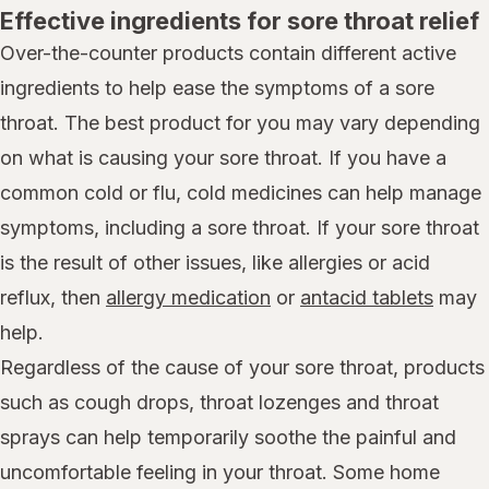
Effective ingredients for sore throat relief
Over-the-counter products contain different active
ingredients to help ease the symptoms of a sore
throat. The best product for you may vary depending
on what is causing your sore throat. If you have a
common cold or flu, cold medicines can help manage
symptoms, including a sore throat. If your sore throat
is the result of other issues, like allergies or acid
reflux, then
allergy medication
or
antacid tablets
may
help.
Regardless of the cause of your sore throat, products
such as cough drops, throat lozenges and throat
sprays can help temporarily soothe the painful and
uncomfortable feeling in your throat. Some home