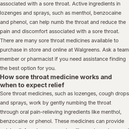
associated with a sore throat. Active ingredients in
lozenges and sprays, such as menthol, benzocaine
and phenol, can help numb the throat and reduce the
pain and discomfort associated with a sore throat.
There are many sore throat medicines available to
purchase in store and online at Walgreens. Ask a team
member or pharmacist if you need assistance finding
the best option for you.
How sore throat medicine works and
when to expect relief
Sore throat medicines, such as lozenges, cough drops
and sprays, work by gently numbing the throat
through oral pain-relieving ingredients like menthol,
benzocaine or phenol. These medicines can provide