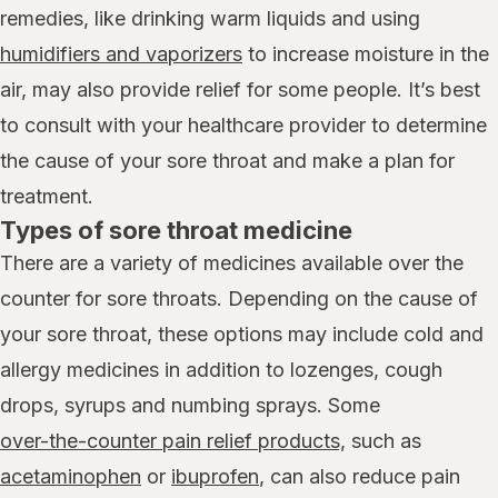
remedies, like drinking warm liquids and using
humidifiers and vaporizers
to increase moisture in the
air, may also provide relief for some people. It’s best
to consult with your healthcare provider to determine
the cause of your sore throat and make a plan for
treatment.
Types of sore throat medicine
There are a variety of medicines available over the
counter for sore throats. Depending on the cause of
your sore throat, these options may include cold and
allergy medicines in addition to lozenges, cough
drops, syrups and numbing sprays. Some
over-the-counter pain relief products,
such as
acetaminophen
or
ibuprofen
, can also reduce pain