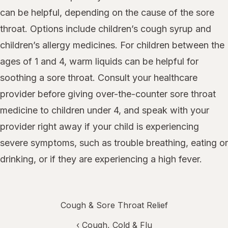
can be helpful, depending on the cause of the sore
throat. Options include children’s cough syrup and
children’s allergy medicines. For children between the
ages of 1 and 4, warm liquids can be helpful for
soothing a sore throat. Consult your healthcare
provider before giving over-the-counter sore throat
medicine to children under 4, and speak with your
provider right away if your child is experiencing
severe symptoms, such as trouble breathing, eating or
drinking, or if they are experiencing a high fever.
Cough & Sore Throat Relief
‹
Cough, Cold & Flu