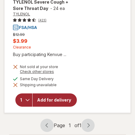
TYLENOL
Severe Cough +
Sore Throat Day
-
24 ea
TYLENOL
(423)
Previous
$12.99
price
Current
$3.99
was
sale
Clearance
Buy participating Kenvue ...
price
is
Not sold at your store
Opens
Check other stores
a
available
Same Day Delivery
will open
simulated
overlay
Shipping unavailable
dialog
for
TYLENOL
Severe
Add for delivery
Cough +
Sore
Throat
Day
Page
1
of
1
Page
Page