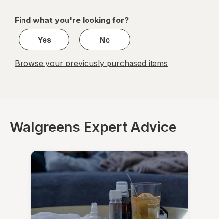
navigation
1
of
Find what you're looking for?
1
Yes
No
Browse your previously purchased items
Walgreens Expert Advice