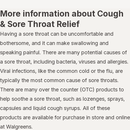
More information about Cough
& Sore Throat Relief
Having a sore throat can be uncomfortable and
bothersome, and it can make swallowing and
speaking painful. There are many potential causes of
a sore throat, including bacteria, viruses and allergies.
Viral infections, like the common cold or the flu, are
typically the most common cause of sore throats.
There are many over the counter (OTC) products to
help soothe a sore throat, such as lozenges, sprays,
capsules and liquid cough syrups. All of these
products are available for purchase in store and online
at Walgreens.