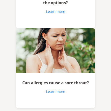
the options?
Learn more
Can allergies cause a sore throat?
Learn more