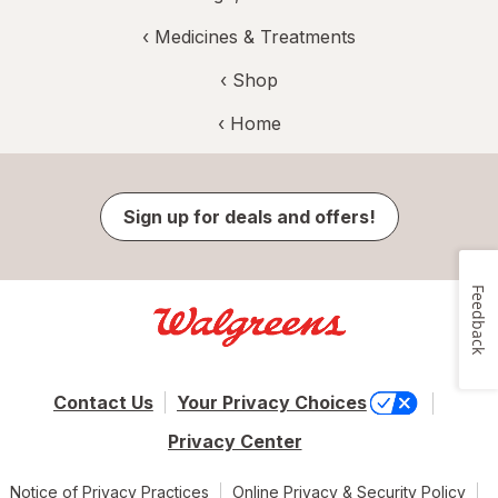
‹
Medicines & Treatments
‹ Shop
‹ Home
Sign up for deals and offers!
Feedback
Contact Us
Your Privacy Choices
Privacy Center
Notice of Privacy Practices
Online Privacy & Security Policy