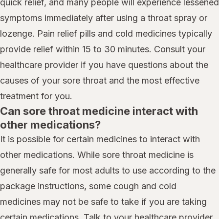
quick relief, and many people will experience lessened
symptoms immediately after using a throat spray or
lozenge. Pain relief pills and cold medicines typically
provide relief within 15 to 30 minutes. Consult your
healthcare provider if you have questions about the
causes of your sore throat and the most effective
treatment for you.
Can sore throat medicine interact with
other medications?
It is possible for certain medicines to interact with
other medications. While sore throat medicine is
generally safe for most adults to use according to the
package instructions, some cough and cold
medicines may not be safe to take if you are taking
certain medications. Talk to your healthcare provider