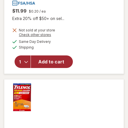
$11.99
$0.20
/ ea
Extra 20% off $50+ on sel...
Not sold at your store
Opens
Check other stores
a
available
Same Day Delivery
simulated
Available
will open
Shipping
dialog
overlay for
Boiron
Add to cart
ThroatCalm
Meltaway
Tablets