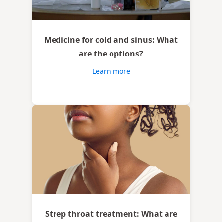
Medicine for cold and sinus: What
are the options?
Learn more
Strep throat treatment: What are