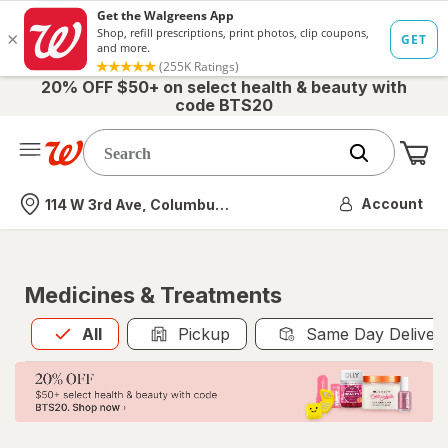
20% OFF $50+ on select health & beauty with
code BTS20
Me
Nearest store
Account
114 W 3rd Ave, Columbus, OH
Medicines & Treatments
All
is selected
All
Pickup
Same Day Deliver