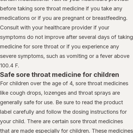
before taking sore throat medicine if you take any
medications or if you are pregnant or breastfeeding.
Consult with your healthcare provider if your
symptoms do not improve after several days of taking
medicine for sore throat or if you experience any
severe symptoms, such as vomiting or a fever above
100.4 F.
Safe sore throat medicine for children
For children over the age of 4, sore throat medicines
like cough drops, lozenges and throat sprays are
generally safe for use. Be sure to read the product
label carefully and follow the dosing instructions for
your child. There are certain sore throat medicines
that are made especially for children. These medicines