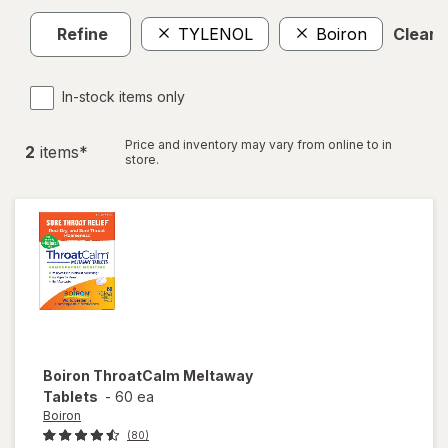
Refine
TYLENOL
Boiron
Clear a
In-stock items only
Price and inventory may vary from online to in
2
item
s
*
store.
Boiron
ThroatCalm Meltaway
Tablets
-
60 ea
Boiron
(80)