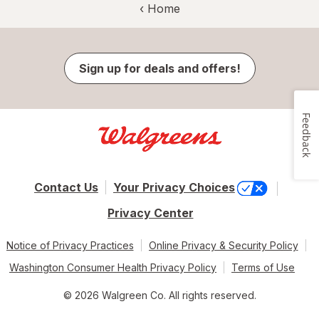
‹ Home
Sign up for deals and offers!
Feedback
Contact Us
Your Privacy Choices
Privacy Center
Notice of Privacy Practices
Online Privacy & Security Policy
Washington Consumer Health Privacy Policy
Terms of Use
© 2026 Walgreen Co. All rights reserved.