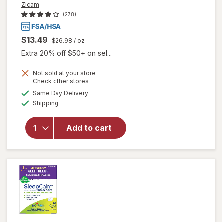
Zicam
(278)
$13.49
$26.98
/ oz
Extra 20% off $50+ on sel...
Not sold at your store
Opens
Check other stores
will
a
available
Same Day Delivery
simulated
open
Available
Shipping
dialog
overlay
for
Zicam
Add to cart
Cold
Remedy
Nasal
Spray