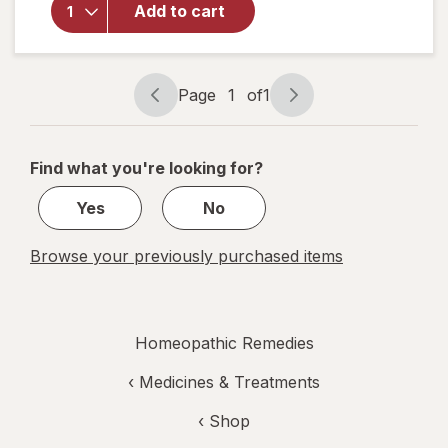
Doses
Add to cart
Sleep Aid-
Melatonin-
Free and
Non Habit-
Page
1
of
1
Page
Page
Forming
navigation
1
of
Find what you're looking for?
1
Yes
No
Browse your previously purchased items
Homeopathic Remedies
‹
Medicines & Treatments
‹ Shop