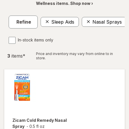
Wellness items. Shop now ›
Refine
Sleep Aids
Nasal Sprays
In-stock items only
Price and inventory may vary from online to in
3
item
s
*
store.
Zicam
Cold Remedy Nasal
Spray
-
0.5 fl oz