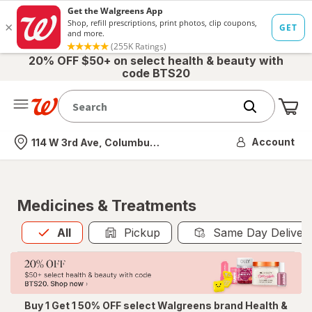
20% OFF $50+ on select health & beauty with
code BTS20
Me
Nearest store
Account
114 W 3rd Ave, Columbus, OH
Medicines & Treatments
All
is selected
All
Pickup
Same Day Deliver
Buy 1 Get 1 50% OFF select Walgreens brand Health &