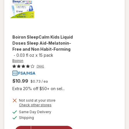
Boiron
SleepCalm Kids Liquid
Doses Sleep Aid-Melatonin-
Free and Non Habit-Forming
-
0.03 fl oz
x
15 pack
Boiron
(144)
$10.99
$0.73
/ ea
Extra 20% off $50+ on sel...
Not sold at your store
will open
Opens
Check other stores
overlay
a
available
Same Day Delivery
simulated
for
Boiron
Available
Shipping
dialog
SleepCalm
Kids Liquid