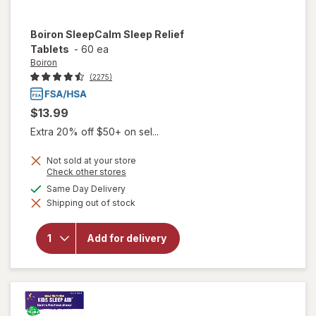
Boiron
SleepCalm Sleep Relief
Tablets
-
60 ea
Boiron
(2275)
$13.99
Extra 20% off $50+ on sel...
Not sold at your store
Opens
Check other stores
a
available
Same Day Delivery
simulated
will open
Shipping out of stock
dialog
overlay for
Boiron
SleepCalm
Add for delivery
Sleep
Relief
Tablets