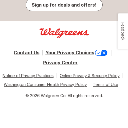
Sign up for deals and offers!
Feedback
Contact Us
Your Privacy Choices
Privacy Center
Notice of Privacy Practices
Online Privacy & Security Policy
Washington Consumer Health Privacy Policy
Terms of Use
© 2026 Walgreen Co. All rights reserved.