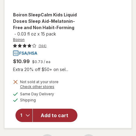
Boiron
SleepCalm Kids Liquid
Doses Sleep Aid-Melatonin-
Free and Non Habit-Forming
-
0.03 fl oz
x
15 pack
Boiron
(144)
$10.99
$0.73
/ ea
Extra 20% off $50+ on sel...
Not sold at your store
will open
Opens
Check other stores
overlay
a
available
Same Day Delivery
simulated
for
Boiron
Available
Shipping
dialog
SleepCalm
Kids Liquid
Doses
Add to cart
Sleep Aid-
Melatonin-
Free and