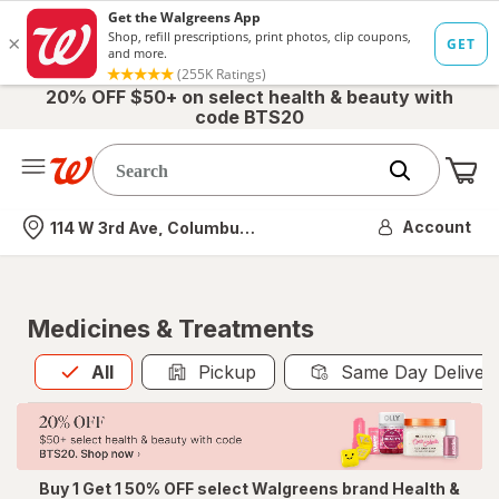
20% OFF $50+ on select health & beauty with
code BTS20
Me
Nearest store
Account
114 W 3rd Ave, Columbus, OH
Medicines & Treatments
All
is selected
All
Pickup
Same Day Deliver
Buy 1 Get 1 50% OFF select Walgreens brand Health &