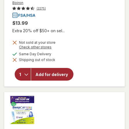
Boiron
(2275)
$13.99
Extra 20% off $50+ on sel...
Not sold at your store
Opens
Check other stores
a
available
Same Day Delivery
simulated
will open
Shipping out of stock
dialog
overlay for
Boiron
SleepCalm
Add for delivery
Sleep
Relief
Tablets