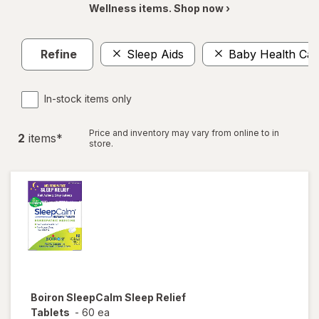
Wellness items. Shop now ›
Refine
Sleep Aids
Baby Health Car
In-stock items only
Price and inventory may vary from online to in
2
item
s
*
store.
Boiron
SleepCalm Sleep Relief
Tablets
-
60 ea