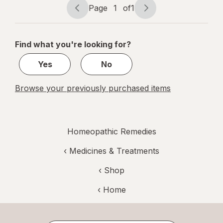
Non Habit-
Page
1
of
1
Page
Page
Forming
navigation
1
of
Find what you're looking for?
1
Yes
No
Browse your previously purchased items
Homeopathic Remedies
‹
Medicines & Treatments
‹ Shop
‹ Home