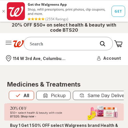
20% OFF $50+ on select health & beauty with
code BTS20
Me
Nearest store
Account
114 W 3rd Ave, Columbus, OH
Medicines & Treatments
All
is selected
All
Pickup
Same Day Deliver
Buy 1 Get 1 50% OFF select Walgreens brand Health &