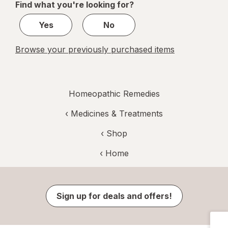
Find what you're looking for?
1
Yes
No
Browse your previously purchased items
Homeopathic Remedies
‹
Medicines & Treatments
‹ Shop
‹ Home
Sign up for deals and offers!