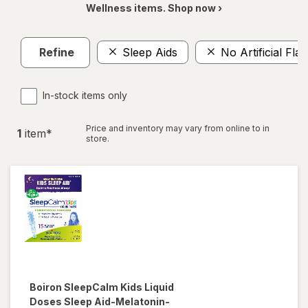
Wellness items. Shop now ›
Refine
Sleep Aids
No Artificial Fla
In-stock items only
Price and inventory may vary from online to in
1
item
*
store.
Boiron
SleepCalm Kids Liquid
Doses Sleep Aid-Melatonin-