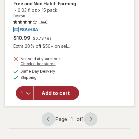
Free and Non Habit-Forming
-
0.03 fl oz
x
15 pack
Boiron
(144)
$10.99
$0.73
/ ea
Extra 20% off $50+ on sel...
Not sold at your store
will open
Opens
Check other stores
overlay
a
available
Same Day Delivery
simulated
for
Boiron
Available
Shipping
dialog
SleepCalm
Kids Liquid
Doses
Add to cart
Sleep Aid-
Melatonin-
Free and
Non Habit-
Page
1
of
1
Page
Page
Forming
navigation
1
of