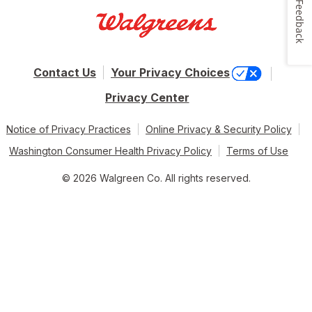
Feedback
Contact Us
Your Privacy Choices
Privacy Center
Notice of Privacy Practices
Online Privacy & Security Policy
Washington Consumer Health Privacy Policy
Terms of Use
© 2026 Walgreen Co. All rights reserved.