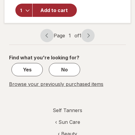
Bondi
Sands Self
Add to cart
Tanning
Application
Mitt
Unscented
Page
1
of
1
Page
Page
navigation
1
of
Find what you're looking for?
1
Yes
No
Browse your previously purchased items
Self Tanners
‹
Sun Care
‹
Beauty