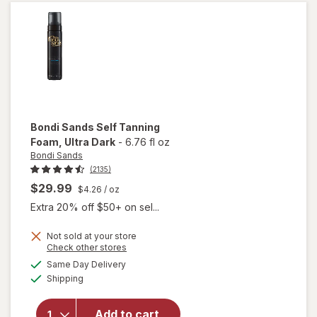
Foam
Ultra
Dark
Coconut
Bondi Sands
Self Tanning
Foam
, Ultra Dark
-
6.76 fl oz
Bondi Sands
(2135)
$29.99
$4.26
/ oz
Extra 20% off $50+ on sel...
Not sold at your store
will
Opens
Check other stores
open
a
available
Same Day Delivery
simulated
overlay
Available
Shipping
dialog
for
Bondi
Sands
Add to cart