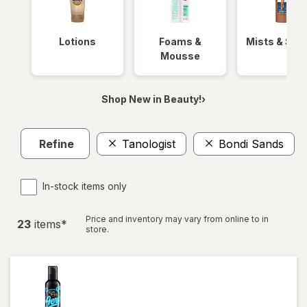
Lotions
Foams &
Mists & Spr
Mousse
Shop New in Beauty!›
Refine
Tanologist
Bondi Sands
C
In-stock items only
Price and inventory may vary from online to in
23
item
s
*
store.