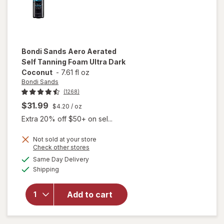
Bondi Sands
Aero Aerated
Self Tanning Foam Ultra Dark
Coconut
-
7.61 fl oz
Bondi Sands
(1268)
$31.99
$4.20
/ oz
Extra 20% off $50+ on sel...
will
open
Not sold at your store
Opens
Check other stores
overlay
a
available
for
Same Day Delivery
simulated
Available
Bondi
Shipping
dialog
Sands
Aero
Add to cart
Aerated
Self
Tanning