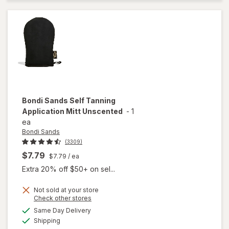
Foam
Coconut
Dark
Bondi Sands
Self Tanning
Application Mitt Unscented
-
1
ea
Bondi Sands
(3309)
$7.79
$7.79
/ ea
Extra 20% off $50+ on sel...
Not sold at your store
Opens
Check other stores
a
available
will open
Same Day Delivery
simulated
Available
overlay for
Shipping
dialog