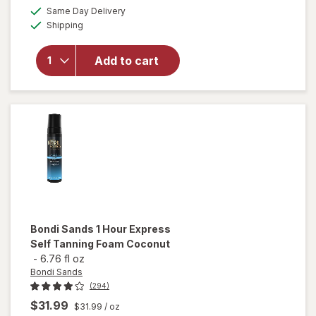
a
available
Same Day Delivery
simulated
will open
Available
Shipping
dialog
overlay
for
Tanologist
Add to cart
Self Tan
Drops
Dark
Bondi Sands
1 Hour Express
Self Tanning Foam Coconut
-
6.76 fl oz
Bondi Sands
(294)
$31.99
$31.99
/ oz