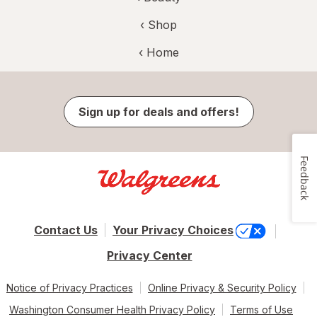
‹ Shop
‹ Home
Sign up for deals and offers!
Feedback
Contact Us
Your Privacy Choices
Privacy Center
Notice of Privacy Practices
Online Privacy & Security Policy
Washington Consumer Health Privacy Policy
Terms of Use