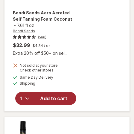
Bondi Sands
Aero Aerated
Self Tanning Foam Coconut
-
7.61 fl oz
Bondi Sands
(566)
$32.99
$4.34
/ oz
Extra 20% off $50+ on sel...
will
Not sold at your store
Opens
Check other stores
open
a
available
overlay
Same Day Delivery
simulated
Available
for
Shipping
dialog
Bondi
Sands
Add to cart
Aero
Aerated
Self
Tanning
Foam
Coconut