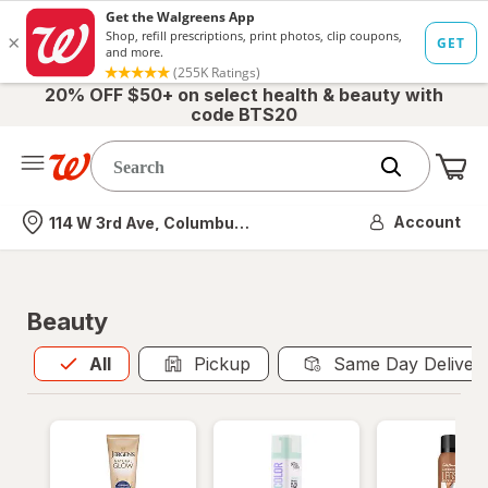
20% OFF $50+ on select health & beauty with
code BTS20
Me
Nearest store
Account
114 W 3rd Ave, Columbus, OH
Beauty
All
is selected
All
Pickup
Same Day Deliver