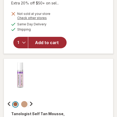
Extra 20% off $50+ on sel...
will
Not sold at your store
Opens
Check other stores
open
a
available
overlay
Same Day Delivery
simulated
Available
for
Shipping
dialog
Bondi
Sands 1
Add to cart
Hour
Express
Self
Tanning
Foam
Coconut
Tanologist
Self Tan Mousse
,