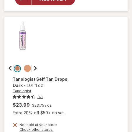
Self
Tanning
Foam
Ultra
Dark
Tanologist
Self Tan Drops
,
Dark
-
1.01 fl oz
Tanologist
(12)
$23.99
$23.75
/ oz
Extra 20% off $50+ on sel...
Not sold at your store
Opens
Check other stores