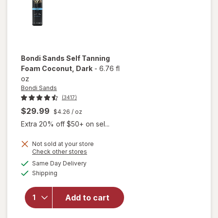
Bondi Sands
Self Tanning
Foam Coconut
, Dark
-
6.76 fl
oz
Bondi Sands
(3417)
$29.99
$4.26
/ oz
Extra 20% off $50+ on sel...
Not sold at your store
will
Opens
Check other stores
open
a
available
Same Day Delivery
simulated
overlay
Available
Shipping
dialog
for
Bondi
Sands
Add to cart
Self
Tanning