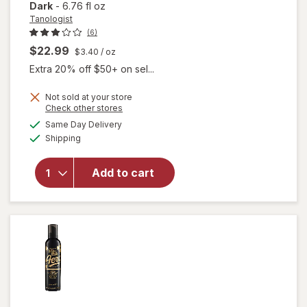
Dark
-
6.76 fl oz
Tanologist
(6)
$22.99
$3.40
/ oz
Extra 20% off $50+ on sel...
Not sold at your store
Opens
Check other stores
a
available
Same Day Delivery
simulated
will open
Available
Shipping
dialog
overlay
for
Tanologist
Add to cart
Self Tan
Mousse
Dark