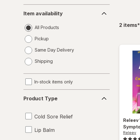
Item
Item availability
availability
f
2
items
*
All Products
Pickup
Same Day Delivery
opens
Shipping
a
simulated
dialog
In-stock items only
Product
Product Type
Type
Cold Sore Relief
Releev
Sympto
Lip Balm
Releev