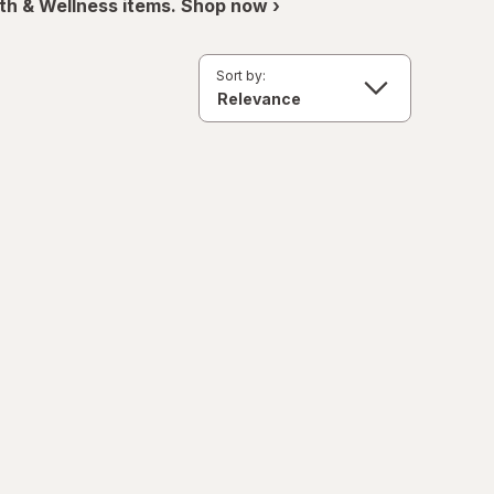
th & Wellness items. Shop now ›
Sort by: