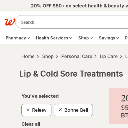
Skip to main content
20% OFF $50+ on select health & beauty 
Pharmacy
Health Services
Shop
Savings
P
Home
Shop
Personal Care
Lip Care
L
Lip & Cold Sore Treatments
Skip to product section content
You've selected
Releev
Bonne Bell
Clear all