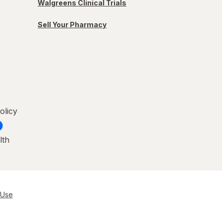
Walgreens Clinical Trials
Sell Your Pharmacy
olicy
lth
 Use