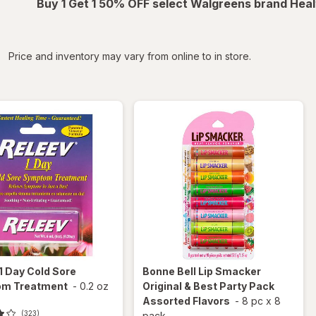
Buy 1 Get 1 50% OFF select Walgreens brand Heal
iltered
Price and inventory may vary from online to in store.
1 Day Cold Sore
Bonne Bell Lip Smacker
m Treatment
-
0.2 oz
Original & Best Party Pack
Assorted Flavors
-
8 pc
x
8
(323)
pack