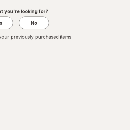
of
1
t you're looking for?
s
No
our previously purchased items