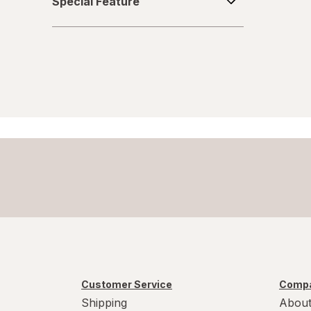
Special Feature
Feature
Customer Service
Compa
Shipping
About