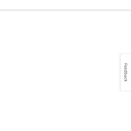
Feedback