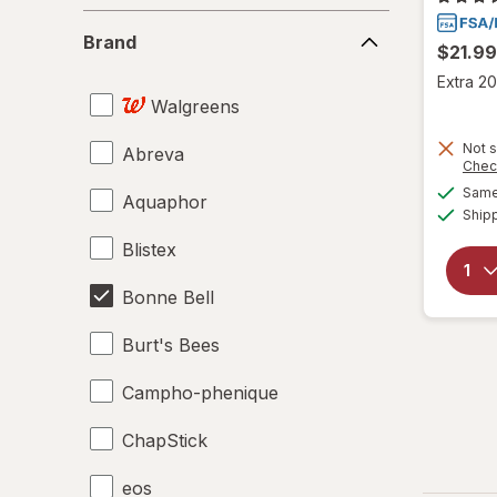
Brand
Brand
$21.99
Extra 20
Walgreens
Not s
Abreva
Chec
Same 
Aquaphor
Ship
Blistex
Bonne Bell
Burt's Bees
Campho-phenique
ChapStick
eos