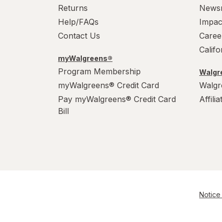
Returns
News
Help/FAQs
Impac
Contact Us
Caree
Calif
myWalgreens®
Program Membership
Walgre
myWalgreens® Credit Card
Walgr
Pay myWalgreens® Credit Card
Affili
Bill
Notice 