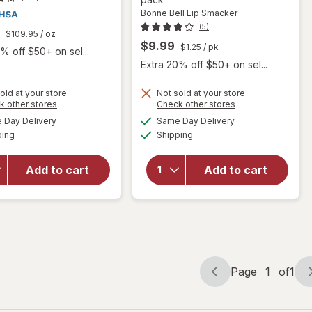
Bonne Bell Lip Smacker
(5)
$109.95
/ oz
$9.99
$1.25
/ pk
% off $50+ on sel...
Extra 20% off $50+ on sel...
will open
old at your store
Not sold at your store
Opens
Opens
k other stores
Check other stores
overlay
a
a
available
available
for
Day Delivery
Same Day Delivery
simulated
simulated
will open
Available
Available
Bonne
ping
dialog
Shipping
dialog
overlay
Bell Lip
for
Releev
Smacker
1 Day Cold
Add to cart
Add to cart
Original
Sore
& Best
Symptom
Party
Treatment
Pack
Assorted
Flavors
Page
1
of
1
Page
Page
navigation
1