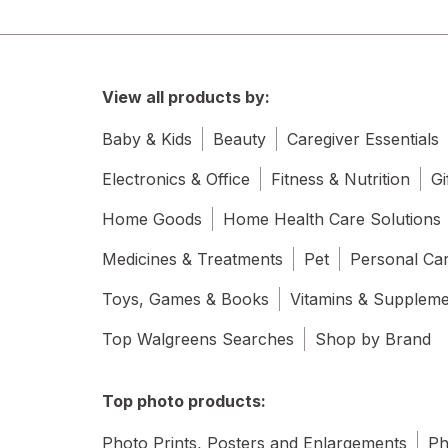
View all products by:
Baby & Kids
Beauty
Caregiver Essentials
Electronics & Office
Fitness & Nutrition
Gi
Home Goods
Home Health Care Solutions
Medicines & Treatments
Pet
Personal Ca
Toys, Games & Books
Vitamins & Supplem
Top Walgreens Searches
Shop by Brand
Top photo products:
Photo Prints, Posters and Enlargements
Ph