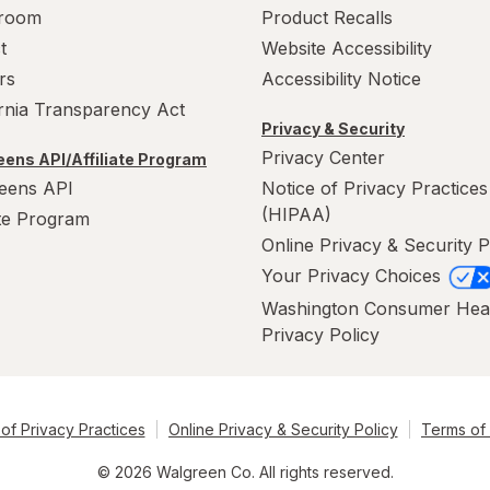
room
Product Recalls
t
Website Accessibility
rs
Accessibility Notice
ornia Transparency Act
Privacy & Security
Privacy Center
ens API/Affiliate Program
eens API
Notice of Privacy Practices
(HIPAA)
ate Program
Online Privacy & Security P
Your Privacy Choices
Washington Consumer Hea
Privacy Policy
of Privacy Practices
Online Privacy & Security Policy
Terms of
© 2026 Walgreen Co. All rights reserved.