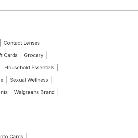
Contact Lenses
ft Cards
Grocery
Household Essentials
re
Sexual Wellness
ents
Walgreens Brand
oto Cards