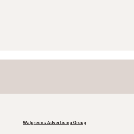
Walgreens Advertising Group