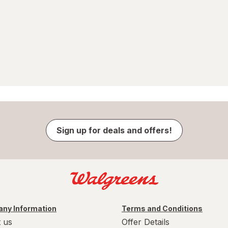
Sign up for deals and offers!
ny Information
Terms and Conditions
 us
Offer Details