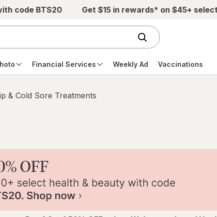
with code BTS20
Get $15 in rewards* on $45+ selec
hoto
Financial Services
Weekly Ad
Vaccinations
ip & Cold Sore Treatments