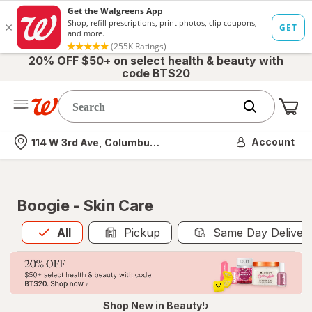
20% OFF $50+ on select health & beauty with
code BTS20
Me
Nearest store
Account
114 W 3rd Ave, Columbus, OH
Boogie - Skin Care
All
is selected
All
Pickup
Same Day Deliver
Shop New in Beauty!›