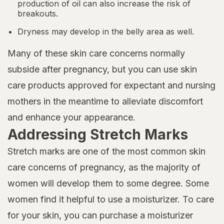
production of oil can also increase the risk of
breakouts.
Dryness may develop in the belly area as well.
Many of these skin care concerns normally
subside after pregnancy, but you can use skin
care products approved for expectant and nursing
mothers in the meantime to alleviate discomfort
and enhance your appearance.
Addressing Stretch Marks
Stretch marks are one of the most common skin
care concerns of pregnancy, as the majority of
women will develop them to some degree. Some
women find it helpful to use a moisturizer. To care
for your skin, you can purchase a moisturizer