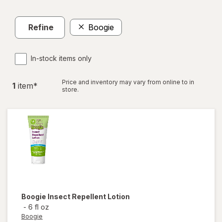
Refine
Boogie
In-stock items only
Price and inventory may vary from online to in
1
item
*
store.
Boogie
Insect Repellent Lotion
-
6 fl oz
Boogie