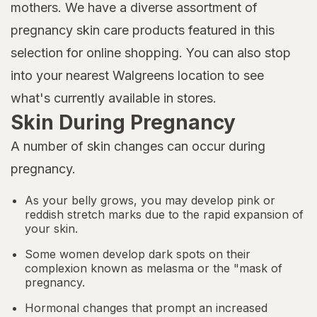
mothers. We have a diverse assortment of
pregnancy skin care products featured in this
selection for online shopping. You can also stop
into your nearest Walgreens location to see
what's currently available in stores.
Skin During Pregnancy
A number of skin changes can occur during
pregnancy.
As your belly grows, you may develop pink or
reddish stretch marks due to the rapid expansion of
your skin.
Some women develop dark spots on their
complexion known as melasma or the "mask of
pregnancy.
Hormonal changes that prompt an increased