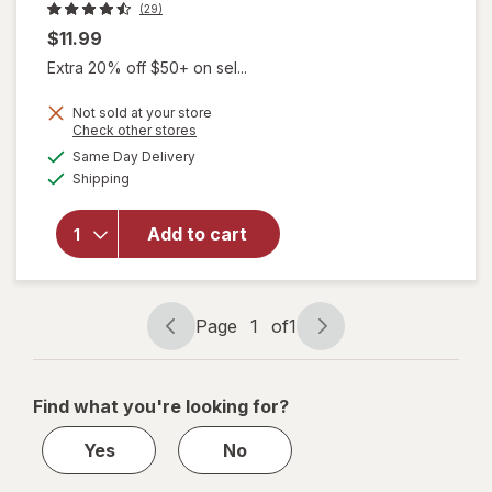
(29)
$11.99
Extra 20% off $50+ on sel...
Not sold at your store
Opens
Check other stores
a
available
Same Day Delivery
simulated
will open
Available
Shipping
dialog
overlay
for
Boogie
Add to cart
Insect
Repellent
Lotion
Page
1
of
1
Page
Page
navigation
1
of
Find what you're looking for?
1
Yes
No