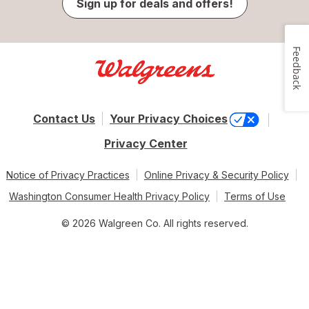
Sign up for deals and offers!
Feedback
Contact Us
Your Privacy Choices
Privacy Center
Notice of Privacy Practices
Online Privacy & Security Policy
Washington Consumer Health Privacy Policy
Terms of Use
© 2026 Walgreen Co. All rights reserved.