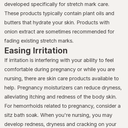
developed specifically for stretch mark care.
These products typically contain plant oils and
butters that hydrate your skin. Products with
onion extract are sometimes recommended for
fading existing stretch marks.
Easing Irritation
If irritation is interfering with your ability to feel
comfortable during pregnancy or while you are
nursing, there are skin care products available to
help. Pregnancy moisturizers can reduce dryness,
alleviating itching and redness of the body skin.
For hemorrhoids related to pregnancy, consider a
sitz bath soak. When you're nursing, you may
develop redness, dryness and cracking on your