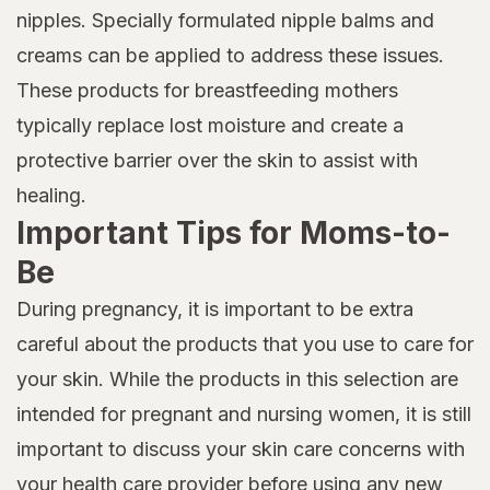
nipples. Specially formulated nipple balms and
creams can be applied to address these issues.
These products for breastfeeding mothers
typically replace lost moisture and create a
protective barrier over the skin to assist with
healing.
Important Tips for Moms-to-
Be
During pregnancy, it is important to be extra
careful about the products that you use to care for
your skin. While the products in this selection are
intended for pregnant and nursing women, it is still
important to discuss your skin care concerns with
your health care provider before using any new