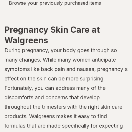
Browse your previously purchased items
Pregnancy Skin Care at
Walgreens
During pregnancy, your body goes through so
many changes. While many women anticipate
symptoms like back pain and nausea, pregnancy's
effect on the skin can be more surprising.
Fortunately, you can address many of the
discomforts and concerns that develop
throughout the trimesters with the right skin care
products. Walgreens makes it easy to find
formulas that are made specifically for expecting