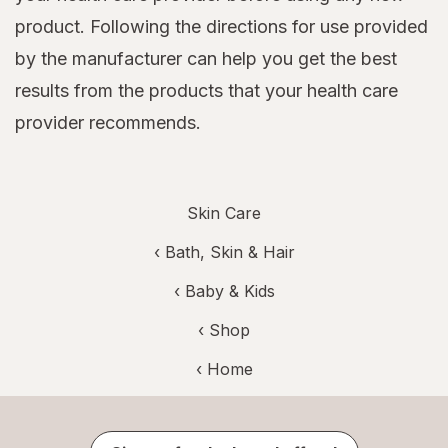
product. Following the directions for use provided
by the manufacturer can help you get the best
results from the products that your health care
provider recommends.
Skin Care
‹
Bath, Skin & Hair
‹
Baby & Kids
‹ Shop
‹ Home