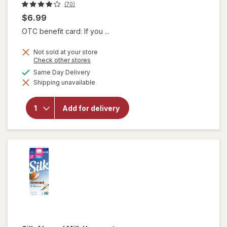
(70)
$6.99
OTC benefit card: If you ...
Not sold at your store
Opens
Check other stores
a
available
Same Day Delivery
simulated
will
Shipping unavailable
dialog
open
overlay
for
Add for delivery
Borden
Vitamin
D Milk