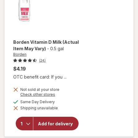
Borden
Vitamin D Milk
(Actual
Item May Vary)
-
0.5 gal
Borden
(24)
$4.19
OTC benefit card: If you ...
Not sold at your store
Opens
Check other stores
a
available
Same Day Delivery
simulated
will
Shipping unavailable
dialog
open
overlay
for
Add for delivery
Borden
Vitamin