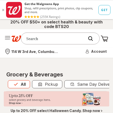
20% OFF $50+ on select health & beauty with
code BTS20
Me
Nearest store
Account
114 W 3rd Ave, Columbus, OH
Grocery & Beverages
All
is selected
All
Pickup
Same Day Deliver
Up to 20% OFF select Halloween Candy. Shop now ›