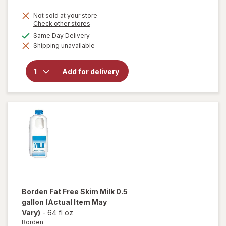
Not sold at your store
Opens
Check other stores
a
will
available
Same Day Delivery
simulated
open
Shipping unavailable
dialog
overlay
for
Borden
Add for delivery
1%
Lowfat
Milk
0.5
gallon
Borden
Fat Free Skim Milk 0.5
gallon
(Actual Item May
Vary)
-
64 fl oz
Borden