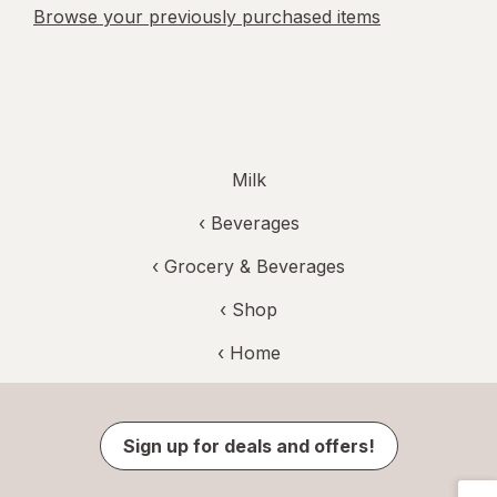
Browse your previously purchased items
Milk
‹
Beverages
‹
Grocery & Beverages
‹ Shop
‹ Home
Sign up for deals and offers!