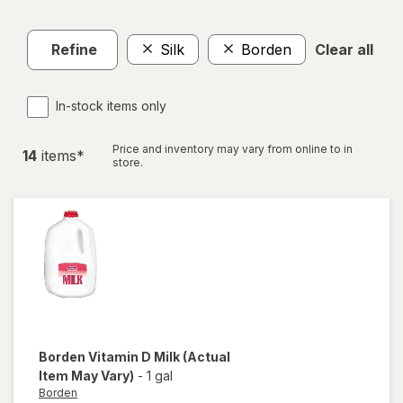
Refine
Silk
Borden
Clear all
In-stock items only
Price and inventory may vary from online to in
14
item
s
*
store.
Borden
Vitamin D Milk
(Actual
Item May Vary)
-
1 gal
Borden