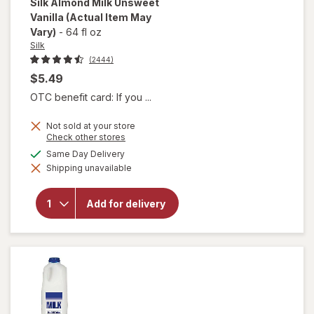
Silk
Almond Milk Unsweet
Vanilla
(Actual Item May
Vary)
-
64 fl oz
Silk
(2444)
$5.49
OTC benefit card: If you ...
Not sold at your store
Opens
Check other stores
a
available
Same Day Delivery
simulated
will open
Shipping unavailable
dialog
overlay
for
Silk
Almond
Add for delivery
Milk
Unsweet
Vanilla