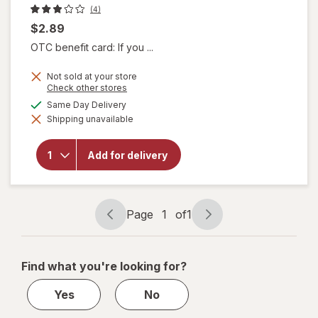
(4)
$2.89
OTC benefit card: If you ...
Not sold at your store
Opens
Check other stores
will
a
available
Same Day Delivery
open
simulated
overlay
Shipping unavailable
dialog
for
Borden
Fat
Add for delivery
Free
Skim
Milk
0.5
Page
1
of
1
gallon
Page
Page
navigation
1
of
Find what you're looking for?
1
Yes
No