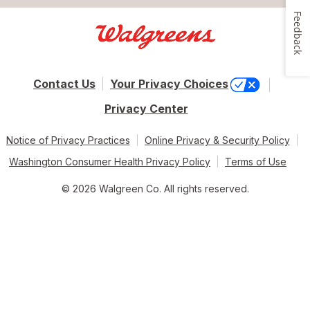
Feedback
Contact Us
Your Privacy Choices
Privacy Center
Notice of Privacy Practices
Online Privacy & Security Policy
Washington Consumer Health Privacy Policy
Terms of Use
© 2026 Walgreen Co. All rights reserved.