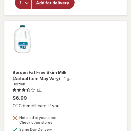
Borden
Add for delivery
2%
Reduced
Fat Milk
Borden
Fat Free Skim Milk
(Actual Item May Vary)
-
1 gal
Borden
(9)
$6.99
OTC benefit card: If you ...
Not sold at your store
Opens
Check other stores
a
available
Same Day Delivery
will
simulated