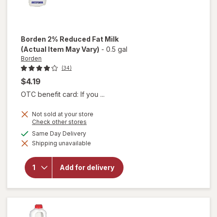
Borden
2% Reduced Fat Milk
(Actual Item May Vary)
-
0.5 gal
Borden
(34)
$4.19
OTC benefit card: If you ...
Not sold at your store
Opens
Check other stores
a
available
Same Day Delivery
simulated
will open
Shipping unavailable
dialog
overlay
for
Borden
Add for delivery
2%
Reduced
Fat Milk