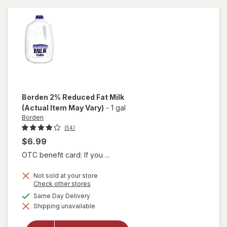
D Milk
Borden
2% Reduced Fat Milk
(Actual Item May Vary)
-
1 gal
Borden
(54)
$6.99
OTC benefit card: If you ...
Not sold at your store
Opens
Check other stores
a
available
Same Day Delivery
simulated
will open
Shipping unavailable
dialog
overlay
for