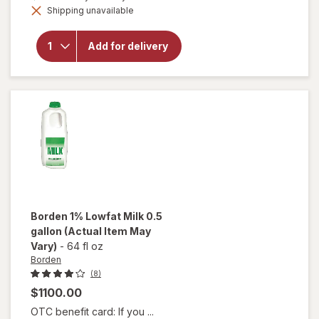
open
Shipping unavailable
dialog
overlay
for
Borden
Add for delivery
Fat
Free
Skim
Milk
Borden
1% Lowfat Milk 0.5
gallon
(Actual Item May
Vary)
-
64 fl oz
Borden
(8)
$1100.00
OTC benefit card: If you ...