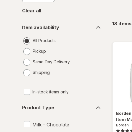
Clear all
Item
18
items
Item availability
availability
All Products
Pickup
Same Day Delivery
opens
Shipping
a
simulated
dialog
In-stock items only
Product
Product Type
Type
Borde
Item Ma
Milk - Chocolate
Borden