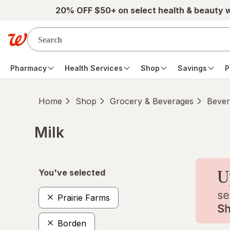
Skip to main content
20% OFF $50+ on select health & beauty 
Pharmacy
Health Services
Shop
Savings
P
Home
Shop
Grocery & Beverages
Bever
Milk
Skip to product section content
You've selected
Prairie Farms
Borden