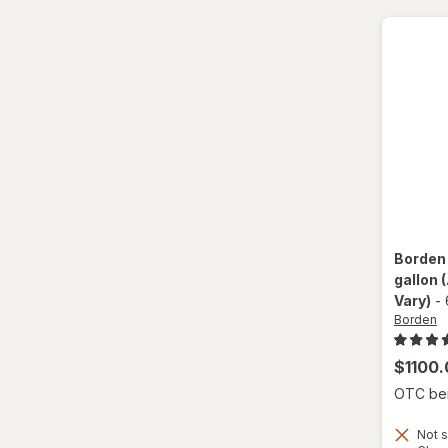
Shamrock Farms
Silk
Suiza
Swiss
TruMoo
Yoo-Hoo
Borde
gallon
Vary)
-
Borden
$1100.
OTC bene
Not s