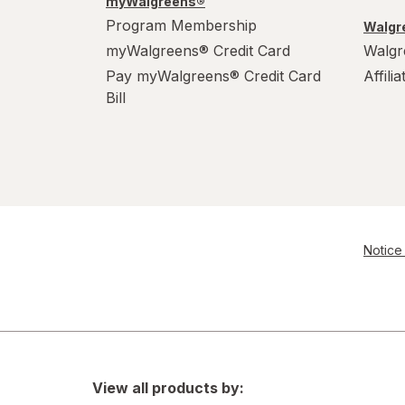
myWalgreens®
Program Membership
Walgre
myWalgreens® Credit Card
Walgr
Pay myWalgreens® Credit Card
Affili
Bill
Notice 
View all products by: