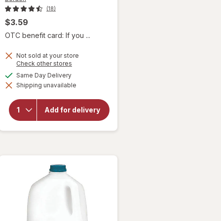
(18)
$3.59
OTC benefit card: If you ...
Not sold at your store
Opens
Check other stores
a
available
Same Day Delivery
simulated
will open
Shipping unavailable
dialog
overlay
for
Borden
Add for delivery
Dutch
Chocolate
Milk