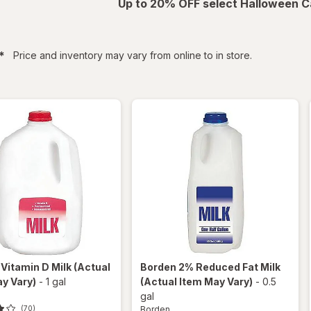
Up to 20% OFF select Halloween C
filtered
*
Price and inventory may vary from online to in store.
n
Vitamin D Milk
(Actual
Borden
2% Reduced Fat Milk
y Vary)
-
1 gal
(Actual Item May Vary)
-
0.5
gal
Borden
(70)