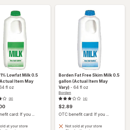
n
1% Lowfat Milk 0.5
Borden
Fat Free Skim Milk 0.5
(Actual Item May
gallon
(Actual Item May
64 fl oz
Vary)
-
64 fl oz
Borden
(8)
(4)
00
$2.89
fit card: If you ...
OTC benefit card: If you ...
old at your store
Not sold at your store