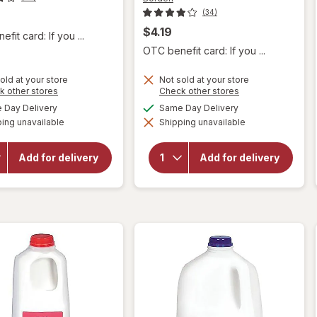
(34)
$4.19
fit card: If you ...
OTC benefit card: If you ...
old at your store
Not sold at your store
Opens
Opens
k other stores
Check other stores
a
a
available
available
Day Delivery
Same Day Delivery
simulated
simulated
will
will open
ing unavailable
dialog
Shipping unavailable
dialog
open
overlay
overlay
for
for
Borden
Add for delivery
Add for delivery
Borden
2%
Vitamin
Reduced
D Milk
Fat Milk