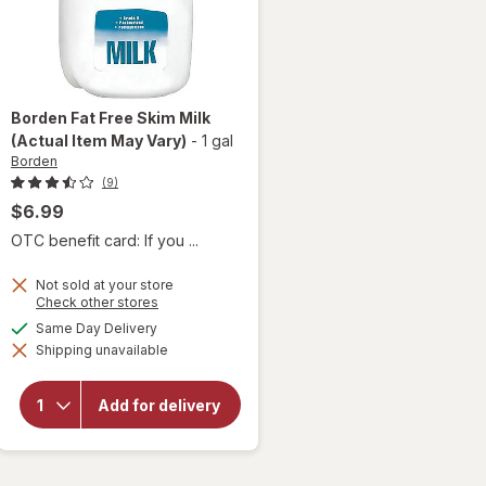
Borden
Fat Free Skim Milk
(Actual Item May Vary)
-
1 gal
Borden
(9)
$6.99
OTC benefit card: If you ...
Not sold at your store
Opens
Check other stores
a
available
Same Day Delivery
will
simulated
open
Shipping unavailable
dialog
overlay
for
Borden
Add for delivery
Fat
Free
Skim
Milk