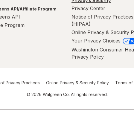
Privacy & Security
Privacy Center
ens API/Affiliate Program
eens API
Notice of Privacy Practices
(HIPAA)
ate Program
Online Privacy & Security P
Your Privacy Choices
Washington Consumer Hea
Privacy Policy
of Privacy Practices
Online Privacy & Security Policy
Terms of
© 2026 Walgreen Co. All rights reserved.