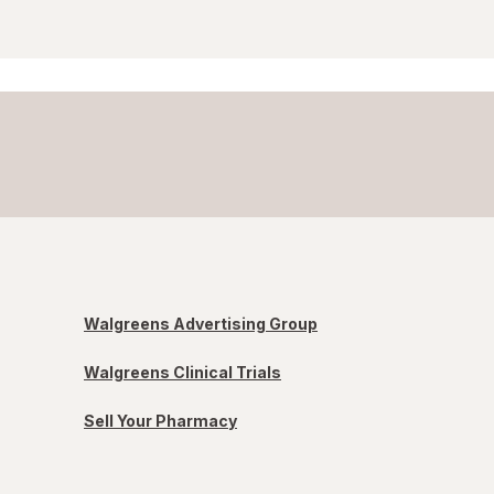
Walgreens Advertising Group
Walgreens Clinical Trials
Sell Your Pharmacy