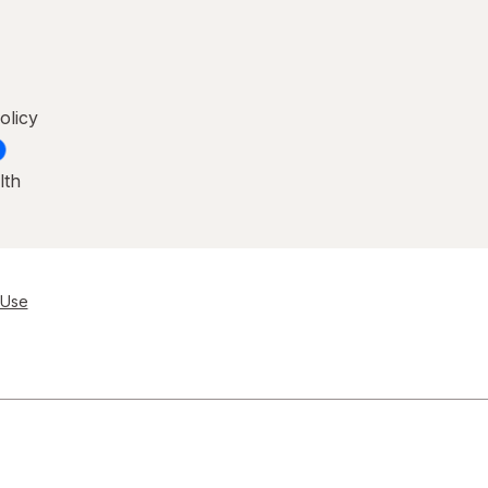
olicy
lth
 Use