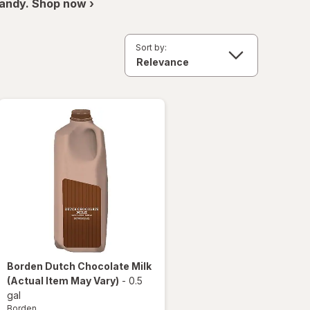
andy. Shop now ›
Sort by:
Borden
Dutch Chocolate Milk
(Actual Item May Vary)
-
0.5
gal
Borden