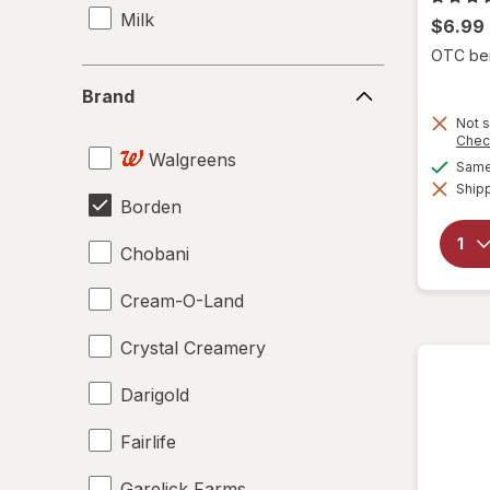
Milk
$6.99
OTC bene
Brand
Brand
Not s
Chec
Walgreens
Same 
Shipp
Borden
Chobani
Cream-O-Land
Crystal Creamery
Darigold
Fairlife
Garelick Farms