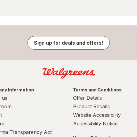
Sign up for deals and offers!
ny Information
Terms and Conditions
 us
Offer Details
room
Product Recalls
t
Website Accessibility
rs
Accessibility Notice
ornia Transparency Act