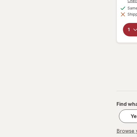
Chec
Same 
Shipp
Find wha
Ye
Browse y