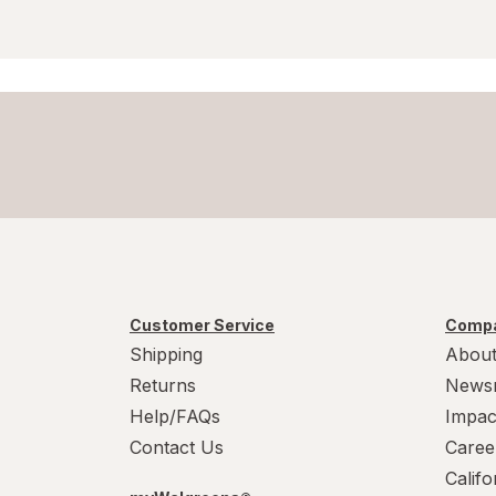
Customer Service
Compa
Shipping
About
Returns
News
Help/FAQs
Impac
Contact Us
Caree
Calif