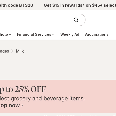
with code BTS20
Get $15 in rewards* on $45+ selec
hoto
Financial Services
Weekly Ad
Vaccinations
ages
Milk