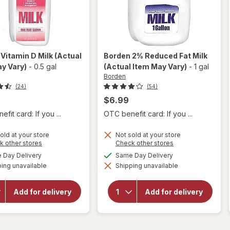
n
Vitamin D Milk
(Actual
Borden
2% Reduced Fat Milk
y Vary)
-
0.5 gal
(Actual Item May Vary)
-
1 gal
Borden
(24)
(54)
$6.99
fit card: If you ...
OTC benefit card: If you ...
old at your store
Not sold at your store
Opens
Opens
k other stores
Check other stores
a
a
available
available
Day Delivery
Same Day Delivery
simulated
simulated
will
will open
ing unavailable
dialog
Shipping unavailable
dialog
open
overlay
overlay
for
for
Borden
Add for delivery
Add for delivery
Borden
2%
Vitamin
Reduced
D Milk
Fat Milk