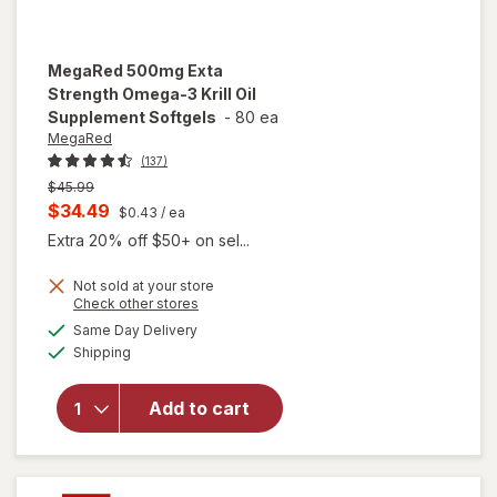
MegaRed
500mg Exta
Strength Omega-3 Krill Oil
Supplement Softgels
-
80 ea
MegaRed
(137)
Previous
$45.99
price
Current
$34.49
$0.43
/ ea
was
sale
Extra 20% off $50+ on sel...
price
Not sold at your store
is
Opens
Check other stores
will open
a
available
overlay for
Same Day Delivery
simulated
Available
MegaRed
Shipping
dialog
500mg
Exta
Add to cart
Strength
Omega-3
Krill Oil
Supplement