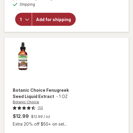
Available
will open
Shipping
overlay
for
Botanic
Add for shipping
Choice
Cinnamon
650mg
Botanic Choice
Fenugreek
Seed Liquid Extract
-
1 OZ
Botanic Choice
(13)
$12.99
$12.99
/ oz
Extra 20% off $50+ on sel...