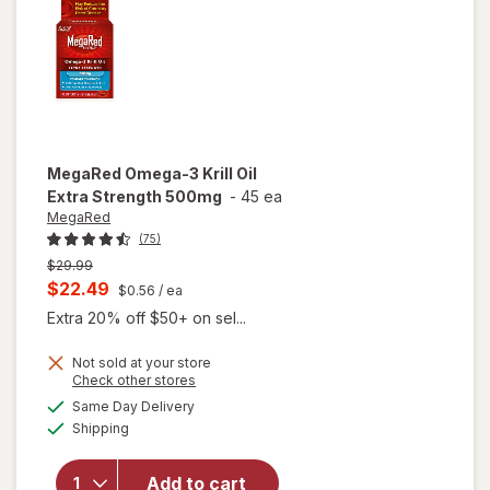
Softgels
MegaRed
Omega-3 Krill Oil
Extra Strength 500mg
-
45 ea
MegaRed
(75)
Previous
$29.99
price
Current
$22.49
$0.56
/ ea
was
sale
Extra 20% off $50+ on sel...
price
Not sold at your store
is
Opens
Check other stores
will open
a
available
Same Day Delivery
simulated
overlay
Available
Shipping
dialog
for
MegaRed
Omega-3
Add to cart