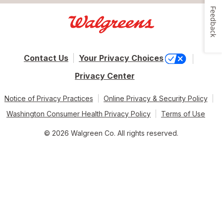
Feedback
Contact Us
Your Privacy Choices
Privacy Center
Notice of Privacy Practices
Online Privacy & Security Policy
Washington Consumer Health Privacy Policy
Terms of Use
© 2026 Walgreen Co. All rights reserved.