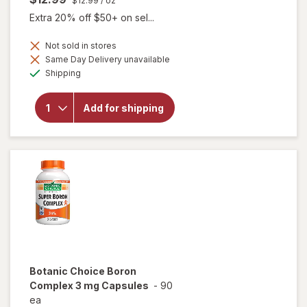
$12.99
/ oz
Extra 20% off $50+ on sel...
Not sold in stores
Same Day Delivery unavailable
will open
Available
overlay for
Shipping
Botanic
Choice
Black
Add for shipping
Cohosh
Root Herbal
Supplement
Liquid
Botanic Choice
Boron
Complex 3 mg Capsules
-
90
ea