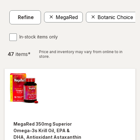
Refine
MegaRed
Botanic Choice
In-stock items only
Price and inventory may vary from online to in
47
item
s
*
store.
MegaRed
350mg Superior
Omega-3s Krill Oil, EPA &
DHA, Antioxidant Astaxanthin