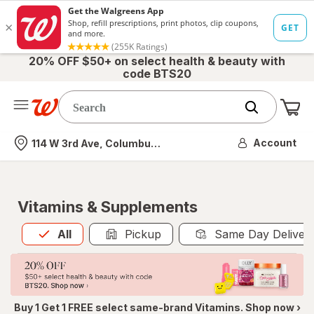
20% OFF $50+ on select health & beauty with
code BTS20
Me
Nearest store
Account
114 W 3rd Ave, Columbus, OH
Vitamins & Supplements
All
is selected
All
Pickup
Same Day Deliver
Buy 1 Get 1 FREE select same-brand Vitamins. Shop now ›