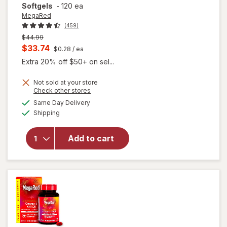
Softgels
-
120 ea
MegaRed
(459)
Previous
$44.99
price
Current
$33.74
$0.28
/ ea
was
sale
Extra 20% off $50+ on sel...
price
Not sold at your store
is
will open
Opens
Check other stores
overlay for
a
available
Same Day Delivery
simulated
MegaRed
Available
Shipping
dialog
350mg
Superior
Omega-3s
Add to cart
Krill Oil, EPA
& DHA,
Antioxidant
Astaxanthin
Softgels