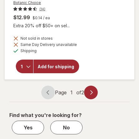
Botanic Choice
(14)
$12.99
$0.14
/ ea
Extra 20% off $50+ on sel...
Not sold in stores
Same Day Delivery unavailable
will open
Available
overlay
Shipping
for
Botanic
Choice
Add for shipping
Boron
Complex
3 mg
Capsules
Page
1
of
2
Page
Page
navigation
1
of
Find what you're looking for?
2
Yes
No