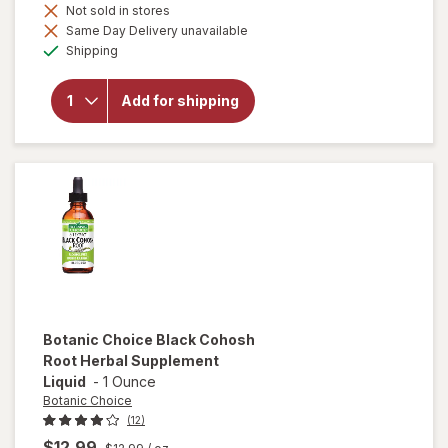
Not sold in stores
Same Day Delivery unavailable
will open
Available
overlay
Shipping
for
Botanic
Choice
Add for shipping
Fenugreek
Seed
Liquid
Extract
Botanic Choice
Black Cohosh
Root Herbal Supplement
Liquid
-
1 Ounce
Botanic Choice
(12)
$12.99