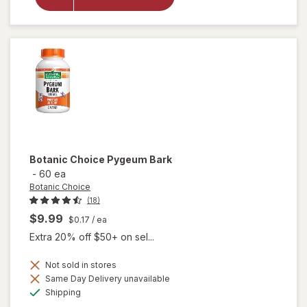
Krill Oil
Extra
Strength
500mg
Botanic Choice
Pygeum Bark
-
60 ea
Botanic Choice
(18)
$9.99
$0.17
/ ea
Extra 20% off $50+ on sel...
Not sold in stores
Same Day Delivery unavailable
will
Available
Shipping
open