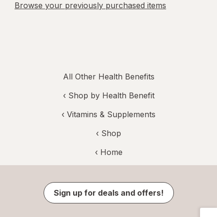
Browse your previously purchased items
All Other Health Benefits
‹
Shop by Health Benefit
‹
Vitamins & Supplements
‹ Shop
‹ Home
Sign up for deals and offers!