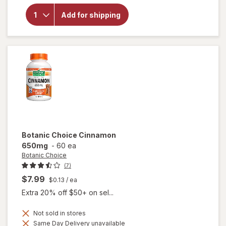
overlay
for
Add for shipping
Botanic
Choice
Pygeum
Bark
Botanic Choice
Cinnamon
650mg
-
60 ea
Botanic Choice
(7)
$7.99
$0.13
/ ea
Extra 20% off $50+ on sel...
Not sold in stores
Same Day Delivery unavailable