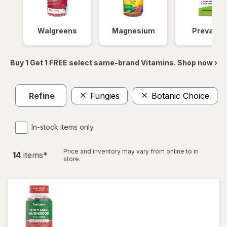
Walgreens
Magnesium
Prevagen
Buy 1 Get 1 FREE select same-brand Vitamins. Shop now ›
Refine
Fungies
Botanic Choice
C
In-stock items only
Price and inventory may vary from online to in
14
item
s
*
store.