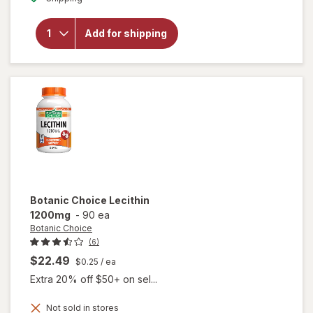
overlay
for
Botanic
Add for shipping
Choice
HGH
Booster
Formula
Tablets
Botanic Choice
Lecithin
1200mg
-
90 ea
Botanic Choice
(6)
$22.49
$0.25
/ ea
Extra 20% off $50+ on sel...
Not sold in stores