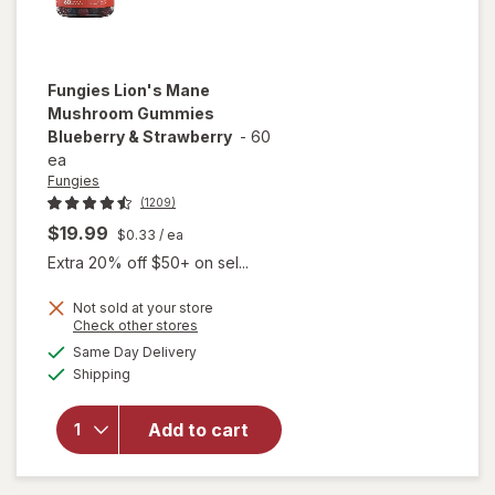
Fungies
Lion's Mane
Mushroom Gummies
Blueberry & Strawberry
-
60
ea
Fungies
(1209)
$19.99
$0.33
/ ea
Extra 20% off $50+ on sel...
Not sold at your store
Opens
Check other stores
will open
a
available
overlay for
Same Day Delivery
simulated
Available
Fungies
Shipping
dialog
Lion's
Mane
Add to cart
Mushroom
Gummies
Blueberry