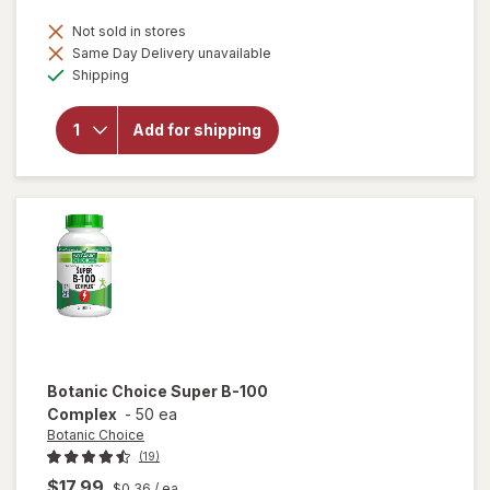
Not sold in stores
Same Day Delivery unavailable
Available
Shipping
will open
overlay for
Botanic
Add for shipping
Choice
Magnesium
250mg
Botanic Choice
Super B-100
Complex
-
50 ea
Botanic Choice
(19)
$17.99
$0.36
/ ea