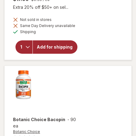
Extra 20% off $50+ on sel...
Not sold in stores
Same Day Delivery unavailable
will open
Available
Shipping
overlay
for
Botanic
Add for shipping
Choice
Super B-
100
Complex
Botanic Choice
Bacopin
-
90
ea
Botanic Choice