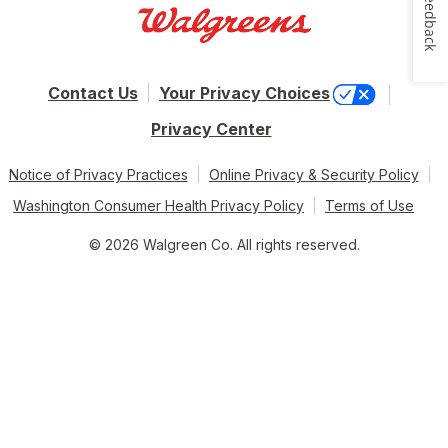
Feedback
Contact Us
Your Privacy Choices
Privacy Center
Notice of Privacy Practices
Online Privacy & Security Policy
Washington Consumer Health Privacy Policy
Terms of Use
© 2026 Walgreen Co. All rights reserved.