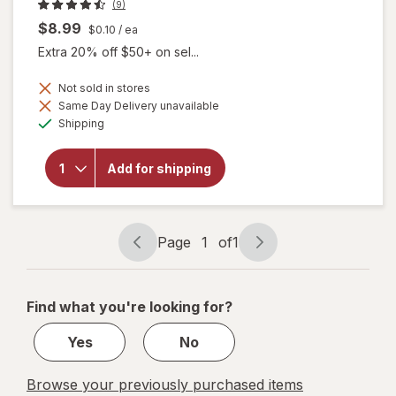
(9)
$8.99
$0.10
/ ea
Extra 20% off $50+ on sel...
Not sold in stores
Same Day Delivery unavailable
Available
will
Shipping
open
overlay
for
Add for shipping
Botanic
Choice
Bacopin
Page
1
of
1
Page
Page
navigation
1
of
Find what you're looking for?
1
Yes
No
Browse your previously purchased items