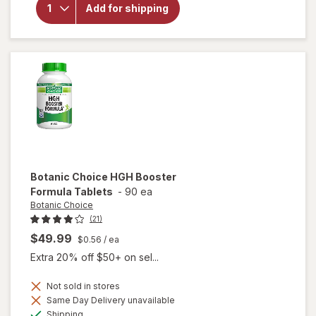
Botanic
Add for shipping
Choice
Korean
(Asian)
Ginseng
100 mg
Botanic Choice
HGH Booster
Formula Tablets
-
90 ea
Botanic Choice
(21)
$49.99
$0.56
/ ea
Extra 20% off $50+ on sel...
Not sold in stores
will
Same Day Delivery unavailable
open
Available
Shipping