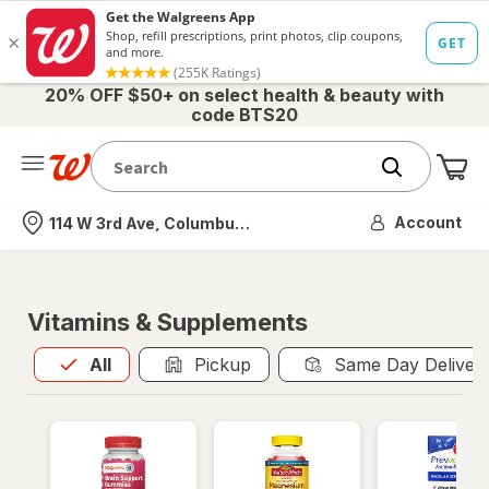
20% OFF $50+ on select health & beauty with
code BTS20
Me
Nearest store
Account
114 W 3rd Ave, Columbus, OH
Vitamins & Supplements
All
is selected
All
Pickup
Same Day Deliver