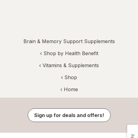
Brain & Memory Support Supplements
‹
Shop by Health Benefit
‹
Vitamins & Supplements
‹ Shop
‹ Home
Sign up for deals and offers!