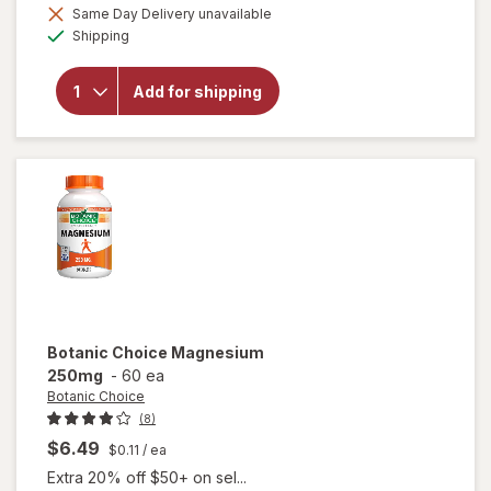
Same Day Delivery unavailable
will
Available
Shipping
open
overlay
for
Add for shipping
Botanic
Choice
Lecithin
1200mg
Botanic Choice
Magnesium
250mg
-
60 ea
Botanic Choice
(8)
$6.49
$0.11
/ ea
Extra 20% off $50+ on sel...