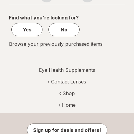
navigation
1
of
Find what you're looking for?
1
Yes
No
Browse your previously purchased items
Eye Health Supplements
‹
Contact Lenses
‹ Shop
‹ Home
Sign up for deals and offers!