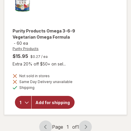
Purity Products
Omega 3-6-9
Vegetarian Omega Formula
-
60 ea
Purity Products
$15.95
$0.27
/ ea
Extra 20% off $50+ on sel...
Not sold in stores
Same Day Delivery unavailable
will open
Available
overlay for
Shipping
Purity
Products
Omega 3-
Add for shipping
6-9
Vegetarian
Omega
Formula
Page
1
of
1
Page
Page