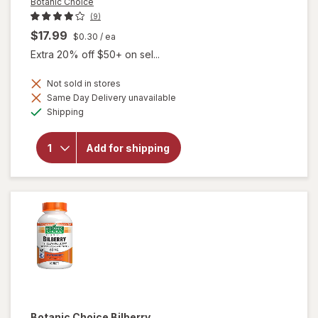
Botanic Choice
(9)
$17.99
$0.30
/ ea
Extra 20% off $50+ on sel...
Not sold in stores
will
Same Day Delivery unavailable
open
Available
Shipping
overlay
for
Botanic
Add for shipping
Choice
Omega
3-6-9
1000
mg
Botanic Choice
Bilberry