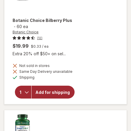
Botanic Choice
Bilberry Plus
-
60 ea
Botanic Choice
(12)
$19.99
$0.33
/ ea
Extra 20% off $50+ on sel...
Not sold in stores
Same Day Delivery unavailable
will
Available
Shipping
open
overlay
for
Add for shipping
Botanic
Choice
Bilberry
Plus