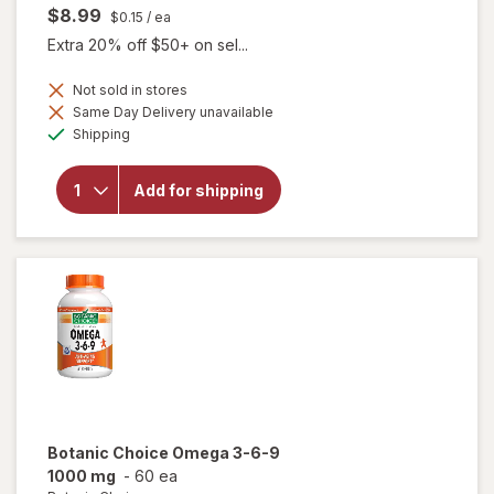
$8.99
$0.15
/ ea
Extra 20% off $50+ on sel...
Not sold in stores
Same Day Delivery unavailable
will
Available
open
Shipping
overlay
for
Botanic
Add for shipping
Choice
Bilberry
60 mg
Extract
Botanic Choice
Omega 3-6-9
1000 mg
-
60 ea