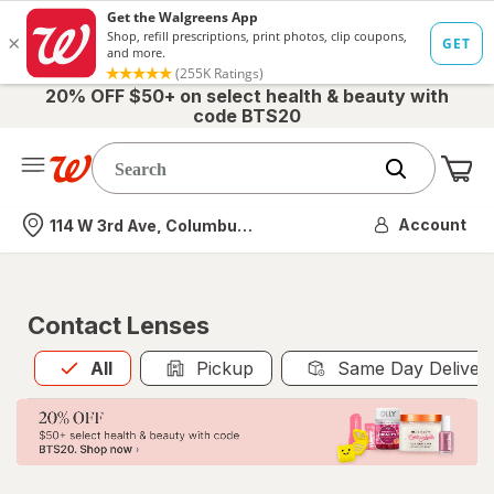
20% OFF $50+ on select health & beauty with
code BTS20
Me
Nearest store
Account
114 W 3rd Ave, Columbus, OH
Contact Lenses
All
is selected
All
Pickup
Same Day Deliver