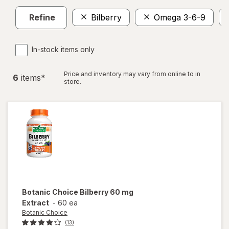
Refine
Bilberry
Omega 3-6-9
In-stock items only
Price and inventory may vary from online to in
6
item
s
*
store.
Botanic Choice
Bilberry 60 mg
Extract
-
60 ea
Botanic Choice
(13)