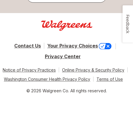
Feedback
Contact Us
Your Privacy Choices
Privacy Center
Notice of Privacy Practices
Online Privacy & Security Policy
Washington Consumer Health Privacy Policy
Terms of Use
© 2026 Walgreen Co. All rights reserved.