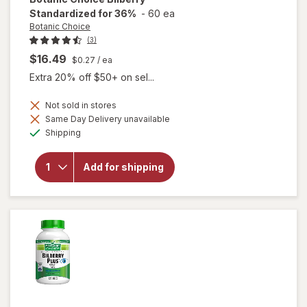
Standardized for 36%
-
60 ea
Botanic Choice
(3)
$16.49
$0.27
/ ea
Extra 20% off $50+ on sel...
Not sold in stores
Same Day Delivery unavailable
Available
will open
Shipping
overlay for
Botanic
Choice
Add for shipping
Bilberry
Standardized
for 36%