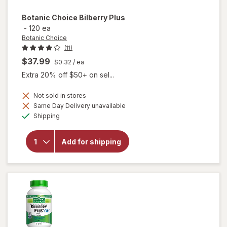
Botanic Choice
Bilberry Plus
-
120 ea
Botanic Choice
(11)
$37.99
$0.32
/ ea
Extra 20% off $50+ on sel...
Not sold in stores
Same Day Delivery unavailable
will
Available
Shipping
open
overlay
for
Add for shipping
Botanic
Choice
Bilberry
Plus