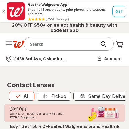
20% OFF $50+ on select health & beauty with
code BTS20
Me
Nearest store
Account
114 W 3rd Ave, Columbus, OH
Contact Lenses
All
is selected
All
Pickup
Same Day Deliver
Buy 1 Get 1 50% OFF select Walgreens brand Health &