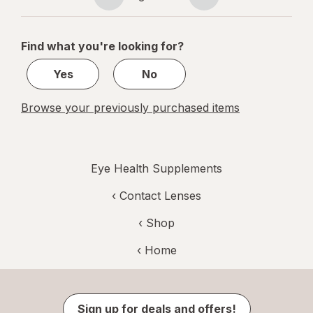
Page
Page
navigation
1
of
Find what you're looking for?
1
Yes
No
Browse your previously purchased items
Eye Health Supplements
‹
Contact Lenses
‹ Shop
‹ Home
Sign up for deals and offers!