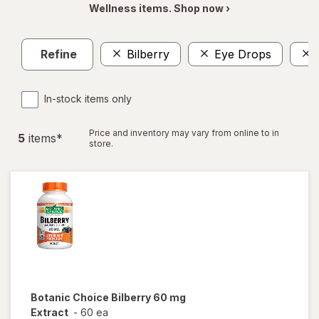
Wellness items. Shop now ›
Refine
Bilberry
Eye Drops
In-stock items only
Price and inventory may vary from online to in
5
item
s
*
store.
Botanic Choice
Bilberry 60 mg
Extract
-
60 ea