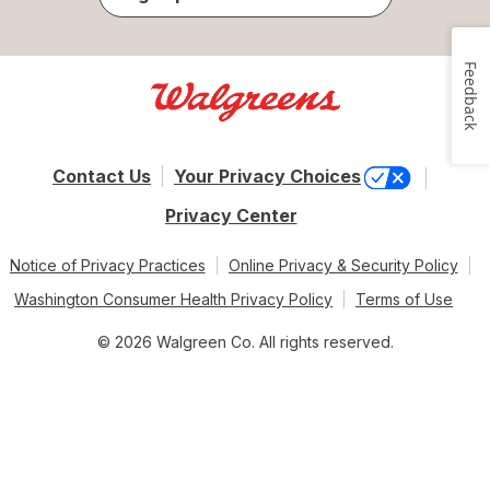
Feedback
Contact Us
Your Privacy Choices
Privacy Center
Notice of Privacy Practices
Online Privacy & Security Policy
Washington Consumer Health Privacy Policy
Terms of Use
© 2026 Walgreen Co. All rights reserved.