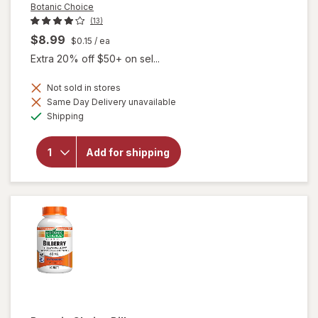
Botanic Choice
(13)
$8.99
$0.15
/ ea
Extra 20% off $50+ on sel...
Not sold in stores
Same Day Delivery unavailable
will
Available
open
Shipping
overlay
for
Botanic
Add for shipping
Choice
Bilberry
60 mg
Extract