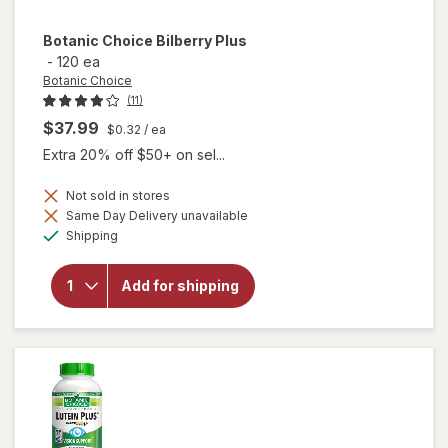
Botanic Choice
Bilberry Plus
-
120 ea
Botanic Choice
(11)
$37.99
$0.32
/ ea
Extra 20% off $50+ on sel...
Not sold in stores
Same Day Delivery unavailable
will
Available
Shipping
open
overlay
for
Add for shipping
Botanic
Choice
Bilberry
Plus