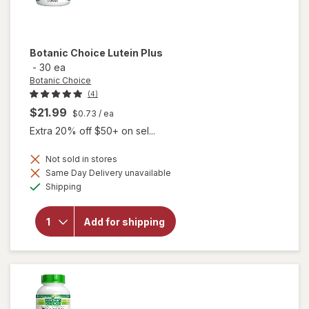
Botanic Choice
Lutein Plus
-
30 ea
Botanic Choice
(4)
$21.99
$0.73
/ ea
Extra 20% off $50+ on sel...
Not sold in stores
Same Day Delivery unavailable
will
Available
Shipping
open
overlay
for
Add for shipping
Botanic
Choice
Lutein
Plus