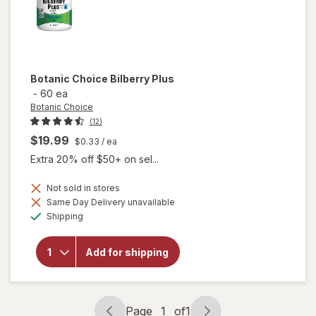
Botanic Choice
Bilberry Plus
-
60 ea
Botanic Choice
(12)
$19.99
$0.33
/ ea
Extra 20% off $50+ on sel...
Not sold in stores
Same Day Delivery unavailable
will
Available
Shipping
open
overlay
for
Add for shipping
Botanic
Choice
Bilberry
Plus
Page
1
of
1