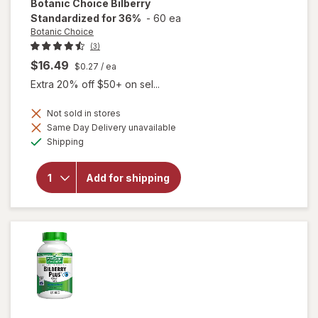
Botanic Choice
Bilberry
Standardized for 36%
-
60 ea
Botanic Choice
(3)
$16.49
$0.27
/ ea
Extra 20% off $50+ on sel...
Not sold in stores
Same Day Delivery unavailable
Available
will open
Shipping
overlay for
Botanic
Choice
Add for shipping
Bilberry
Standardized
for 36%