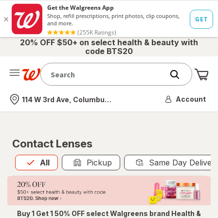
20% OFF $50+ on select health & beauty with
code BTS20
Me
Nearest store
Account
114 W 3rd Ave, Columbus, OH
Contact Lenses
All
is selected
All
Pickup
Same Day Deliver
Buy 1 Get 1 50% OFF select Walgreens brand Health &