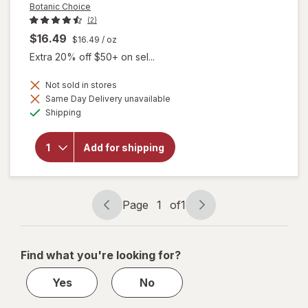
Botanic Choice
(2)
$16.49
$16.49
/ oz
Extra 20% off $50+ on sel...
Not sold in stores
Same Day Delivery unavailable
will open
Available
Shipping
overlay
for
Botanic
Add for shipping
Choice
Eyebright
Liquid
Extract
Page
1
of
1
Page
Page
navigation
1
of
Find what you're looking for?
1
Yes
No