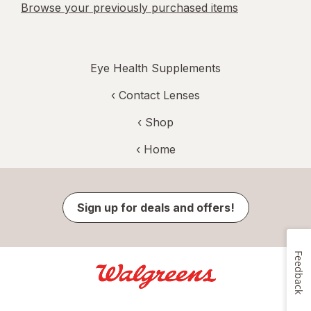
Browse your previously purchased items
Eye Health Supplements
‹
Contact Lenses
‹ Shop
‹ Home
Sign up for deals and offers!
Feedback