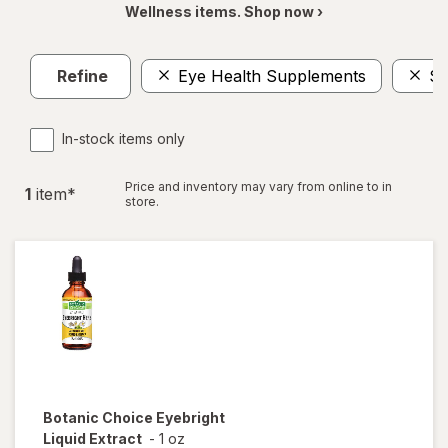
Wellness items. Shop now ›
Refine
Eye Health Supplements
$1
In-stock items only
Price and inventory may vary from online to in
1
item
*
store.
Botanic Choice
Eyebright
Liquid Extract
-
1 oz