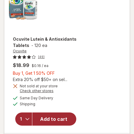
Ocuvite
Lutein & Antioxidants
Tablets
-
120 ea
Ocuvite
(49)
$18.99
$0.16
/ ea
Buy
Buy 1, Get 1 50% OFF
1,
Extra 20% off $50+ on sel...
Get
Not sold at your store
Opens
Check other stores
1
a
available
50%
Same Day Delivery
simulated
Available
will open
Shipping
dialog
OFF
overlay for
Ocuvite
Add to cart
Lutein &
Antioxidants
Tablets