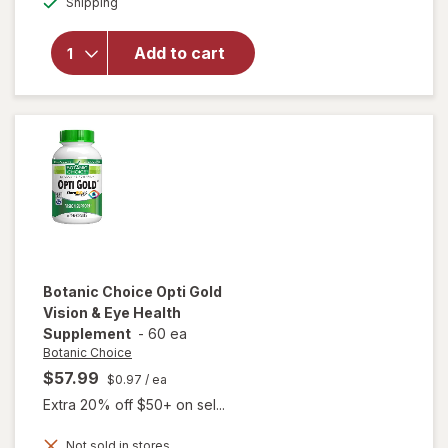
Shipping
dialog
OFF
will open
overlay for
Ocuvite Eye
Add to cart
Performance
Soft Gels
Botanic Choice
Opti Gold
Vision & Eye Health
Supplement
-
60 ea
Botanic Choice
$57.99
$0.97
/ ea
Extra 20% off $50+ on sel...
Not sold in stores