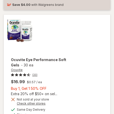
Save
$4.00
with Walgreens brand
Ocuvite
Eye Performance Soft
Gels
-
30 ea
Ocuvite
(33)
$16.99
$0.57
/ ea
Buy
Buy 1, Get 1 50% OFF
1,
Extra 20% off $50+ on sel...
Get
Not sold at your store
Opens
Check other stores
1
a
available
50%
Same Day Delivery
simulated
Available