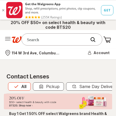
20% OFF $50+ on select health & beauty with
code BTS20
Me
Nearest store
Account
114 W 3rd Ave, Columbus, OH
Contact Lenses
All
is selected
All
Pickup
Same Day Deliver
Buy 1 Get 1 50% OFF select Walgreens brand Health &