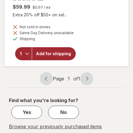
$59.99
$0.67
/ ea
Extra 20% off $50+ on sel...
Not sold in stores
will open
Same Day Delivery unavailable
overlay
Available
Shipping
for
Botanic
Choice
Add for shipping
Eye
Moisture
Complex
Liquid
Capsules
Page
1
of
1
Page
Page
navigation
1
of
Find what you're looking for?
1
Yes
No
Browse your previously purchased items