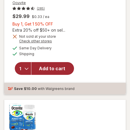
Ocuvite
(285)
$29.99
$0.33
/ ea
Buy
Buy 1, Get 1 50% OFF
1,
Extra 20% off $50+ on sel...
Get
Not sold at your store
Opens
Check other stores
will
1
a
available
open
50%
Same Day Delivery
simulated
Available
overlay
Shipping
dialog
OFF
for
Ocuvite
Add to cart
Adult
50+
Mini
Soft
Save
$10.00
with Walgreens brand
Gels