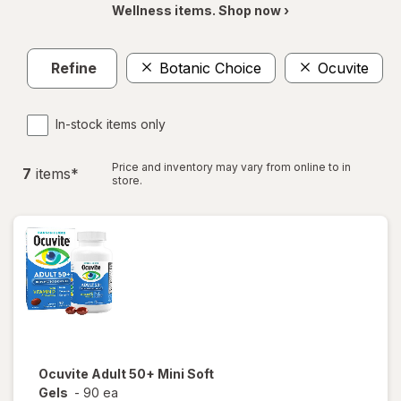
Wellness items. Shop now ›
Refine
Botanic Choice
Ocuvite
In-stock items only
Price and inventory may vary from online to in
7
item
s
*
store.
Ocuvite
Adult 50+ Mini Soft
Gels
-
90 ea