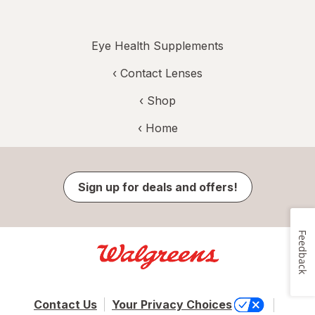
Eye Health Supplements
‹
Contact Lenses
‹ Shop
‹ Home
Sign up for deals and offers!
Feedback
Contact Us
Your Privacy Choices