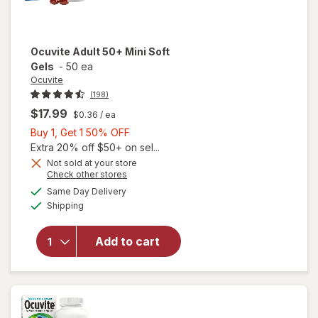
Ocuvite
Adult 50+ Mini Soft
Gels
-
50 ea
Ocuvite
(198)
$17.99
$0.36
/ ea
Buy
Buy 1, Get 1 50% OFF
1,
Extra 20% off $50+ on sel...
Get
Not sold at your store
Opens
Check other stores
will
1
a
available
open
50%
Same Day Delivery
simulated
Available
overlay
Shipping
dialog
OFF
for
Ocuvite
Add to cart
Adult
50+
Mini
Soft
Gels