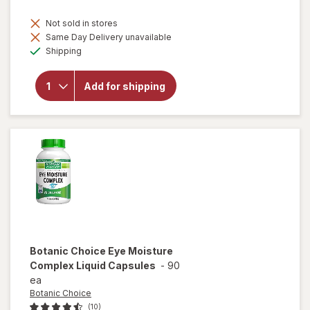
Not sold in stores
Same Day Delivery unavailable
will open
Available
Shipping
overlay
for
Botanic
Add for shipping
Choice
Eyebright
Liquid
Extract
Botanic Choice
Eye Moisture
Complex Liquid Capsules
-
90
ea
Botanic Choice
(10)