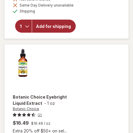
Same Day Delivery unavailable
will open
Available
Shipping
overlay for
Botanic
Choice Opti
Add for shipping
Gold Vision
& Eye
Health
Supplement
Botanic Choice
Eyebright
Liquid Extract
-
1 oz
Botanic Choice
(2)
$16.49
$16.49
/ oz
Extra 20% off $50+ on sel...