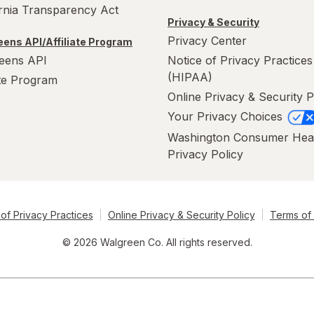
ornia Transparency Act
Privacy & Security
Privacy Center
ens API/Affiliate Program
eens API
Notice of Privacy Practices
(HIPAA)
ate Program
Online Privacy & Security P
Your Privacy Choices
Washington Consumer Hea
Privacy Policy
of Privacy Practices
Online Privacy & Security Policy
Terms of
© 2026 Walgreen Co. All rights reserved.