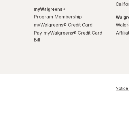
Calif
myWalgreens®
Program Membership
Walgre
myWalgreens® Credit Card
Walgr
Pay myWalgreens® Credit Card
Affili
Bill
Notice 