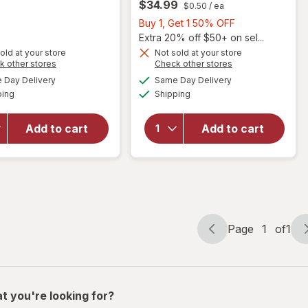
$34.99
$0.50
/ ea
Get
1
Buy
Buy 1, Get 1 50% OFF
50%
1,
Extra 20% off $50+ on sel...
OFF
will open
Get
old at your store
Not sold at your store
Opens
Opens
k other stores
Check other stores
overlay for
1
a
a
available
available
PreserVision
50%
Day Delivery
Same Day Delivery
simulated
simulated
will open
Available
Available
AREDS 2
ping
dialog
Shipping
dialog
OFF
overlay for
Formula Eye
PreserVision
Vitamin and
AREDS 2
Add to cart
Add to cart
Mineral
Eye
Supplement
Vitamins
with Lutein
Soft Gels
&
Zeaxanthin
Mixed Berry
Page
1
of
1
Page
Page
navigation
1
of
1
t you're looking for?