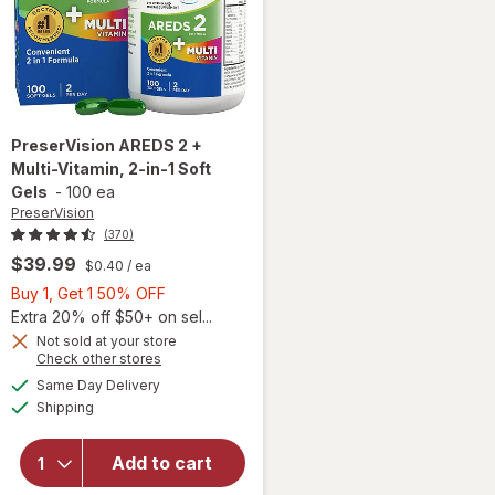
PreserVision
AREDS 2 +
Multi-Vitamin, 2-in-1 Soft
Gels
-
100 ea
PreserVision
(370)
$39.99
$0.40
/ ea
Buy
Buy 1, Get 1 50% OFF
1,
Extra 20% off $50+ on sel...
Get
Not sold at your store
Opens
Check other stores
1
a
available
will open
50%
Same Day Delivery
simulated
Available
overlay for
Shipping
dialog
OFF
PreserVision
AREDS 2 +
Add to cart
Multi-