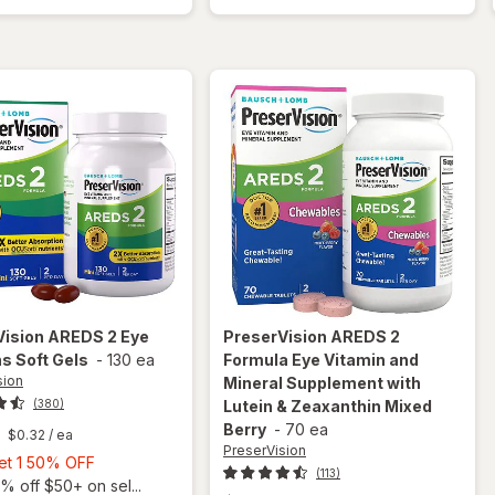
50+
Vitamins
Mini
Soft Gels
Soft
Gels
Vision
AREDS 2 Eye
PreserVision
AREDS 2
s Soft Gels
-
130 ea
Formula Eye Vitamin and
sion
Mineral Supplement with
(380)
Lutein & Zeaxanthin Mixed
Berry
-
70 ea
$0.32
/ ea
PreserVision
Buy
Get 1 50% OFF
(113)
1,
% off $50+ on sel...