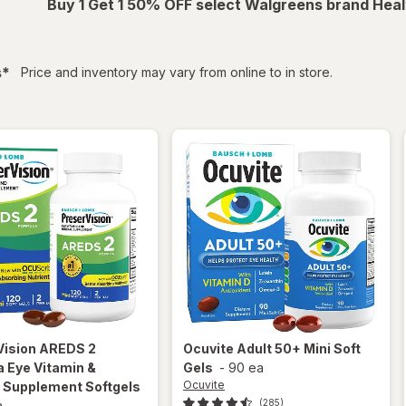
Buy 1 Get 1 50% OFF select Walgreens brand Heal
filtered
s
*
Price and inventory may vary from online to in store.
Vision
AREDS 2
Ocuvite
Adult 50+ Mini Soft
 Eye Vitamin &
Gels
-
90 ea
Ocuvite
l Supplement Softgels
(285)
a