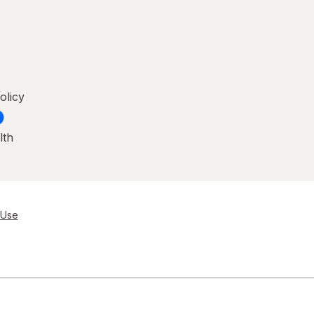
olicy
lth
 Use