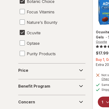
Botanic Choice
Focus Vitamins
Nature's Bounty
Ocuvit
Ocuvite
Gels
-
Ocuvite
Optase
$17.99
Purity Products
Buy 1, 
Extra 20
Price
Price
Not s
Chec
Benefit
Same 
Benefit Program
Program
Ship
Concern
Concern