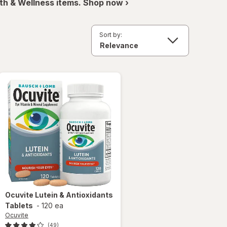
th & Wellness items. Shop now ›
Sort by:
Ocuvite
Lutein & Antioxidants
Tablets
-
120 ea
Ocuvite
(49)