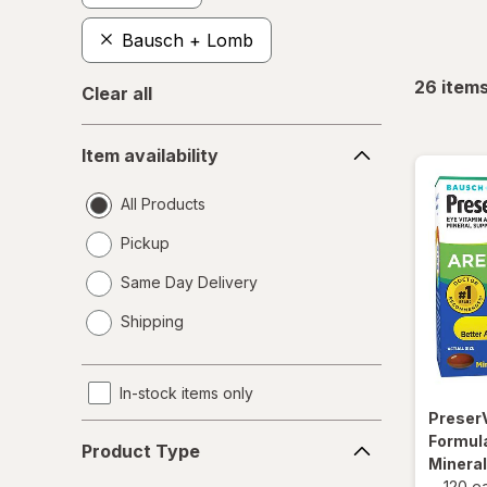
Bausch + Lomb
26
item
Clear all
Item
Item availability
availability
All Products
Pickup
Same Day Delivery
opens
Shipping
a
simulated
dialog
In-stock items only
Preser
Product
Formula
Product Type
Type
Minera
-
120 e