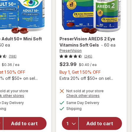
e
Adult 50+ Mini Soft
PreserVision
AREDS 2 Eye
50 ea
Vitamins Soft Gels
-
60 ea
PreserVision
(198)
(245)
$23.99
$0.36
/ ea
$0.40
/ ea
Buy
Buy
Get 1 50% OFF
Buy 1, Get 1 50% OFF
1,
1,
% off $50+ on sel...
Extra 20% off $50+ on sel...
Get
Get
1
1
old at your store
Not sold at your store
Opens
Opens
k other stores
Check other stores
will
50%
50%
a
a
available
available
open
OFF
OFF
Day Delivery
Same Day Delivery
simulated
simulated
will open
Available
Available
overlay
ping
dialog
Shipping
dialog
overlay for
for
PreserVision
Ocuvite
AREDS 2
Add to cart
Add to cart
Adult
Eye