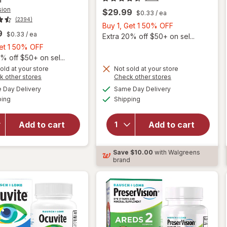
sion
$29.99
$0.33
/ ea
(2394)
Buy
Buy 1, Get 1 50% OFF
9
$0.33
/ ea
1,
Extra 20% off $50+ on sel...
Buy
Get
Get 1 50% OFF
1,
1
% off $50+ on sel...
Get
50%
old at your store
Not sold at your store
Opens
Opens
k other stores
Check other stores
will
1
OFF
will open
a
a
available
available
open
50%
Day Delivery
Same Day Delivery
simulated
simulated
overlay for
Available
Available
overlay
ping
dialog
OFF
Shipping
dialog
PreserVision
for
AREDS 2
Ocuvite
Formula Eye
Add to cart
Add to cart
Adult
Vitamin &
50+
Mineral
Mini
Save
$10.00
with Walgreens
Supplement
Soft
brand
Softgels
Gels