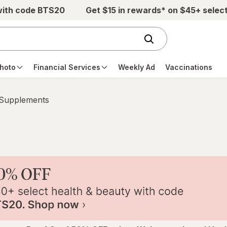
with code BTS20
Get $15 in rewards* on $45+ selec
hoto
Financial Services
Weekly Ad
Vaccinations
 Supplements