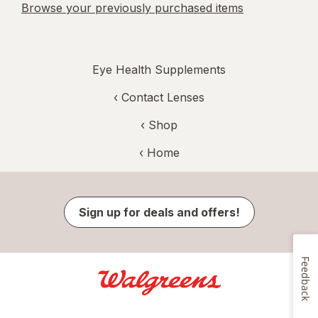
Browse your previously purchased items
Eye Health Supplements
‹
Contact Lenses
‹ Shop
‹ Home
Sign up for deals and offers!
Feedback