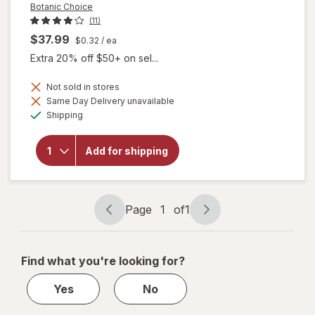
Botanic Choice
(11)
$37.99
$0.32
/ ea
Extra 20% off $50+ on sel...
Not sold in stores
Same Day Delivery unavailable
will
Available
Shipping
open
overlay
for
Add for shipping
Botanic
Choice
Bilberry
Plus
Page
1
of
1
Page
Page
navigation
1
of
Find what you're looking for?
1
Yes
No