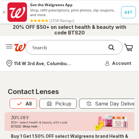
20% OFF $50+ on select health & beauty with
code BTS20
Me
Nearest store
Account
114 W 3rd Ave, Columbus, OH
Contact Lenses
All
is selected
All
Pickup
Same Day Deliver
Buy 1 Get 1 50% OFF select Walgreens brand Health &