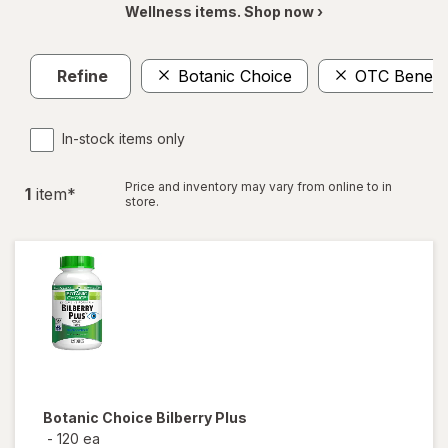
Wellness items. Shop now ›
Refine
Botanic Choice
OTC Benefit
In-stock items only
Price and inventory may vary from online to in
1
item
*
store.
Botanic Choice
Bilberry Plus
-
120 ea