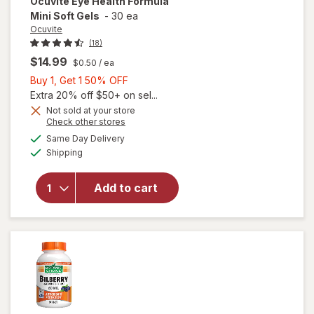
Ocuvite
Eye Health Formula
Mini Soft Gels
-
30 ea
Ocuvite
(18)
$14.99
$0.50
/ ea
Buy
Buy 1, Get 1 50% OFF
1,
Extra 20% off $50+ on sel...
Get
Not sold at your store
will
Opens
Check other stores
1
open
a
available
50%
Same Day Delivery
simulated
overlay
Available
Shipping
dialog
OFF
for
Ocuvite
Eye
Add to cart
Health
Formula
Mini
Soft
Gels