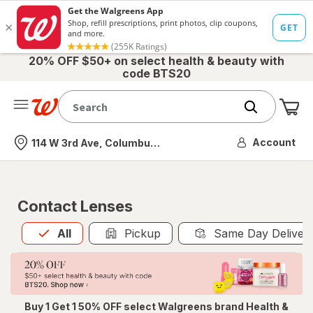
20% OFF $50+ on select health & beauty with
code BTS20
Me
Nearest store
Account
114 W 3rd Ave, Columbus, OH
Contact Lenses
All
is selected
All
Pickup
Same Day Deliver
Buy 1 Get 1 50% OFF select Walgreens brand Health &