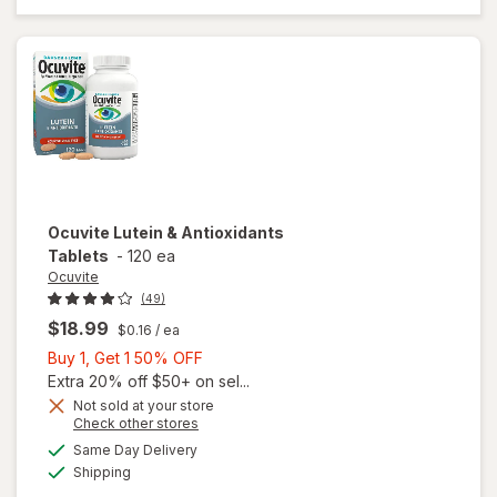
Mini
Soft
Gels
Ocuvite
Lutein & Antioxidants
Tablets
-
120 ea
Ocuvite
(49)
$18.99
$0.16
/ ea
Buy
Buy 1, Get 1 50% OFF
1,
Extra 20% off $50+ on sel...
Get
Not sold at your store
Opens
Check other stores
1
a
available
50%
Same Day Delivery
simulated
Available
will open
Shipping
dialog
OFF
overlay for