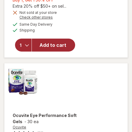
1,
Extra 20% off $50+ on sel...
Get
Not sold at your store
Opens
Check other stores
1
a
available
will open
50%
Same Day Delivery
simulated
Available
overlay
Shipping
dialog
OFF
for
Walgreens
Add to cart
Eye
Health
Tablets
(120 days)
Ocuvite
Eye Performance Soft
Gels
-
30 ea
Ocuvite