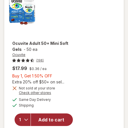
Ocuvite
Adult 50+ Mini Soft
Gels
-
50 ea
Ocuvite
(198)
$17.99
$0.36
/ ea
Buy
Buy 1, Get 1 50% OFF
1,
Extra 20% off $50+ on sel...
Get
Not sold at your store
Opens
Check other stores
will
1
a
available
open
50%
Same Day Delivery
simulated
Available
overlay
Shipping
dialog
OFF
for
Ocuvite
Add to cart
Adult
50+