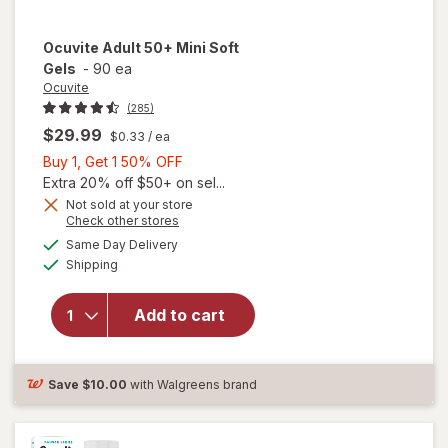
Ocuvite
Adult 50+ Mini Soft
Gels
-
90 ea
Ocuvite
(285)
$29.99
$0.33
/ ea
Buy
Buy 1, Get 1 50% OFF
1,
Extra 20% off $50+ on sel...
Get
Not sold at your store
Opens
Check other stores
will
1
a
available
open
50%
Same Day Delivery
simulated
Available
overlay
Shipping
dialog
OFF
for
Ocuvite
Add to cart
Adult
50+
Mini
Soft
Save
$10.00
with Walgreens brand
Gels