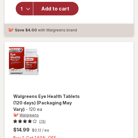
Ocuvite
Add to cart
Lutein &
Antioxidants
Tablets
Save
$4.00
with Walgreens brand
Walgreens
Eye Health Tablets
(120 days)
(Packaging May
Vary)
-
120 ea
Walgreens
(78)
$14.99
$0.12
/ ea
Buy
Buy 1, Get 1 50% OFF