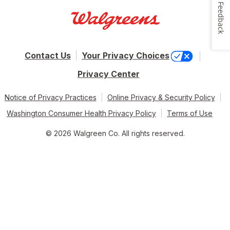
Feedback
Contact Us
Your Privacy Choices
Privacy Center
Notice of Privacy Practices
Online Privacy & Security Policy
Washington Consumer Health Privacy Policy
Terms of Use
© 2026 Walgreen Co. All rights reserved.