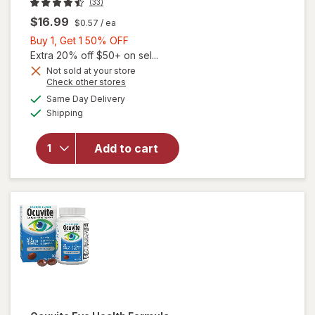
(33)
$16.99
$0.57
/ ea
Buy
Buy 1, Get 1 50% OFF
1,
Extra 20% off $50+ on sel...
Get
Not sold at your store
Opens
Check other stores
1
a
available
50%
Same Day Delivery
simulated
Available
Shipping
dialog
OFF
will open
overlay for
Ocuvite Eye
Add to cart
Performance
Soft Gels