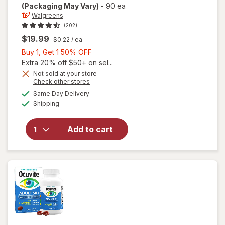
(Packaging May Vary)
-
90 ea
Walgreens
(202)
$19.99
$0.22
/ ea
Buy
Buy 1, Get 1 50% OFF
1,
Extra 20% off $50+ on sel...
Get
Not sold at your store
Opens
Check other stores
will open
1
a
available
overlay
50%
Same Day Delivery
simulated
Available
for
Shipping
dialog
OFF
Walgreens
Adults
Add to cart
50+ Eye
Health
Mini
Softgels
(90 days)