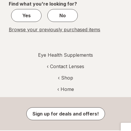
Find what you're looking for?
2
Yes
No
Browse your previously purchased items
Eye Health Supplements
‹
Contact Lenses
‹ Shop
‹ Home
Sign up for deals and offers!