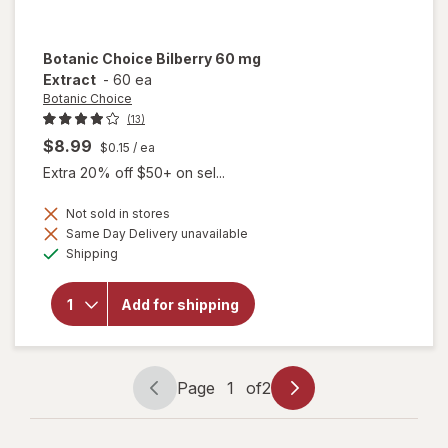
Botanic Choice
Bilberry 60 mg
Extract
-
60 ea
Botanic Choice
(13)
$8.99
$0.15
/ ea
Extra 20% off $50+ on sel...
Not sold in stores
Same Day Delivery unavailable
will
Available
open
Shipping
overlay
for
Botanic
Add for shipping
Choice
Bilberry
60 mg
Extract
Page
1
of
2
Page
Page
navigation
1
of