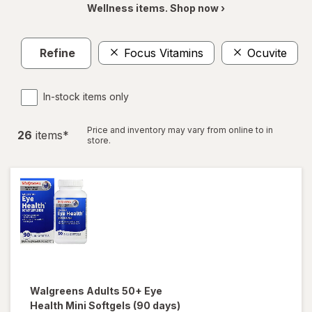
Wellness items. Shop now ›
Refine
Focus Vitamins
Ocuvite
In-stock items only
Price and inventory may vary from online to in
26
item
s
*
store.
Walgreens
Adults 50+ Eye
Health Mini Softgels (90 days)