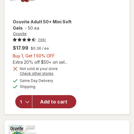
Ocuvite
Adult 50+ Mini Soft
Gels
-
50 ea
Ocuvite
(198)
$17.99
$0.36
/ ea
Buy
Buy 1, Get 1 50% OFF
1,
Extra 20% off $50+ on sel...
Get
Not sold at your store
Opens
Check other stores
will
1
a
available
open
50%
Same Day Delivery
simulated
Available
overlay
Shipping
dialog
OFF
for
Ocuvite
Add to cart
Adult
50+
Mini
Soft
Gels