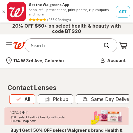
20% OFF $50+ on select health & beauty with
code BTS20
Me
Nearest store
Account
114 W 3rd Ave, Columbus, OH
Contact Lenses
All
is selected
All
Pickup
Same Day Deliver
Buy 1 Get 1 50% OFF select Walgreens brand Health &