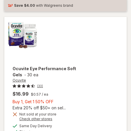
Save
$4.00
with Walgreens brand
Ocuvite
Eye Performance Soft
Gels
-
30 ea
Ocuvite
(33)
$16.99
$0.57
/ ea
Buy
Buy 1, Get 1 50% OFF
1,
Extra 20% off $50+ on sel...
Get
Not sold at your store
Opens
Check other stores
1
a
available
50%
Same Day Delivery
simulated
Available