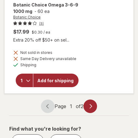
Botanic Choice
Omega 3-6-9
1000 mg
-
60 ea
Botanic Choice
(9)
$17.99
$0.30
/ ea
Extra 20% off $50+ on sel...
Not sold in stores
will
Same Day Delivery unavailable
open
Available
Shipping
overlay
for
Botanic
Add for shipping
Choice
Omega
3-6-9
1000
mg
Page
1
of
2
Page
Page
navigation
1
of
Find what you're looking for?
2