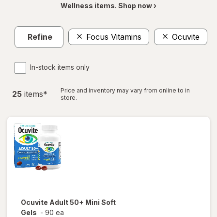
Wellness items. Shop now ›
Refine
Focus Vitamins
Ocuvite
In-stock items only
Price and inventory may vary from online to in
25
item
s
*
store.
Ocuvite
Adult 50+ Mini Soft
Gels
-
90 ea