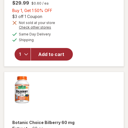
$29.99
$0.60
/ ea
Buy
Buy 1, Get 1 50% OFF
1,
Open simulated dialog
$3 off 1 Coupon
Get
Not sold at your store
Opens
Check other stores
will open
1
a
available
overlay for
50%
Same Day Delivery
simulated
Available
Blink
Shipping
dialog
OFF
NutriTears
Clinically
Add to cart
Proven
Supplement
for Dry
Eyes, Soft
Gels
Botanic Choice
Bilberry 60 mg