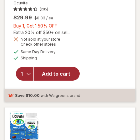
Ocuvite
(285)
$29.99
$0.33
/ ea
Buy
Buy 1, Get 1 50% OFF
1,
Extra 20% off $50+ on sel...
Get
Not sold at your store
Opens
Check other stores
will
1
a
available
open
50%
Same Day Delivery
simulated
Available
overlay
Shipping
dialog
OFF
for
Ocuvite
Add to cart
Adult
50+
Mini
Soft
Save
$10.00
with Walgreens brand
Gels