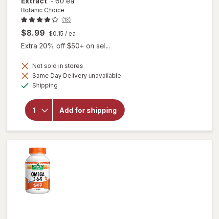
Extract
-
60 ea
Botanic Choice
(13)
$8.99
$0.15
/ ea
Extra 20% off $50+ on sel...
Not sold in stores
Same Day Delivery unavailable
will
Available
open
Shipping
overlay
for
Botanic
Add for shipping
Choice
Bilberry
60 mg
Extract