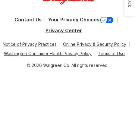
Contact Us
Your Privacy Choices
Privacy Center
Notice of Privacy Practices
Online Privacy & Security Policy
Washington Consumer Health Privacy Policy
Terms of Use
© 2026 Walgreen Co. All rights reserved.