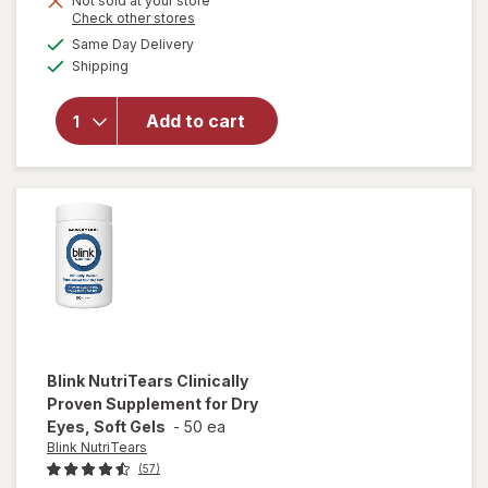
Not sold at your store
will
Opens
Check other stores
1
open
a
available
50%
Same Day Delivery
simulated
overlay
Available
Shipping
dialog
OFF
for
Ocuvite
Eye
Add to cart
Health
Formula
Mini
Soft
Gels
Blink NutriTears
Clinically
Proven Supplement for Dry
Eyes, Soft Gels
-
50 ea
Blink NutriTears
(57)