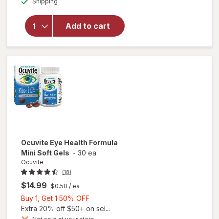
Shipping
dialog
OFF
will open
overlay for
Ocuvite Eye
Add to cart
Performance
Soft Gels
Ocuvite
Eye Health Formula
Mini Soft Gels
-
30 ea
Ocuvite
(18)
$14.99
$0.50
/ ea
Buy
Buy 1, Get 1 50% OFF
1,
Extra 20% off $50+ on sel...
Get