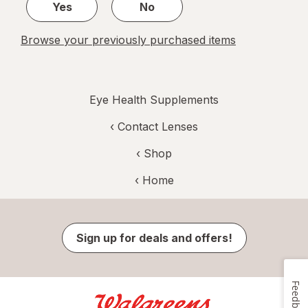
Yes
No
Browse your previously purchased items
Eye Health Supplements
‹
Contact Lenses
‹ Shop
‹ Home
Sign up for deals and offers!
Feedback