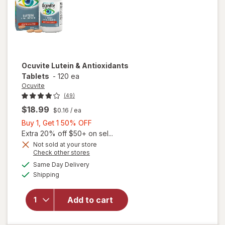
Ocuvite
Lutein & Antioxidants
Tablets
-
120 ea
Ocuvite
(49)
$18.99
$0.16
/ ea
Buy
Buy 1, Get 1 50% OFF
1,
Extra 20% off $50+ on sel...
Get
Not sold at your store
Opens
Check other stores
1
a
available
50%
Same Day Delivery
simulated
Available
will open
Shipping
dialog
OFF
overlay for
Ocuvite
Add to cart
Lutein &
Antioxidants
Tablets