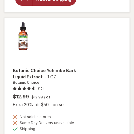
Choice
Tribulus
Terrestris
250mg
Botanic Choice
Yohimbe Bark
Liquid Extract
-
1 OZ
Botanic Choice
(10)
$12.99
$12.99
/ oz
Extra 20% off $50+ on sel...
Not sold in stores
will
Same Day Delivery unavailable
open
Available
Shipping
overlay