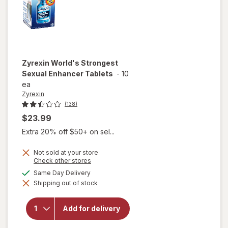
Zyrexin
World's Strongest
Sexual Enhancer Tablets
-
10
ea
Zyrexin
(138)
$23.99
Extra 20% off $50+ on sel...
Not sold at your store
Opens
Check other stores
a
available
Same Day Delivery
will open
simulated
overlay
Shipping out of stock
dialog
for
Zyrexin
World's
Add for delivery
Strongest
Sexual