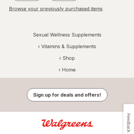
Browse your previously purchased items
Sexual Wellness Supplements
‹
Vitamins & Supplements
‹ Shop
‹ Home
Sign up for deals and offers!
Feedback