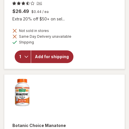
(14)
$26.49
$0.44
/ ea
Extra 20% off $50+ on sel...
Not sold in stores
Same Day Delivery unavailable
Available
will open
Shipping
overlay for
Botanic
Choice
Add for shipping
Passionate
Men's
Complex
Botanic Choice
Manatone