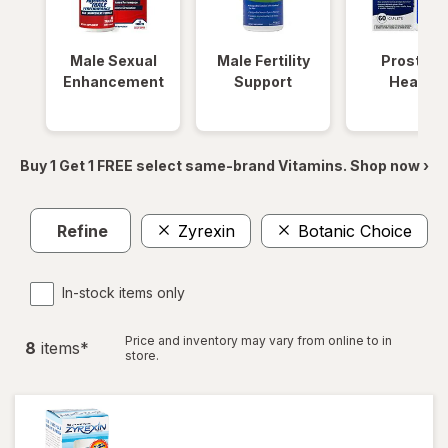
Male Sexual
Male Fertility
Prostate
Enhancement
Support
Health
Buy 1 Get 1 FREE select same-brand Vitamins. Shop now ›
Refine
Zyrexin
Botanic Choice
C
In-stock items only
Price and inventory may vary from online to in
8
item
s
*
store.