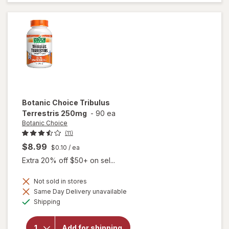
Enhancer
Tablets
Botanic Choice
Tribulus
Terrestris 250mg
-
90 ea
Botanic Choice
(11)
$8.99
$0.10
/ ea
Extra 20% off $50+ on sel...
Not sold in stores
Same Day Delivery unavailable
will open
Available
Shipping
overlay
for
Botanic
Add for shipping