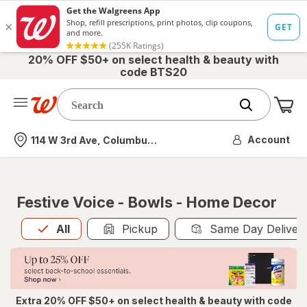
20% OFF $50+ on select health & beauty with
code BTS20
Me
Nearest store
Account
114 W 3rd Ave, Columbus, OH
Festive Voice - Bowls - Home Decor
All
is selected
All
Pickup
Same Day Deliver
Extra 20% OFF $50+ on select health & beauty with code