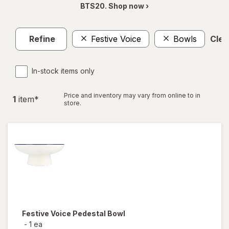
BTS20. Shop now ›
Refine
Festive Voice
Bowls
Clear
In-stock items only
Price and inventory may vary from online to in
1
item
*
store.
Festive Voice
Pedestal Bowl
-
1 ea