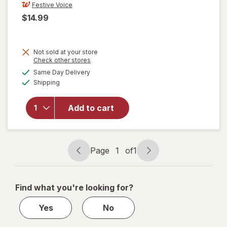
Festive Voice
$14.99
Not sold at your store
Opens
Check other stores
a
available
Same Day Delivery
simulated
will open
Available
Shipping
dialog
overlay
for
Festive
Add to cart
Voice
Pedestal
Bowl
Page
1
of
1
Page
Page
navigation
1
of
Find what you're looking for?
1
Yes
No